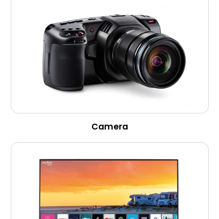
Camera