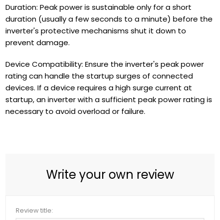
Duration: Peak power is sustainable only for a short
duration (usually a few seconds to a minute) before the
inverter's protective mechanisms shut it down to
prevent damage.
Device Compatibility: Ensure the inverter's peak power
rating can handle the startup surges of connected
devices. If a device requires a high surge current at
startup, an inverter with a sufficient peak power rating is
necessary to avoid overload or failure.
Write your own review
Review title: