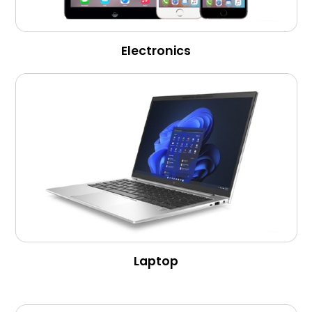
Electronics
Laptop