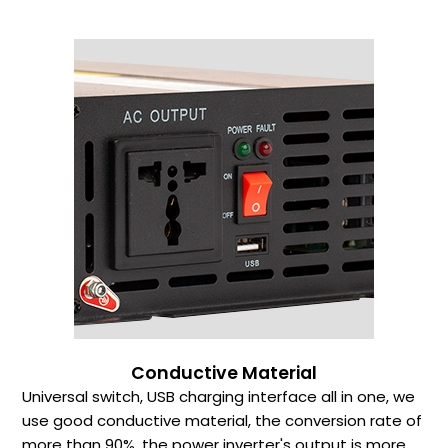
Conductive Material
Universal switch, USB charging interface all in one, we
use good conductive material, the conversion rate of
more than 90%, the power inverter's output is more