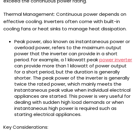
exceed the continuous power rating.
Thermal Management: Continuous power depends on
effective cooling. Inverters often come with built-in
cooling fans or heat sinks to manage heat dissipation.
Peak power, also known as instantaneous power or
overload power, refers to the maximum output
power that the inverter can provide in a short
period. For example, a 1 kilowatt peak
power inverter
can provide more than 1 kilowatt of power output
for a short period, but the duration is generally
shorter. The peak power of the inverter is generally
twice the rated power, which mainly meets the
instantaneous peak value when individual electrical
appliances are started. This power is very useful for
dealing with sudden high load demands or when
instantaneous high power is required such as
starting electrical appliances.
Key Considerations: