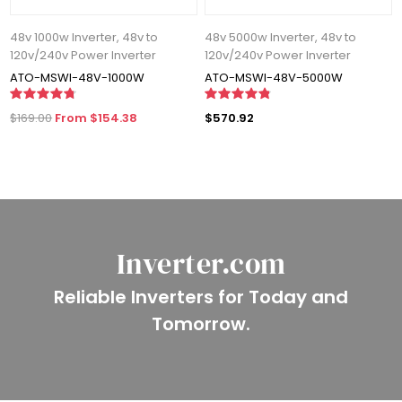
48v 1000w Inverter, 48v to
48v 5000w Inverter, 48v to
120v/240v Power Inverter
120v/240v Power Inverter
ATO-MSWI-48V-1000W
ATO-MSWI-48V-5000W
$169.00
From $154.38
$570.92
Inverter.com
Reliable Inverters for Today and
Tomorrow.