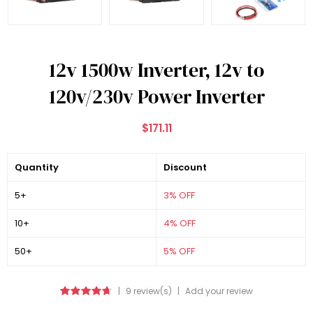
12v 1500w Inverter, 12v to
120v/230v Power Inverter
$171.11
Quantity
Discount
5+
3% OFF
10+
4% OFF
50+
5% OFF
|
9 review(s)
|
Add your review