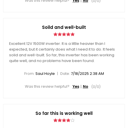
Was this review helpful?
Yes
No
(
0
/
0
)
Soild and well-built
Excellent 12V 1500W inverter. It is a little heavier than I
expected, but it certainly does what I need it to do. It feels
solid and well-built. So far, this inverter has been working
quite well, and no problems have been found.
|
From:
Saul Hoyle
Date:
7/18/2025 2:38 AM
Was this review helpful?
Yes
No
(
0
/
0
)
So far this is working well