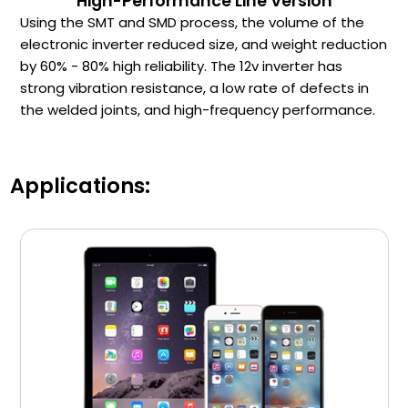
High-Performance Line Version
Using the SMT and SMD process, the volume of the
electronic inverter reduced size, and weight reduction
by 60% - 80% high reliability. The 12v inverter has
strong vibration resistance, a low rate of defects in
the welded joints, and high-frequency performance.
Applications: