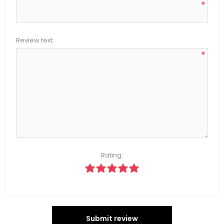
*
Review text:
*
Rating:
Submit review