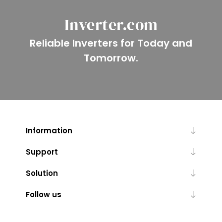
Inverter.com
Reliable Inverters for Today and
Tomorrow.
Information
Support
Solution
Follow us