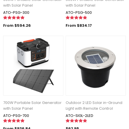
with Solar Panel
with Solar Panel
ATO-PSG-300
ATO-PSG-500
From $594.26
From $834.17
700W Portable Solar Generator
Outdoor 2 LED Solar in-Ground
with Solar Panel
Light with Remote Control
ATO-PSG-700
ATO-SIGL-2LED
From $936.84
$62.95