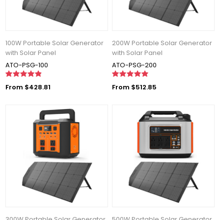
100W Portable Solar Generator
200W Portable Solar Generator
with Solar Panel
with Solar Panel
ATO-PSG-100
ATO-PSG-200
From $428.81
From $512.85
300W Portable Solar Generator
500W Portable Solar Generator