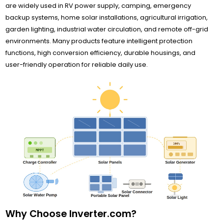
are widely used in RV power supply, camping, emergency
backup systems, home solar installations, agricultural irrigation,
garden lighting, industrial water circulation, and remote off-grid
environments. Many products feature intelligent protection
functions, high conversion efficiency, durable housings, and
user-friendly operation for reliable daily use.
Why Choose Inverter.com?