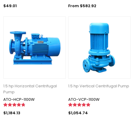
$49.01
From $582.92
1.5 hp Horizontal Centrifugal
1.5 hp Vertical Centrifugal Pump
Pump
ATO-HCP-1100W
ATO-VCP-1100W
$1,184.13
$1,054.74