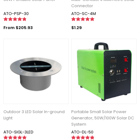
Connector
ATO-PSP-30
ATO-SC-4M
From $205.93
$1.29
Outdoor 3 LED Solar In-ground
Portable Small Solar Power
Light
Generator, 50W/100W Solar DC
System
ATO-SIGL-3LED
ATO-DL-50