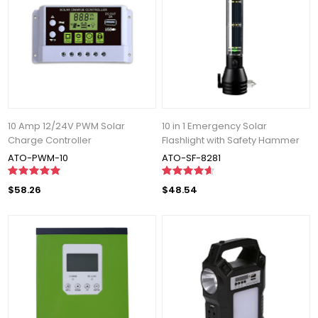
10 Amp 12/24V PWM Solar
10 in 1 Emergency Solar
Charge Controller
Flashlight with Safety Hammer
ATO-PWM-10
ATO-SF-8281
$58.26
$48.54