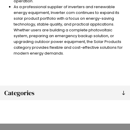
operation.
As a professional supplier of inverters and renewable
energy equipment, Inverter.com continues to expand its
solar product portfolio with a focus on energy-saving
technology, stable quality, and practical applications.
Whether users are building a complete photovoltaic
system, preparing an emergency backup solution, or
upgrading outdoor power equipment, the Solar Products
category provides flexible and cost-effective solutions for
modern energy demands.
Categories