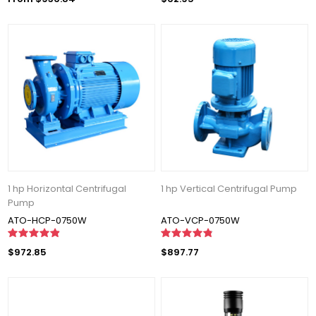
1 hp Horizontal Centrifugal
1 hp Vertical Centrifugal Pump
Pump
ATO-HCP-0750W
ATO-VCP-0750W
$972.85
$897.77