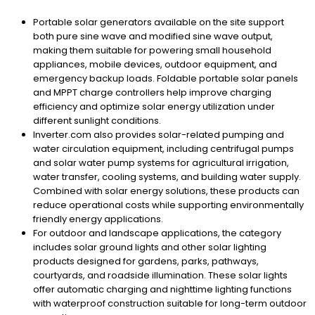
Portable solar generators available on the site support
both pure sine wave and modified sine wave output,
making them suitable for powering small household
appliances, mobile devices, outdoor equipment, and
emergency backup loads. Foldable portable solar panels
and MPPT charge controllers help improve charging
efficiency and optimize solar energy utilization under
different sunlight conditions.
Inverter.com also provides solar-related pumping and
water circulation equipment, including centrifugal pumps
and solar water pump systems for agricultural irrigation,
water transfer, cooling systems, and building water supply.
Combined with solar energy solutions, these products can
reduce operational costs while supporting environmentally
friendly energy applications.
For outdoor and landscape applications, the category
includes solar ground lights and other solar lighting
products designed for gardens, parks, pathways,
courtyards, and roadside illumination. These solar lights
offer automatic charging and nighttime lighting functions
with waterproof construction suitable for long-term outdoor