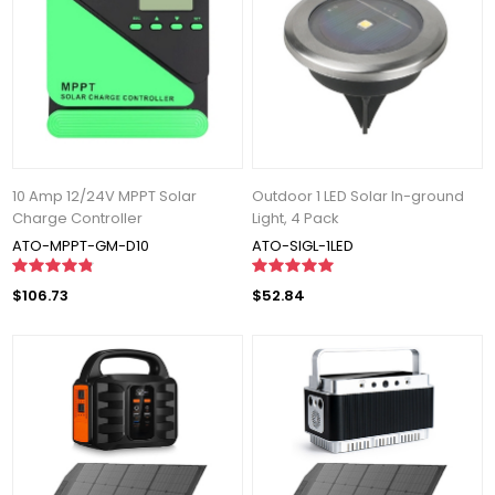
10 Amp 12/24V MPPT Solar
Outdoor 1 LED Solar In-ground
Charge Controller
Light, 4 Pack
ATO-MPPT-GM-D10
ATO-SIGL-1LED
$106.73
$52.84