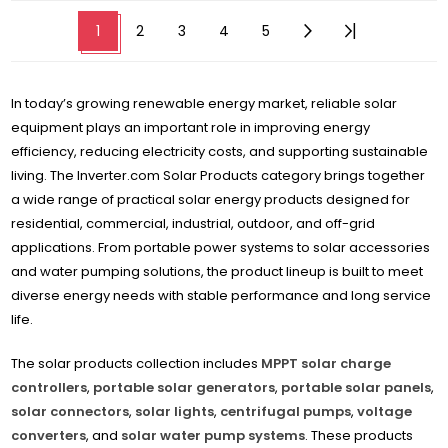
1
2
3
4
5
In today’s growing renewable energy market, reliable solar
equipment plays an important role in improving energy
efficiency, reducing electricity costs, and supporting sustainable
living. The Inverter.com Solar Products category brings together
a wide range of practical solar energy products designed for
residential, commercial, industrial, outdoor, and off-grid
applications. From portable power systems to solar accessories
and water pumping solutions, the product lineup is built to meet
diverse energy needs with stable performance and long service
life.
The solar products collection includes
MPPT solar charge
controllers
,
portable solar generators
,
portable solar panels
,
solar connectors
,
solar lights
,
centrifugal pumps
,
voltage
converters
, and
solar water pump systems
. These products