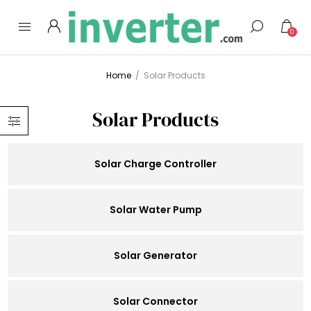
0
Home
/
Solar Products
Solar Products
Solar Charge Controller
Solar Water Pump
Solar Generator
Solar Connector