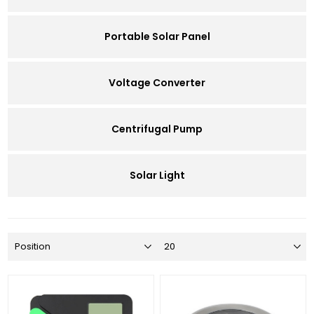
Portable Solar Panel
Voltage Converter
Centrifugal Pump
Solar Light