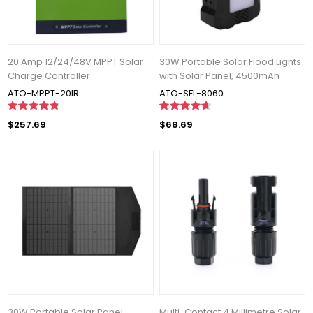
20 Amp 12/24/48V MPPT Solar
30W Portable Solar Flood Lights
Charge Controller
with Solar Panel, 4500mAh
ATO-MPPT-20IR
ATO-SFL-8060
$257.69
$68.69
30W Portable Solar Panel
Multi-Contact 4 Millimetre Solar