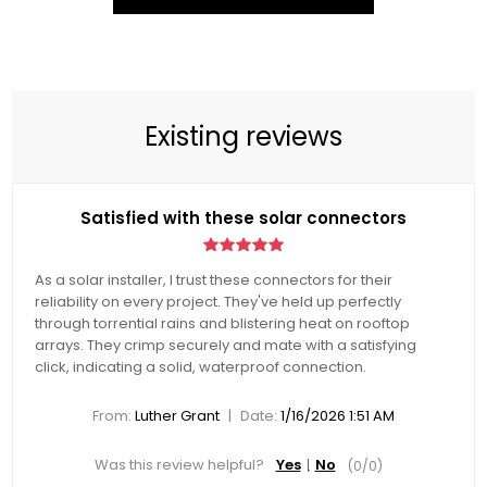
Existing reviews
Satisfied with these solar connectors
As a solar installer, I trust these connectors for their
reliability on every project. They've held up perfectly
through torrential rains and blistering heat on rooftop
arrays. They crimp securely and mate with a satisfying
click, indicating a solid, waterproof connection.
|
From:
Luther Grant
Date:
1/16/2026 1:51 AM
Was this review helpful?
Yes
No
(
0
/
0
)