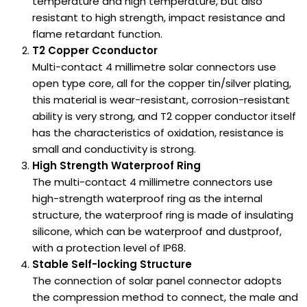
temperature and high temperature, but also
resistant to high strength, impact resistance and
flame retardant function.
T2 Copper Cconductor
Multi-contact 4 millimetre solar connectors use
open type core, all for the copper tin/silver plating,
this material is wear-resistant, corrosion-resistant
ability is very strong, and T2 copper conductor itself
has the characteristics of oxidation, resistance is
small and conductivity is strong.
High Strength Waterproof Ring
The multi-contact 4 millimetre connectors use
high-strength waterproof ring as the internal
structure, the waterproof ring is made of insulating
silicone, which can be waterproof and dustproof,
with a protection level of IP68.
Stable Self-locking Structure
The connection of solar panel connector adopts
the compression method to connect, the male and