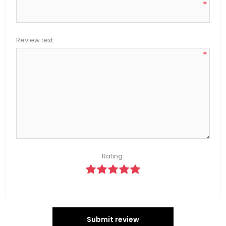
*
Review text:
*
Rating:
Submit review