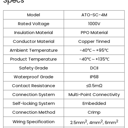
Specs
Model
ATO-SC-4M
Rated Voltage
1000V
Insulation Material
PPO Material
Conductor Material
Copper Tinned
Ambient Temperature
-40℃～+95℃
Product Temperature
-40℃～+135℃
Safety Grade
DCII
Waterproof Grade
IP68
Contact Resistance
≤0.5mΩ
Connection System
Multi-Point Connectivity
Self-locking System
Embedded
Connection Method
Crimp
Wiring Specification
2
2
2
2.5mm
, 4mm
, 6mm