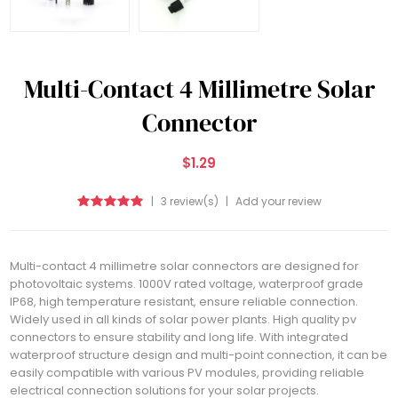
Multi-Contact 4 Millimetre Solar
Connector
$1.29
|
3 review(s)
|
Add your review
Multi-contact 4 millimetre solar connectors are designed for
photovoltaic systems. 1000V rated voltage, waterproof grade
IP68, high temperature resistant, ensure reliable connection.
Widely used in all kinds of solar power plants. High quality pv
connectors to ensure stability and long life. With integrated
waterproof structure design and multi-point connection, it can be
easily compatible with various PV modules, providing reliable
electrical connection solutions for your solar projects.