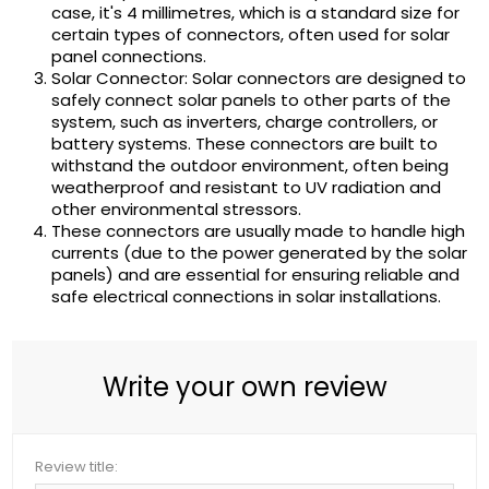
case, it's 4 millimetres, which is a standard size for
certain types of connectors, often used for solar
panel connections.
Solar Connector: Solar connectors are designed to
safely connect solar panels to other parts of the
system, such as inverters, charge controllers, or
battery systems. These connectors are built to
withstand the outdoor environment, often being
weatherproof and resistant to UV radiation and
other environmental stressors.
These connectors are usually made to handle high
currents (due to the power generated by the solar
panels) and are essential for ensuring reliable and
safe electrical connections in solar installations.
Write your own review
Review title: