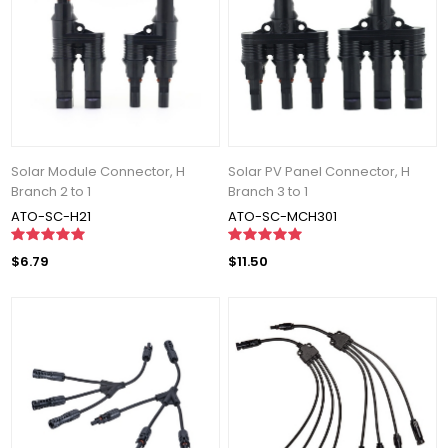
Solar Module Connector, H
Solar PV Panel Connector, H
Branch 2 to 1
Branch 3 to 1
ATO-SC-H21
ATO-SC-MCH301
$6.79
$11.50