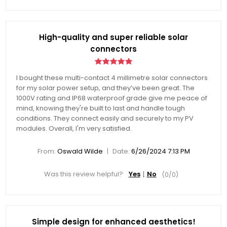
High-quality and super reliable solar
connectors
I bought these multi-contact 4 millimetre solar connectors
for my solar power setup, and they’ve been great. The
1000V rating and IP68 waterproof grade give me peace of
mind, knowing they're built to last and handle tough
conditions. They connect easily and securely to my PV
modules. Overall, I'm very satisfied.
|
From:
Oswald Wilde
Date:
6/26/2024 7:13 PM
Was this review helpful?
Yes
No
(
0
/
0
)
Simple design for enhanced aesthetics!