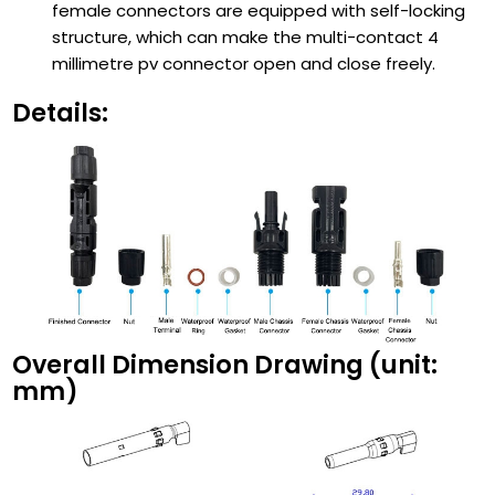
female connectors are equipped with self-locking
structure, which can make the multi-contact 4
millimetre pv connector open and close freely.
Details:
Overall Dimension Drawing (unit:
mm)