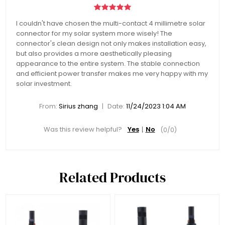
I couldn't have chosen the multi-contact 4 millimetre solar
connector for my solar system more wisely! The
connector's clean design not only makes installation easy,
but also provides a more aesthetically pleasing
appearance to the entire system. The stable connection
and efficient power transfer makes me very happy with my
solar investment.
|
From:
Sirius zhang
Date:
11/24/2023 1:04 AM
Was this review helpful?
Yes
No
(
0
/
0
)
Related Products