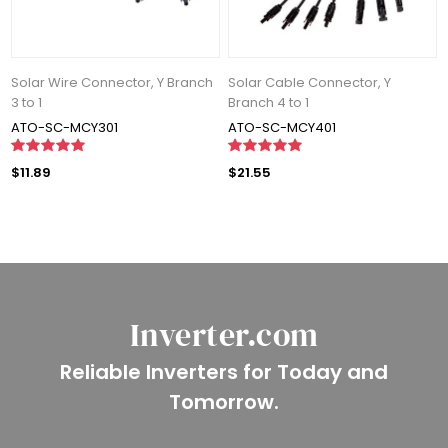
Solar Wire Connector, Y Branch
Solar Cable Connector, Y
3 to 1
Branch 4 to 1
ATO-SC-MCY301
ATO-SC-MCY401
$11.89
$21.55
Inverter.com
Reliable Inverters for Today and
Tomorrow.