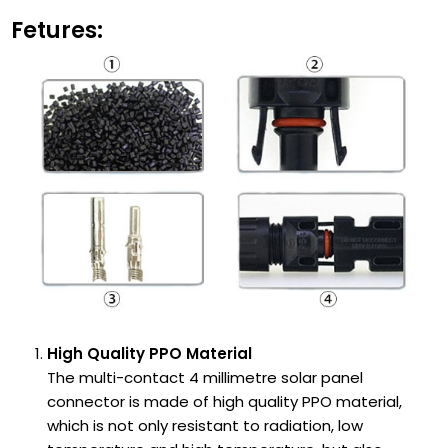
Fetures:
High Quality PPO Material
The multi-contact 4 millimetre solar panel
connector is made of high quality PPO material,
which is not only resistant to radiation, low