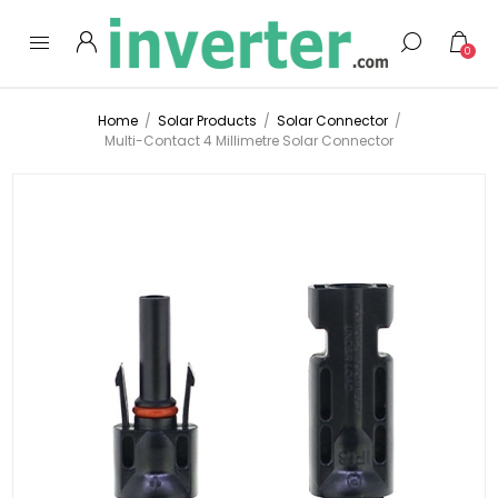
0
Home
/
Solar Products
/
Solar Connector
/
Multi-Contact 4 Millimetre Solar Connector