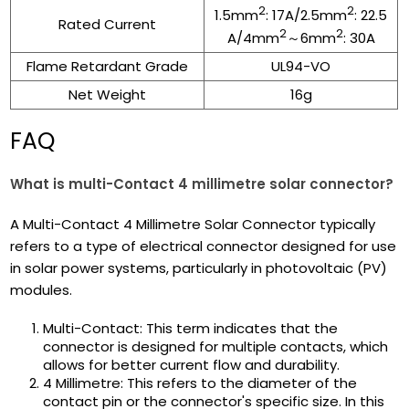
2
2
1.5mm
: 17A/2.5mm
: 22.5
Rated Current
2
2
A/4mm
～6mm
: 30A
Flame Retardant Grade
UL94-VO
Net Weight
16g
FAQ
What is multi-Contact 4 millimetre solar connector?
A Multi-Contact 4 Millimetre Solar Connector typically
refers to a type of electrical connector designed for use
in solar power systems, particularly in photovoltaic (PV)
modules.
Multi-Contact: This term indicates that the
connector is designed for multiple contacts, which
allows for better current flow and durability.
4 Millimetre: This refers to the diameter of the
contact pin or the connector's specific size. In this