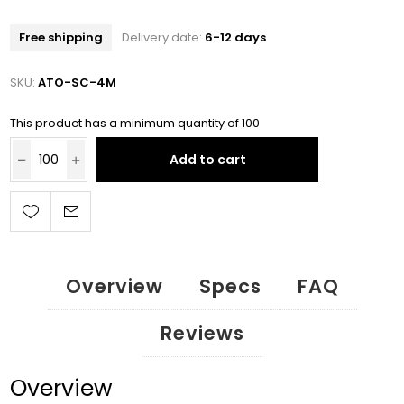
Free shipping
Delivery date:
6-12 days
SKU:
ATO-SC-4M
This product has a minimum quantity of 100
Add to cart
Overview
Specs
FAQ
Reviews
Overview