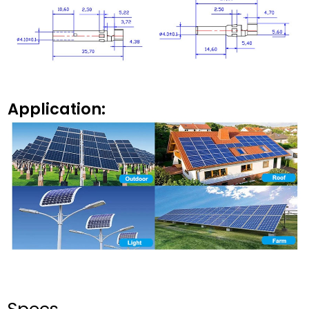
Application: