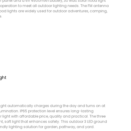
r panel and a 6V 4500mAh battery, 30 watt solar flood light
operation to meet all outdoor lighting needs. The FM antenna
ood lights are widely used for outdoor adventures, camping,
e.
ight
light automatically charges during the day and turns on at
llumination. IP65 protection level ensures long-lasting
ight with affordable price, quality and practical. The three
ht, soft light that enhances safety. This outdoor 3 LED ground
iendly lighting solution for garden, pathway, and yard.