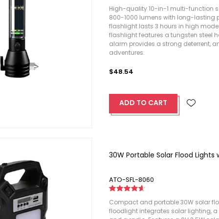
High-quality 10-in-1 multi-function sol
800-1000 lumens with long-lasting p
flashlight lasts 3 hours in high mo
flashlight features a tungsten stee
alarm provides a strong deterrent, an
adventures.
$48.54
ADD TO CART
30W Portable Solar Flood Lights
ATO-SFL-8060
Compact and portable 30W solar floo
floodlight integrates solar lighting,