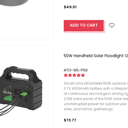
$49.01
ADD TO CART
50W Handheld Solar Floodlight 
ATO-SFL-P50
Smart and affordable 50W outdoor so
3.7V 4000mAh battery with a lifespan 
of continuous discharge in strong li
2.5W solar panel of the 50W solar led
uninterrupted power for outdoor use. 
sites, and family gatherings.
$73.77