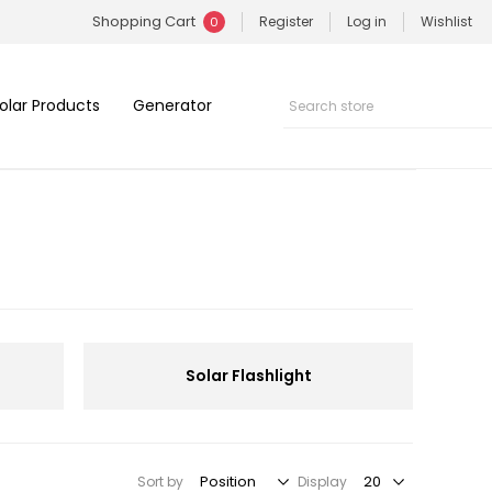
Shopping Cart
Register
Log in
Wishlist
0
olar Products
Generator
Solar Flashlight
Sort by
Display