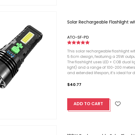
Solar Rechargeable Flashlight wi
ATO-SF-PD
This solar rechargeable flashlight wi
5.6cm design, featuring a 25W output
The flashlight uses LED + COB dual l
light) and a range of 100-200 meters.
and extended lifespan, it’s ideal for 
$40.77
ADD TO CART