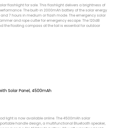
ar flashlight for sale. This flashlight delivers a brightness of
erformance. The built-in 2000mAh battery of the solar energy
de and 7 hours in medium or flash mode. The emergency solar
l hammer and rope cutter for emergency escape. The 120dB
d the floating compass at the tail is essential for outdoor
 with Solar Panel, 4500mAh
d light is now available online. The 4500mAh solar
 a portable handle design, a multifunctional Bluetooth speaker,