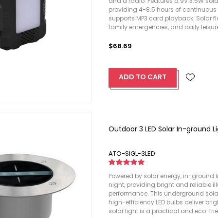
and a radio. Features a 9V 3.5W sola
providing 4-8.5 hours of continuous 
supports MP3 card playback. Solar fl
family emergencies, and daily leisur
$68.69
ADD TO CART
Outdoor 3 LED Solar In-ground L
ATO-SIGL-3LED
Powered by solar energy, in-ground 
night, providing bright and reliable i
performance. This underground solar l
high-efficiency LED bulbs deliver brig
solar light is a practical and eco-fr