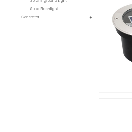
Solar Inground Light
Solar Flashlight
Generator