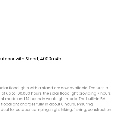
Outdoor with Stand, 4000mAh
lar floodlights with a stand are now available. Features a
of up to 100,000 hours, the solar floodlight providing 7 hours
ght mode and 14 hours in weak light mode. The built-in 5V
 floodlight charges fully in about 6 hours, ensuring
Ideal for outdoor camping, night hiking, fishing, construction