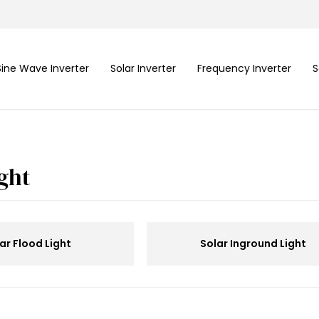
Sine Wave Inverter
Solar Inverter
Frequency Inverter
S
ight
ar Flood Light
Solar Inground Light