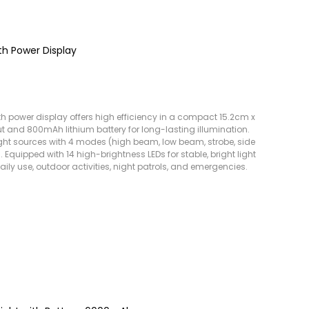
th Power Display
th power display offers high efficiency in a compact 15.2cm x
 and 800mAh lithium battery for long-lasting illumination.
ight sources with 4 modes (high beam, low beam, strobe, side
 Equipped with 14 high-brightness LEDs for stable, bright light
daily use, outdoor activities, night patrols, and emergencies.