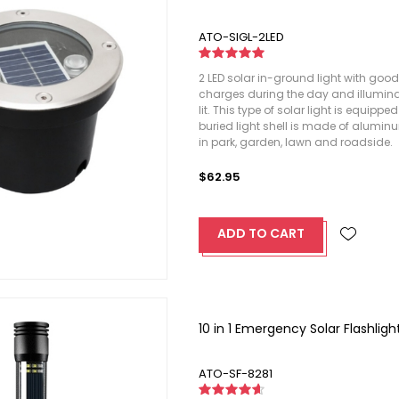
ATO-SIGL-2LED
2 LED solar in-ground light with good
charges during the day and illumina
lit. This type of solar light is equipp
buried light shell is made of alumin
in park, garden, lawn and roadside.
$62.95
ADD TO CART
10 in 1 Emergency Solar Flashli
ATO-SF-8281