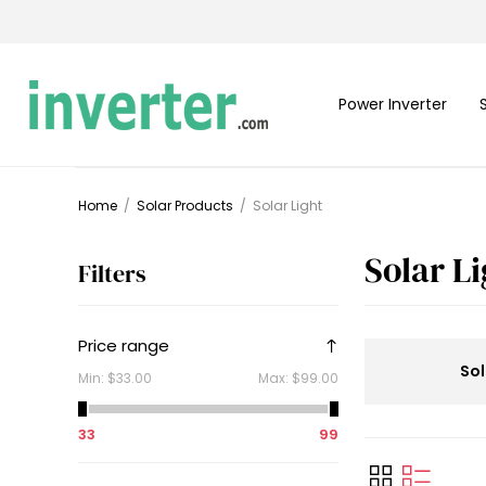
Power Inverter
Home
/
Solar Products
/
Solar Light
Solar L
Filters
Price range
Sol
Min:
$33.00
Max:
$99.00
33
99