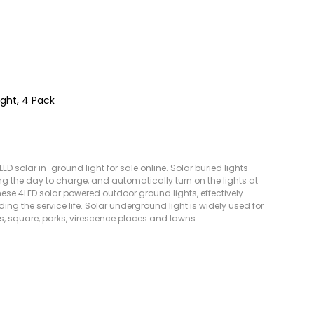
ight, 4 Pack
D solar in-ground light for sale online. Solar buried lights
ing the day to charge, and automatically turn on the lights at
these 4LED solar powered outdoor ground lights, effectively
ing the service life. Solar underground light is widely used for
ts, square, parks, virescence places and lawns.