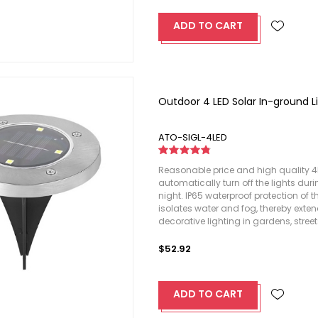
ADD TO CART
Outdoor 4 LED Solar In-ground L
ATO-SIGL-4LED
Reasonable price and high quality 4LE
automatically turn off the lights dur
night. IP65 waterproof protection of 
isolates water and fog, thereby extend
decorative lighting in gardens, stree
$52.92
ADD TO CART