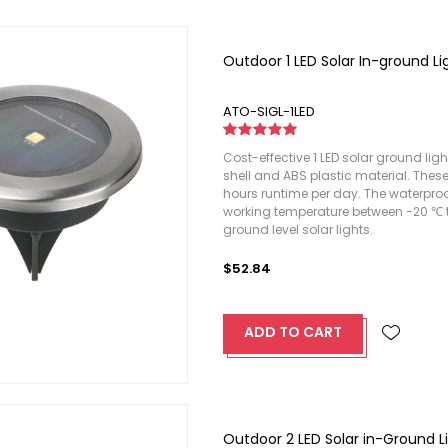
Outdoor 1 LED Solar In-ground Li
ATO-SIGL-1LED
Cost-effective 1 LED solar ground ligh
shell and ABS plastic material. Thes
hours runtime per day. The waterproof 
working temperature between -20 ℃ to
ground level solar lights.
$52.84
ADD TO CART
Outdoor 2 LED Solar in-Ground L