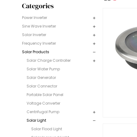
Categories
Power Inverter
Sine Wave Inverter
Solar Inverter
Frequency Inverter
Solar Products
Solar Charge Controller
Solar Water Pump
Solar Generator
Solar Connector
Portable Solar Panel
Voltage Converter
Centrifugal Pump
Solar Light
Solar Flood Light