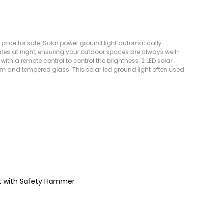
 price for sale. Solar power ground light automatically
tes at night, ensuring your outdoor spaces are always well-
ed with a remote control to control the brightness. 2 LED solar
um and tempered glass. This solar led ground light often used
ght with Safety Hammer