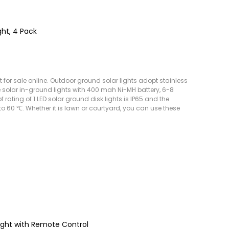
ght, 4 Pack
t for sale online. Outdoor ground solar lights adopt stainless
e solar in-ground lights with 400 mah Ni-MH battery, 6-8
rating of 1 LED solar ground disk lights is IP65 and the
 60 ℃. Whether it is lawn or courtyard, you can use these
ight with Remote Control