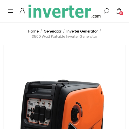
0
Home
/
Generator
/
Inverter Generator
/
3500 Watt Portable Inverter Generator