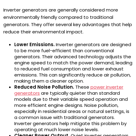
Inverter generators are generally considered more
environmentally friendly compared to traditional
generators. They offer several key advantages that help
reduce their environmental impact.
Lower Emissions.
Inverter generators are designed
to be more fuel-efficient than conventional
generators. Their advanced technology adjusts the
engine speed to match the power demand, leading
to reduced fuel consumption and lower exhaust
emissions. This can significantly reduce air pollution,
making them a cleaner option.
Reduced Noise Pollution.
These
power inverter
generators
are typically quieter than standard
models due to their variable speed operation and
more efficient engine designs. Noise pollution,
especially in residential areas or natural settings, is
a common issue with traditional generators.
Inverter generators help mitigate this problem by
operating at much lower noise levels.
Cleaner Power Output.
Quiet inverter generators