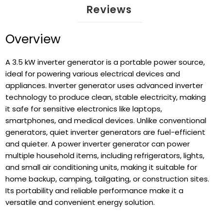
Reviews
Overview
A 3.5 kW inverter generator is a portable power source,
ideal for powering various electrical devices and
appliances. Inverter generator uses advanced inverter
technology to produce clean, stable electricity, making
it safe for sensitive electronics like laptops,
smartphones, and medical devices. Unlike conventional
generators, quiet inverter generators are fuel-efficient
and quieter. A power inverter generator can power
multiple household items, including refrigerators, lights,
and small air conditioning units, making it suitable for
home backup, camping, tailgating, or construction sites.
Its portability and reliable performance make it a
versatile and convenient energy solution.