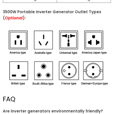
3500W Portable Inverter Generator Outlet Types
(
Optional
):
FAQ
Are inverter generators environmentally friendly?