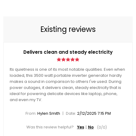
Existing reviews
Delivers clean and steady electricity
Its quietness is one of its most notable qualities. Even when
loaded, this 3500 watt portable inverter generator hardly
makes a sound in comparison to others I've used. During
power outages, it delivers clean, steady electricity that is
ideal for powering delicate devices like laptop, phone,
and even my TV.
|
From:
Hylen Smith
Date:
2/12/2025 7:15 PM
Was this review helpful?
Yes
No
(
0
/
0
)