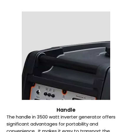
Handle
The handle in 3500 watt inverter generator offers
significant advantages for portability and
convenience. It makes it easy to transport the