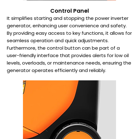
Control Panel
It simplifies starting and stopping the power inverter
generator, enhancing user convenience and safety.
By providing easy access to key functions, it allows for
seamless operation and quick adjustments.
Furthermore, the control button can be part of a
user-friendly interface that provides alerts for low oil
levels, overloads, or maintenance needs, ensuring the
generator operates efficiently and reliably.