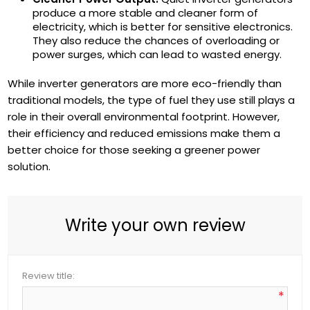
produce a more stable and cleaner form of
electricity, which is better for sensitive electronics.
They also reduce the chances of overloading or
power surges, which can lead to wasted energy.
While inverter generators are more eco-friendly than
traditional models, the type of fuel they use still plays a
role in their overall environmental footprint. However,
their efficiency and reduced emissions make them a
better choice for those seeking a greener power
solution.
Write your own review
Review title:
*