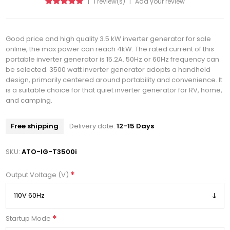
|
1 review(s)
|
Add your review
Good price and high quality 3.5 kW inverter generator for sale
online, the max power can reach 4kW. The rated current of this
portable inverter generator is 15.2A. 50Hz or 60Hz frequency can
be selected. 3500 watt inverter generator adopts a handheld
design, primarily centered around portability and convenience. It
is a suitable choice for that quiet inverter generator for RV, home,
and camping.
Free shipping
Delivery date:
12-15 Days
SKU:
ATO-IG-T3500i
*
Output Voltage (V)
*
Startup Mode