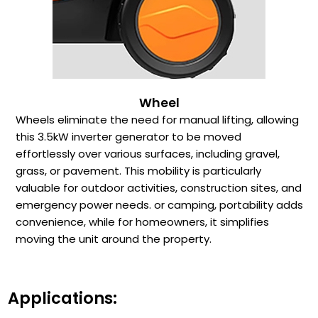
Wheel
Wheels eliminate the need for manual lifting, allowing
this 3.5kW inverter generator to be moved
effortlessly over various surfaces, including gravel,
grass, or pavement. This mobility is particularly
valuable for outdoor activities, construction sites, and
emergency power needs. or camping, portability adds
convenience, while for homeowners, it simplifies
moving the unit around the property.
Applications: