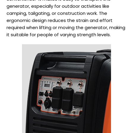
generator, especially for outdoor activities like
camping, tailgating, or construction work. The
ergonomic design reduces the strain and effort
required when lifting or moving the generator, making
it suitable for people of varying strength levels.