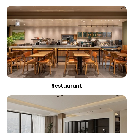
Restaurant