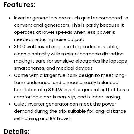
Features:
Inverter generators are much quieter compared to
conventional generators. This is partly because it
operates at lower speeds when less power is
needed, reducing noise output.
3500 watt inverter generator produces stable,
clean electricity with minimal harmonic distortion,
making it safe for sensitive electronics like laptops,
smartphones, and medical devices.
Come with a larger fuel tank design to meet long-
term endurance, and a mechanically balanced
handlebar of a 3.5 kW inverter generator that has a
comfortable arc, is non-slip, and is labor-saving.
Quiet inverter generator can meet the power
demand during the trip, suitable for long-distance
self-driving and RV travel.
Details: