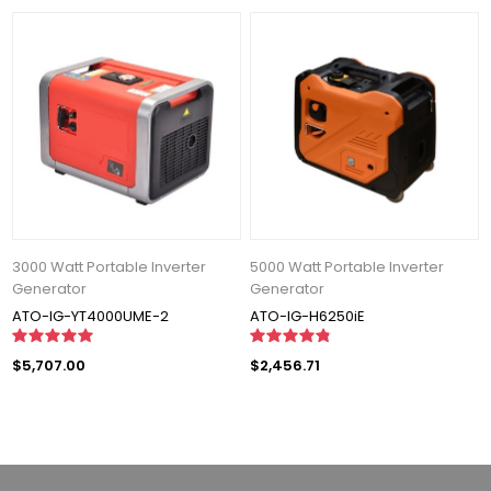
3000 Watt Portable Inverter
5000 Watt Portable Inverter
Generator
Generator
ATO-IG-YT4000UME-2
ATO-IG-H6250iE
$5,707.00
$2,456.71