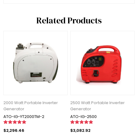
Related Products
2000 Watt Portable Inverter
2500 Watt Portable Inverter
Generator
Generator
ATO-IG-YT2000TM-2
ATO-IG-2500
$2,296.46
$3,082.92