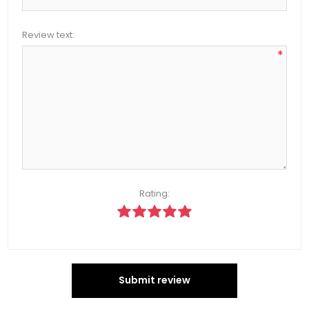
Review text:
*
Rating:
Submit review