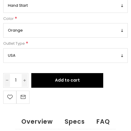
*
Color
*
Outlet Type
Add to cart
Overview
Specs
FAQ