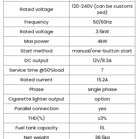
120-240V (can be customi
Rated voltage
zed)
Frequency
50/60Hz
Rated voltage
3.5kW
Max power
4kW
Start method
manual/one-button start
DC output
12V/8.3A
Service time @50%load
7
Rated current
15.2A
Phase
single phase
Cigarette lighter output
option
Parallel connection
yes
THD(%)
≤3%
Fuel tank capacity
11L
Net weight
38.5kg