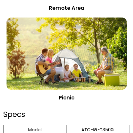
Remote Area
Picnic
Specs
Model
ATO-IG-T3500i