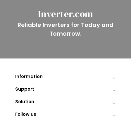
Inverter.com
Reliable Inverters for Today and
Tomorrow.
Information
Support
Solution
Follow us