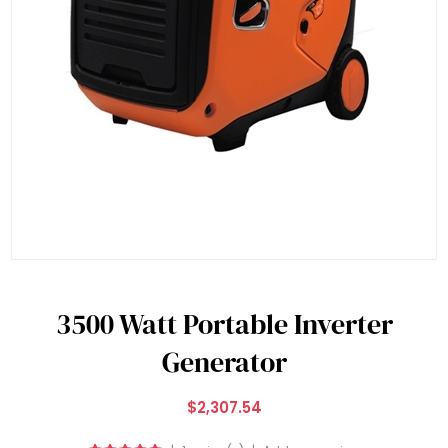
3500 Watt Portable Inverter
Generator
$2,307.54