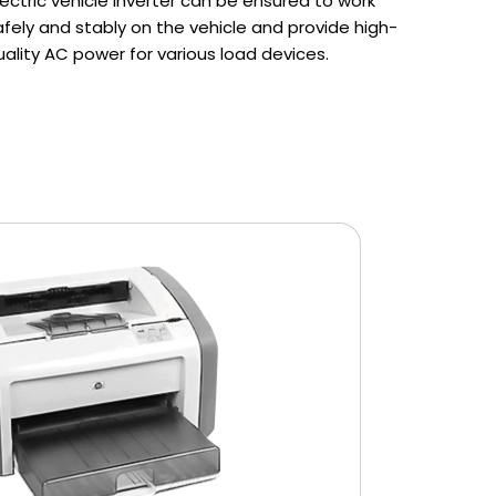
lectric vehicle inverter can be ensured to work
afely and stably on the vehicle and provide high-
uality AC power for various load devices.