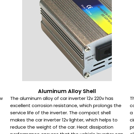
Aluminum Alloy Shell
0w
The aluminum alloy of car inverter 12v 220v has
T
excellent corrosion resistance, which prolongs the
c
service life of the inverter. The compact shell
a
makes the car inverter 12v lighter, which helps to
c
reduce the weight of the car. Heat dissipation
p