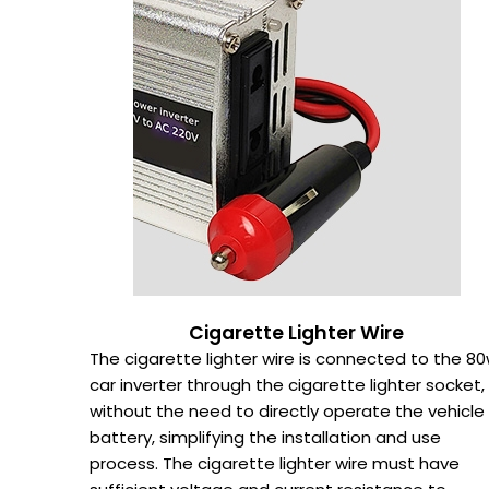
Cigarette Lighter Wire
The cigarette lighter wire is connected to the 8
car inverter through the cigarette lighter socket,
without the need to directly operate the vehicle
battery, simplifying the installation and use
process. The cigarette lighter wire must have