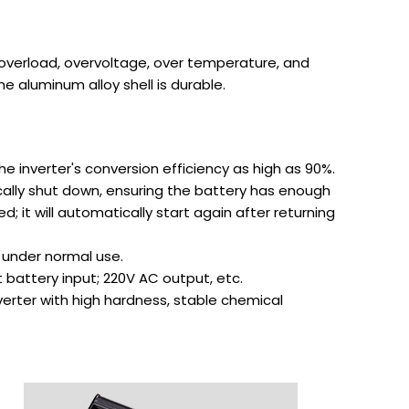
s overload, overvoltage, over temperature, and
he aluminum alloy shell is durable.
 inverter's conversion efficiency as high as 90%.
ically shut down, ensuring the battery has enough
; it will automatically start again after returning
 under normal use.
t battery input; 220V AC output, etc.
verter with high hardness, stable chemical