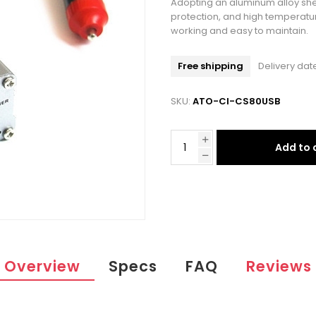
Adopting an aluminum alloy shell
protection, and high temperatur
working and easy to maintain.
Free shipping
Delivery dat
SKU:
ATO-CI-CS80USB
Add to 
Overview
Specs
FAQ
Reviews