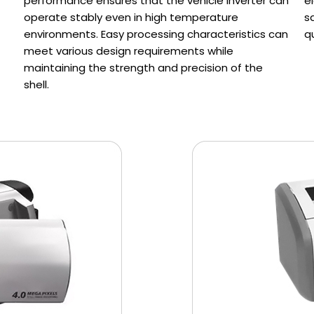
performance ensures that the vehicle inverter can
e
operate stably even in high temperature
s
environments. Easy processing characteristics can
q
meet various design requirements while
maintaining the strength and precision of the
shell.