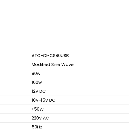
ATO-CI-CS80USB
Modified Sine Wave
80w
160w
12V DC
10V~15V DC
<50W
220V AC
50Hz