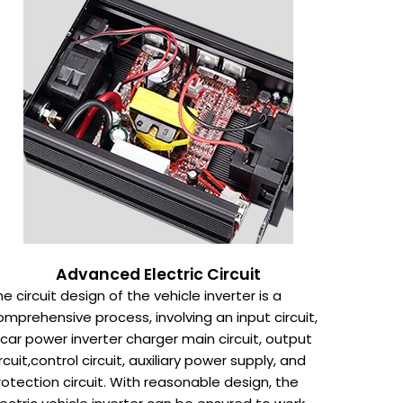
Advanced Electric Circuit
he circuit design of the vehicle inverter is a
omprehensive process, involving an input circuit,
 car power inverter charger main circuit, output
ircuit,control circuit, auxiliary power supply, and
rotection circuit. With reasonable design, the