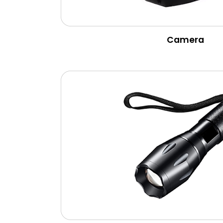
Camera