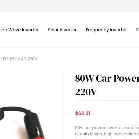
Sine Wave Inverter
Solar Inverter
Frequency Inverter
S
r, DC 12V to AC 220V
80W Car Power 
220V
$60.31
80w car power inverter, modifi
circuit design, high conversion