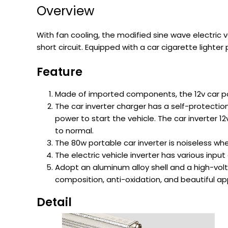
Overview
With fan cooling, the modified sine wave electric 
short circuit. Equipped with a car cigarette lighter
Feature
Made of imported components, the 12v car pow
The car inverter charger has a self-protectio
power to start the vehicle. The car inverter 1
to normal.
The 80w portable car inverter is noiseless w
The electric vehicle inverter has various input
Adopt an aluminum alloy shell and a high-volt
composition, anti-oxidation, and beautiful a
Detail