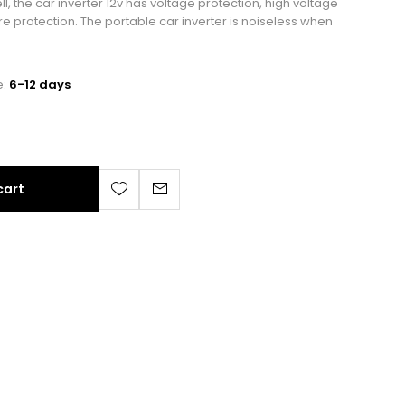
, the car inverter 12v has voltage protection, high voltage
e protection. The portable car inverter is noiseless when
e:
6-12 days
cart