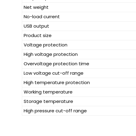
Net weight
No-load current
USB output
Product size
Voltage protection
High voltage protection
Overvoltage protection time
Low voltage cut-off range
High temperature protection
Working temperature
Storage temperature
High pressure cut-off range