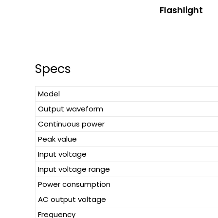
Flashlight
Specs
Model
Output waveform
Continuous power
Peak value
Input voltage
Input voltage range
Power consumption
AC output voltage
Frequency