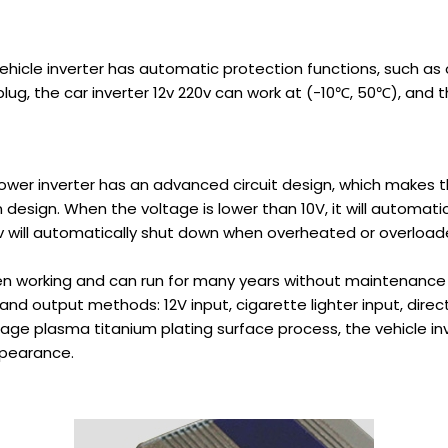
vehicle inverter has automatic protection functions, such a
 plug, the car inverter 12v 220v can work at (-10℃, 50℃), and t
er inverter has an advanced circuit design, which makes the
n design. When the voltage is lower than 10V, it will automat
2v will automatically shut down when overheated or overloaded
hen working and can run for many years without maintenance
 and output methods: 12V input, cigarette lighter input, direc
age plasma titanium plating surface process, the vehicle in
ppearance.