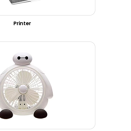
Printer