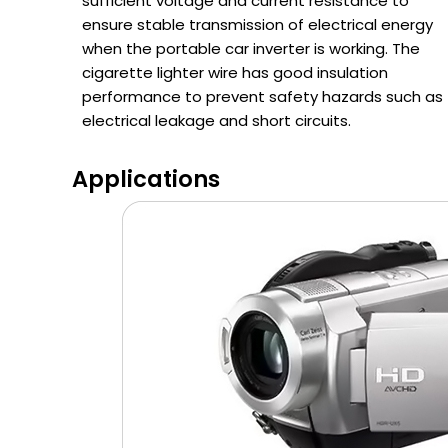
sufficient voltage and current resistance to
ensure stable transmission of electrical energy
when the portable car inverter is working. The
cigarette lighter wire has good insulation
performance to prevent safety hazards such as
electrical leakage and short circuits.
Applications