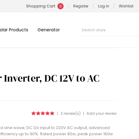
Shopping Cart
Register
Log in
Wishlist
0
olar Products
Generator
Inverter, DC 12V to AC
|
2 review(s)
|
Add your review
ed sine wave, DC 12v input to 220V AC output, advanced
 efficiency up to 90%. Rated power 80w, peak power 160w.