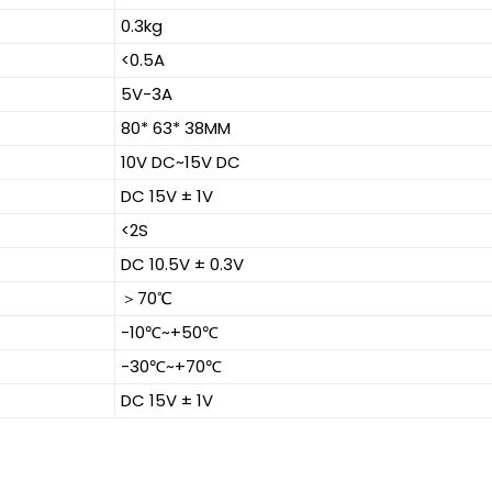
0.3kg
<0.5A
5V-3A
80* 63* 38MM
10V DC~15V DC
DC 15V ± 1V
<2S
DC 10.5V ± 0.3V
＞70℃
-10℃~+50℃
-30℃~+70℃
DC 15V ± 1V