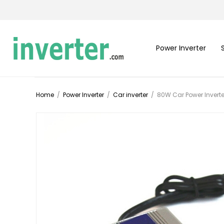
Power Inverter
Home
/
Power Inverter
/
Car inverter
/
80W Car Power Inverte