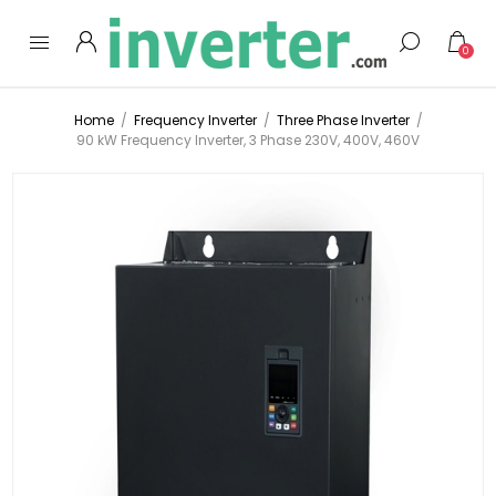
0
Home
/
Frequency Inverter
/
Three Phase Inverter
/
90 kW Frequency Inverter, 3 Phase 230V, 400V, 460V