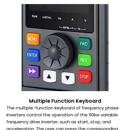
Multiple Function Keyboard
The multiple-function keyboard of frequency phase
inverters control the operation of the 90kw variable
frequency drive inverter, such as start, stop, and
acceleration. The user can press the corresponding