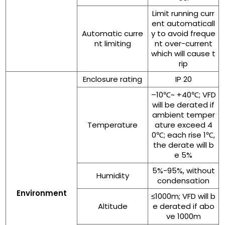
Limit running curr
ent automaticall
Automatic curre
y to avoid freque
nt limiting
nt over-current
which will cause t
rip
Enclosure rating
IP 20
–10℃~ +40℃; VFD
will be derated if
ambient temper
Temperature
ature exceed 4
0℃; each rise 1℃,
the derate will b
e 5%
5%-95%, without
Humidity
condensation
Environment
≤1000m; VFD will b
Altitude
e derated if abo
ve 1000m