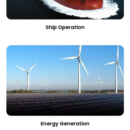
Ship Operation
Energy Generation