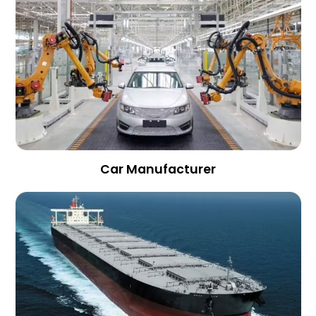
Car Manufacturer