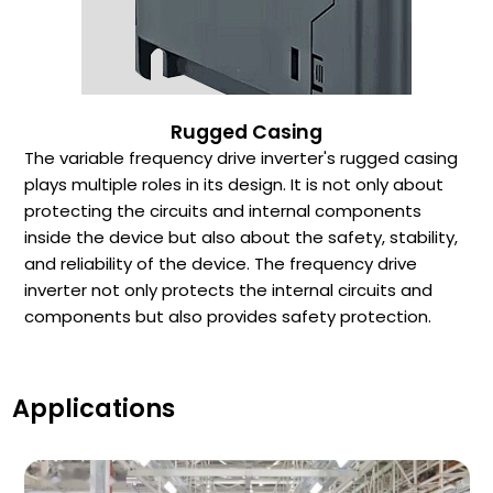
Rugged Casing
The variable frequency drive inverter's rugged casing
plays multiple roles in its design. It is not only about
protecting the circuits and internal components
inside the device but also about the safety, stability,
and reliability of the device. The frequency drive
inverter not only protects the internal circuits and
components but also provides safety protection.
Applications