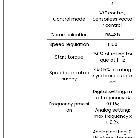
s
V/F control;
Control mode
Sensorless vecto
r control;
Communication
RS485
Speed regulation
1:100
150% of rating tor
Start torque
que at 1 Hz
≤±0.5% of rating
Speed control ac
synchronous spe
curacy
ed
Digital setting: m
ax frequency x±
Frequency precisi
0.01%;
on
Analog setting:
max frequency x
± 0.2%
Analog setting: 0.
1% of max freque