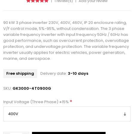
|
1 review(s)
|
Add your review
90 kW 3 phase inverter 230V, 400V, 460V, IP 20 enclosure rating,
V/F control mode, 5%-95%, without condensation. The 3 phase
variable frequency inverter with input frequency 50Hz / 60Hz has
good performance, such as overcurrent protection, overvoltage
protection, and undervoltage protection. The variable frequency
inverter usually applies for electric vehicles, power generation,
marine, and aerospace.
Free shipping
Delivery date:
3-10 days
SKU:
GK3000-4T0900G
*
Input Voltage (Three Phase) ±15%