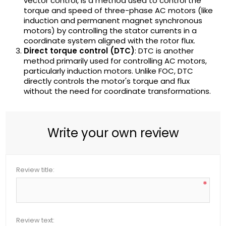
vector control, is a method used to control the
torque and speed of three-phase AC motors (like
induction and permanent magnet synchronous
motors) by controlling the stator currents in a
coordinate system aligned with the rotor flux.
Direct torque control (DTC)
: DTC is another
method primarily used for controlling AC motors,
particularly induction motors. Unlike FOC, DTC
directly controls the motor's torque and flux
without the need for coordinate transformations.
Write your own review
Review title:
*
Review text: