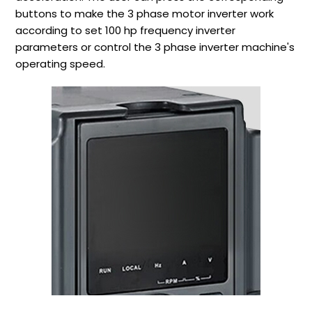
buttons to make the 3 phase motor inverter work
according to set 100 hp frequency inverter
parameters or control the 3 phase inverter machine's
operating speed.