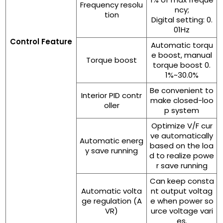
Frequency resolu
ncy;
tion
Digital setting: 0.
01Hz
Control Feature
Automatic torqu
e boost, manual
Torque boost
torque boost 0.
1%~30.0%
Be convenient to
Interior PID contr
make closed-loo
oller
p system
Optimize V/F cur
ve automatically
Automatic energ
based on the loa
y save running
d to realize powe
r save running
Can keep consta
Automatic volta
nt output voltag
ge regulation (A
e when power so
VR)
urce voltage vari
es.