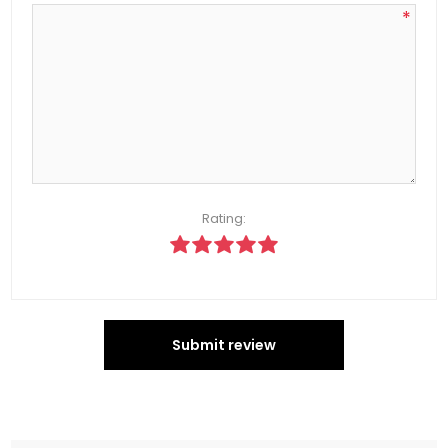
*
Rating:
Submit review