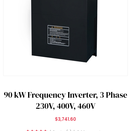
90 kW Frequency Inverter, 3 Phase
230V, 400V, 460V
$3,741.60