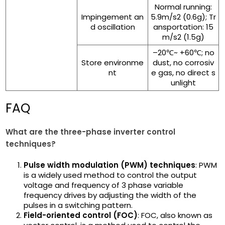
Normal running:
Impingement an
5.9m/s2 (0.6g); Tr
d oscillation
ansportation: 15
m/s2 (1.5g)
–20℃~ +60℃; no
Store environme
dust, no corrosiv
nt
e gas, no direct s
unlight
FAQ
What are the three-phase inverter control
techniques?
Pulse width modulation (PWM) techniques
: PWM
is a widely used method to control the output
voltage and frequency of 3 phase variable
frequency drives by adjusting the width of the
pulses in a switching pattern.
Field-oriented control (FOC)
: FOC, also known as