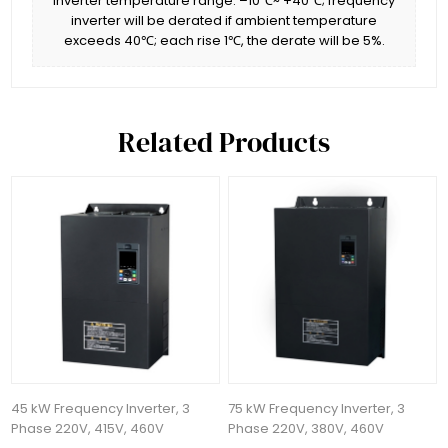
inverter temperature range: –10℃~ +40℃; frequency
inverter will be derated if ambient temperature
exceeds 40℃; each rise 1℃, the derate will be 5%.
Related Products
45 kW Frequency Inverter, 3
75 kW Frequency Inverter, 3
Phase 220V, 415V, 460V
Phase 220V, 380V, 460V