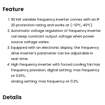
Feature
90 kW variable frequency inverter comes with an IP
20 protection rating and works at (–10℃, 40℃).
Automatic voltage regulation of frequency inverter
can keep constant output voltage when power
source voltage varies.
Equipped with an electronic display, the frequency
drive inverter's parameter can be adjustable in
real-time.
High frequency inverter with forced cooling fan has
frequency precision, digital setting: max frequency
x± 0.01%;
analog setting: max frequency x± 0.2%.
Details