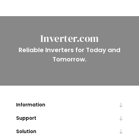
Inverter.com
Reliable Inverters for Today and
Tomorrow.
Information
Support
Solution