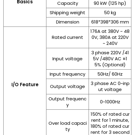
Basics
Capacity
90 kW (125 hp)
Shipping weight
50 kg
Dimension
618*398*306 mm
176A at 380V ~ 48
Rated current
0V, 380A at 220V
~ 240V
3 phase 220V /41
Input voltage
5V /480V AC ±1
5% (Optional)
Input frequency
50Hz/ 60Hz
3 phase AC 0~inp
I/O Feature
Output voltage
ut voltage
Output frequenc
0~1000Hz
y
150% of rated cur
rent for 1 minute,
Over load capaci
180% of rated cur
ty
rent for 3 second