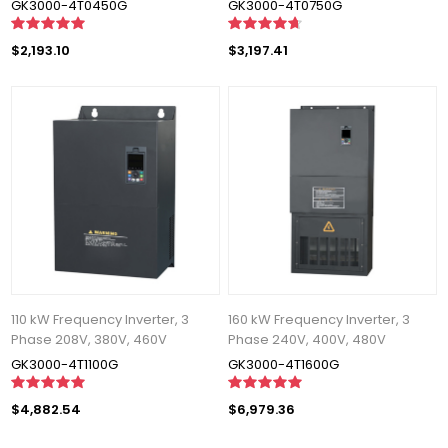
GK3000-4T0450G
GK3000-4T0750G
$2,193.10
$3,197.41
110 kW Frequency Inverter, 3
160 kW Frequency Inverter, 3
Phase 208V, 380V, 460V
Phase 240V, 400V, 480V
GK3000-4T1100G
GK3000-4T1600G
$4,882.54
$6,979.36