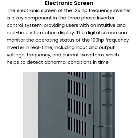
Electronic Screen
The electronic screen of the 125 hp frequency inverter
is a key component in the three phase inverter
control system, providing users with an intuitive and
real-time information display. The digital screen can
monitor the operating status of the 100hp frequency
inverter in real-time, including input and output
voltage, frequency, and current waveform, which
helps to detect abnormal conditions in time.