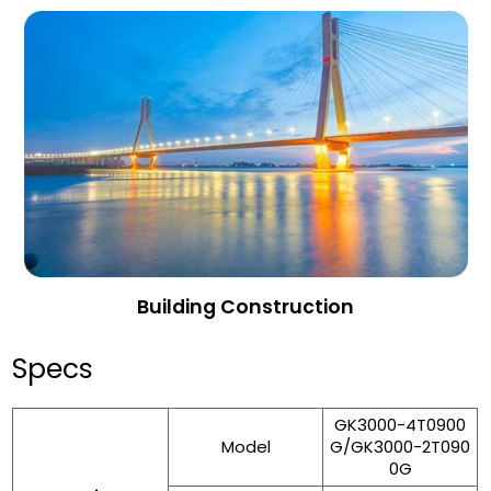
Building Construction
Specs
GK3000-4T0900
Model
G/GK3000-2T090
0G