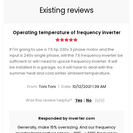
Existing reviews
Operating temperature of frequency inverter
If I'm going to use a 7.5 hp 230v 3 phase motor and the
input is 240v single phase, will the 7.5 frequency inverter be
sufficient or will I need to upsize frequency inverter. It will
be installed in a garage, so it will have to deal with the
summer heat and cold winter ambient temperature.
|
From:
Toni Toni
Date:
10/12/2021 1:39 AM
Was this review helpful?
Yes
No
(
0
/
0
)
Responded by inverter.com
Generally, make 15% oversizing. And our frequency