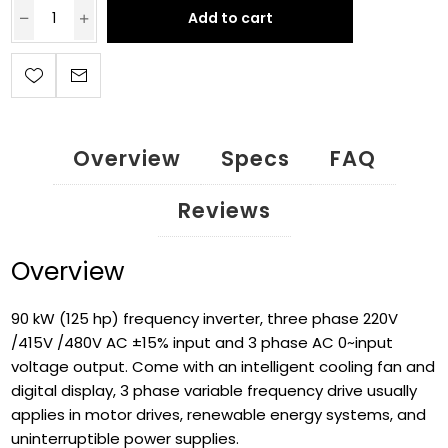
Add to cart
Overview
Specs
FAQ
Reviews
Overview
90 kW (125 hp) frequency inverter, three phase 220V
/415V /480V AC ±15% input and 3 phase AC 0~input
voltage output. Come with an intelligent cooling fan and
digital display, 3 phase variable frequency drive usually
applies in motor drives, renewable energy systems, and
uninterruptible power supplies.