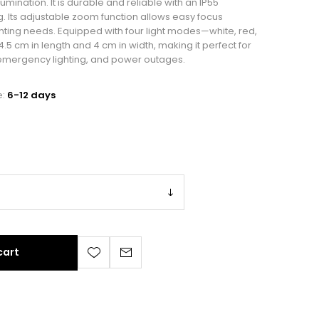
lumination. It is durable and reliable with an IP55
. Its adjustable zoom function allows easy focus
ghting needs. Equipped with four light modes—white, red,
5 cm in length and 4 cm in width, making it perfect for
 emergency lighting, and power outages.
e:
6-12 days
cart