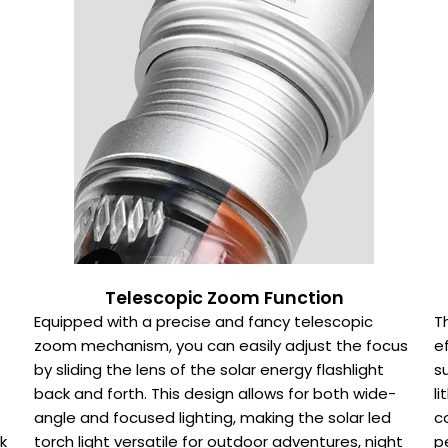
Telescopic Zoom Function
Equipped with a precise and fancy telescopic
T
zoom mechanism, you can easily adjust the focus
e
by sliding the lens of the solar energy flashlight
s
back and forth. This design allows for both wide-
l
angle and focused lighting, making the solar led
c
k
torch light versatile for outdoor adventures, night
p