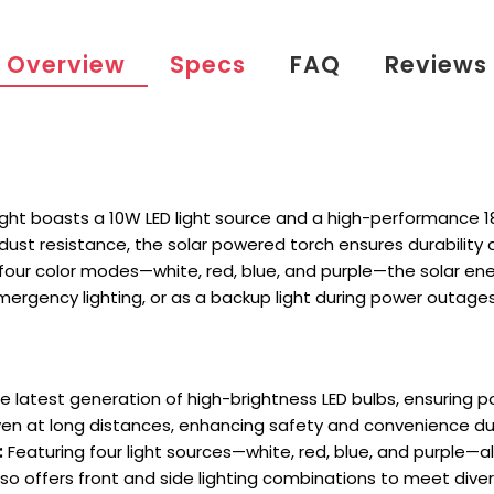
Overview
Specs
FAQ
Reviews
light boasts a 10W LED light source and a high-performance 18
 dust resistance, the solar powered torch ensures durability
th four color modes—white, red, blue, and purple—the solar en
emergency lighting, or as a backup light during power outages
 latest generation of high-brightness LED bulbs, ensuring po
even at long distances, enhancing safety and convenience dur
:
Featuring four light sources—white, red, blue, and purple—a
so offers front and side lighting combinations to meet diver