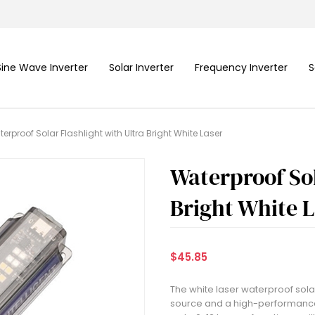
Sine Wave Inverter
Solar Inverter
Frequency Inverter
S
erproof Solar Flashlight with Ultra Bright White Laser
Waterproof Sol
Bright White 
$45.85
The white laser waterproof solar 
source and a high-performance 1