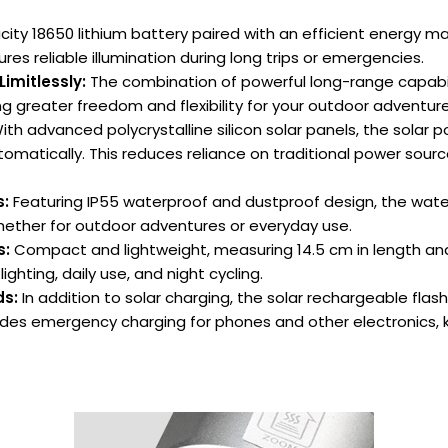
acity 18650 lithium battery paired with an efficient energy 
ures reliable illumination during long trips or emergencies.
Limitlessly:
The combination of powerful long-range capabil
g greater freedom and flexibility for your outdoor adventure
th advanced polycrystalline silicon solar panels, the solar p
tomatically. This reduces reliance on traditional power source
s:
Featuring IP55 waterproof and dustproof design, the water
 whether for outdoor adventures or everyday use.
s:
Compact and lightweight, measuring 14.5 cm in length and 4
ghting, daily use, and night cycling.
ds:
In addition to solar charging, the solar rechargeable flash
vides emergency charging for phones and other electronics,