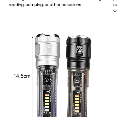
reading, camping, or other occasions
n
w