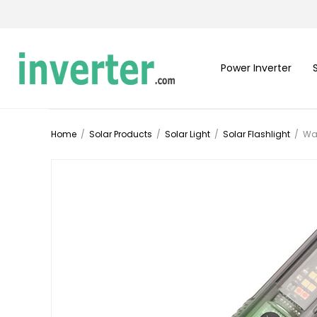
Power Inverter
Home
/
Solar Products
/
Solar Light
/
Solar Flashlight
/
Wat