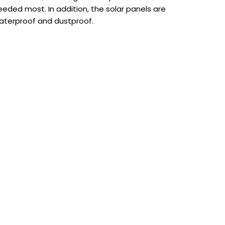
eeded most. In addition, the solar panels are
aterproof and dustproof.