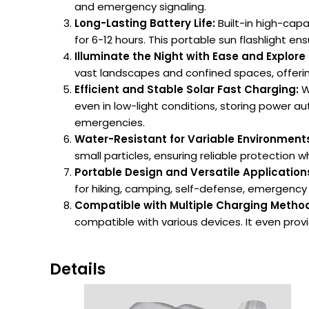
and emergency signaling.
Long-Lasting Battery Life:
Built-in high-cap
for 6-12 hours. This portable sun flashlight ens
Illuminate the Night with Ease and Explore 
vast landscapes and confined spaces, offerin
Efficient and Stable Solar Fast Charging:
Wi
even in low-light conditions, storing power au
emergencies.
Water-Resistant for Variable Environment
small particles, ensuring reliable protection
Portable Design and Versatile Application
for hiking, camping, self-defense, emergency li
Compatible with Multiple Charging Metho
compatible with various devices. It even pro
Details