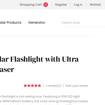
Shopping Cart
Register
Log in
Wishlist
0
olar Products
Generator
ar Flashlight with Ultra
Laser
|
2 review(s)
|
Add your review
flashlight is hot selling now. Featuring a 10W LED light
8650 lithium battery, the solar energy flashlight provides