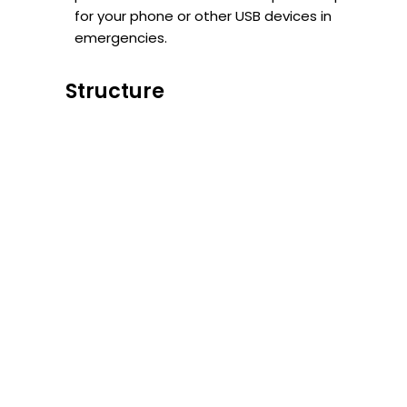
for your phone or other USB devices in
emergencies.
Structure