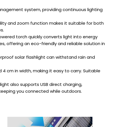
management system, providing continuous lighting
ity and zoom function makes it suitable for both
s.
owered torch quickly converts light into energy
s, offering an eco-friendly and reliable solution in
proof solar flashlight can withstand rain and
 cm in width, making it easy to carry. Suitable
light also supports USB direct charging,
 keeping you connected while outdoors.