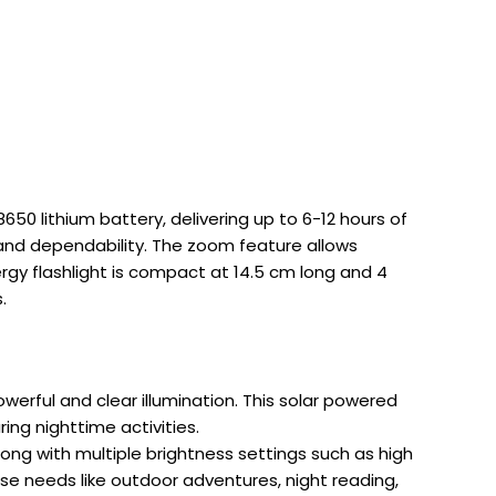
650 lithium battery, delivering up to 6-12 hours of
 and dependability. The zoom feature allows
ergy flashlight is compact at 14.5 cm long and 4
.
werful and clear illumination. This solar powered
ing nighttime activities.
long with multiple brightness settings such as high
se needs like outdoor adventures, night reading,