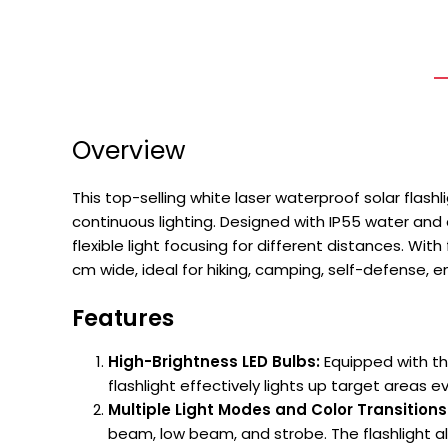
Overview
This top-selling white laser waterproof solar flash
continuous lighting. Designed with IP55 water and
flexible light focusing for different distances. Wi
cm wide, ideal for hiking, camping, self-defense, 
Features
High-Brightness LED Bulbs:
Equipped with the
flashlight effectively lights up target areas 
Multiple Light Modes and Color Transitions
beam, low beam, and strobe. The flashlight al