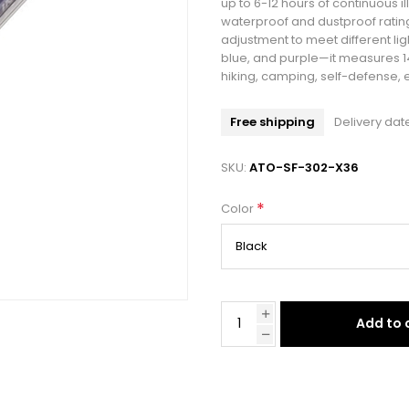
up to 6-12 hours of continuous il
waterproof and dustproof rating
adjustment to meet different li
blue, and purple—it measures 14.
hiking, camping, self-defense,
Free shipping
Delivery dat
SKU:
ATO-SF-302-X36
*
Color
Add to 