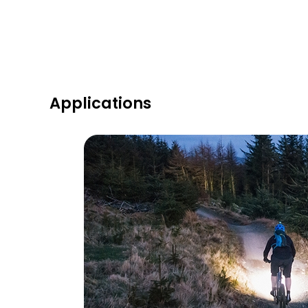
Applications