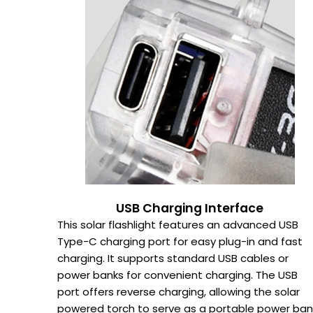
USB Charging Interface
This solar flashlight features an advanced USB
Type-C charging port for easy plug-in and fast
charging. It supports standard USB cables or
power banks for convenient charging. The USB
port offers reverse charging, allowing the solar
powered torch to serve as a portable power ban