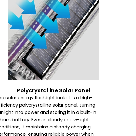
Polycrystalline Solar Panel
he solar energy flashlight includes a high-
fficiency polycrystalline solar panel, turning
unlight into power and storing it in a built-in
ithium battery. Even in cloudy or low-light
onditions, it maintains a steady charging
erformance, ensuring reliable power when