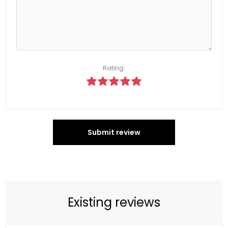
Rating:
Submit review
Existing reviews