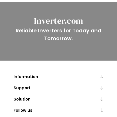
Inverter.com
Reliable Inverters for Today and
Tomorrow.
Information
Support
Solution
Follow us