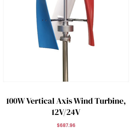
100W Vertical Axis Wind Turbine,
12V/24V
$687.96