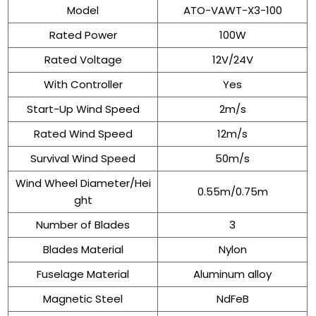
Model
ATO-VAWT-X3-100
Rated Power
100W
Rated Voltage
12V/24V
With Controller
Yes
Start-Up Wind Speed
2m/s
Rated Wind Speed
12m/s
Survival Wind Speed
50m/s
Wind Wheel Diameter/Hei
0.55m/0.75m
ght
Number of Blades
3
Blades Material
Nylon
Fuselage Material
Aluminum alloy
Magnetic Steel
NdFeB