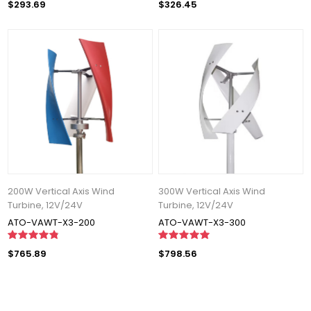
$293.69
$326.45
200W Vertical Axis Wind
300W Vertical Axis Wind
Turbine, 12V/24V
Turbine, 12V/24V
ATO-VAWT-X3-200
ATO-VAWT-X3-300
$765.89
$798.56