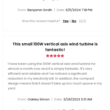
|
From:
Benjamin Smith
Date:
6/5/2024 7:18 PM
Was this review helpful?
Yes
No
(
0
/
1
)
This small 100W vertical axis wind turbine is
fantastic!
I have been using the 100W vertical axis wind turbine for
almost a month now and it is simply fantastic. It's very
efficient and reliable and I've noticed a significant
reduction in my electricity bill. In addition, the compact
design means that it doesn't take up too much space in my
yard.
|
From:
Oakley Simon
Date:
3/29/2023 3:01 AM