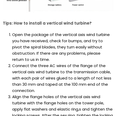
Tips: How to install a vertical wind turbine?
Open the package of the vertical axis wind turbine
you have received, check for bumps, and try to
pivot the spiral blades, they turn easily without
obstruction. If there are any problems, please
return to us in time.
Connect the three AC wires of the flange of the
vertical axis wind turbine to the transmission cable,
with each pair of wires glued to a length of not less
than 30 mm and taped at the 100 mm end of the
connection.
Align the flange holes of the vertical axis wind
turbine with the flange holes on the tower pole,
apply flat washers and elastic ring,s and tighten the
locking screws. After the sex ring, tighten the locking