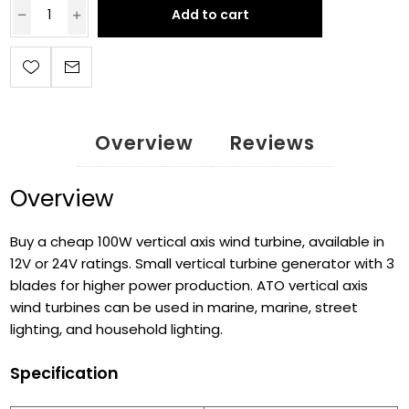
Add to cart
Overview
Reviews
Overview
Buy a cheap 100W vertical axis wind turbine, available in
12V or 24V ratings. Small vertical turbine generator with 3
blades for higher power production. ATO vertical axis
wind turbines can be used in marine, marine, street
lighting, and household lighting.
Specification