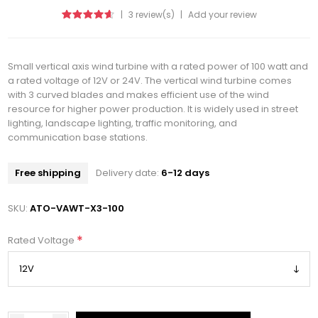
|
3 review(s)
|
Add your review
Small vertical axis wind turbine with a rated power of 100 watt and
a rated voltage of 12V or 24V. The vertical wind turbine comes
with 3 curved blades and makes efficient use of the wind
resource for higher power production. It is widely used in street
lighting, landscape lighting, traffic monitoring, and
communication base stations.
Free shipping
Delivery date:
6-12 days
SKU:
ATO-VAWT-X3-100
*
Rated Voltage