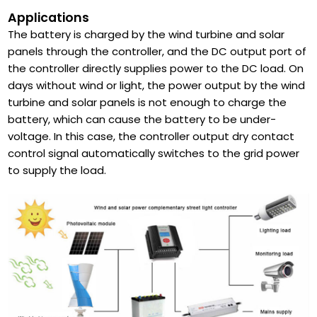
Applications
The battery is charged by the wind turbine and solar
panels through the controller, and the DC output port of
the controller directly supplies power to the DC load. On
days without wind or light, the power output by the wind
turbine and solar panels is not enough to charge the
battery, which can cause the battery to be under-
voltage. In this case, the controller output dry contact
control signal automatically switches to the grid power
to supply the load.