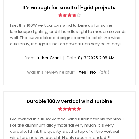
It's enough for small off-grid projects.
I set this 100W vertical axis wind turbine up for some
landscape lighting, and it handles light to moderate winds
well. The curved blade design seems to catch the wind
efficiently, though it’s not as powerful on very calm days.
|
From:
Luther Grant
Date:
8/13/2025 2:08 AM
Was this review helpful?
Yes
No
(
0
/
0
)
Durable 100W vertical wind turbine
I've owned this 100W vertical wind turbine for six months. I
like the aluminum alloy material very much, it is very
durable. I think the quality is at the top of all the vertical
wind turbines I've bought. Highly recommended!!!