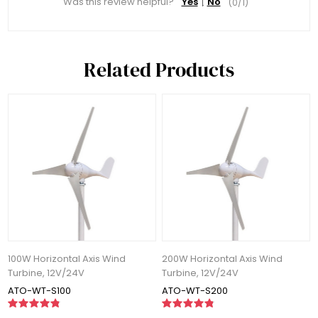
Was this review helpful?
Yes
No
(
0
/
1
)
Related Products
100W Horizontal Axis Wind
200W Horizontal Axis Wind
Turbine, 12V/24V
Turbine, 12V/24V
ATO-WT-S100
ATO-WT-S200