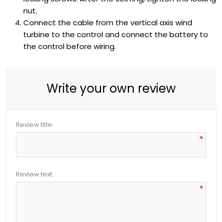
nut.
Connect the cable from the vertical axis wind
turbine to the control and connect the battery to
the control before wiring.
Write your own review
Review title:
*
Review text:
*