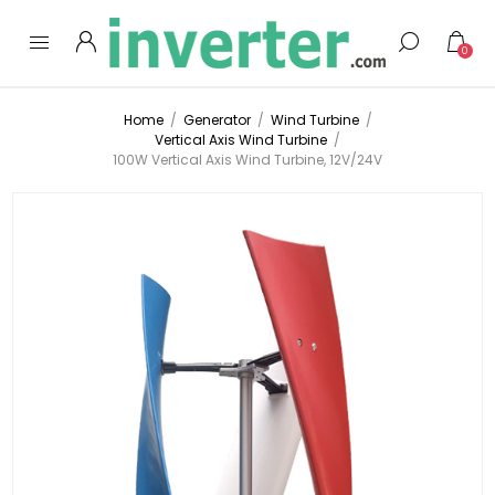
0
Home
/
Generator
/
Wind Turbine
/
Vertical Axis Wind Turbine
/
100W Vertical Axis Wind Turbine, 12V/24V