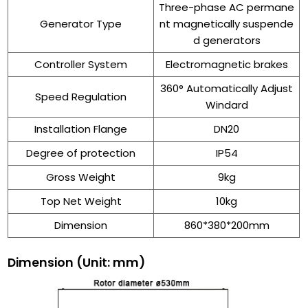
Three-phase AC permane
Generator Type
nt magnetically suspende
d generators
Controller System
Electromagnetic brakes
360° Automatically Adjust
Speed Regulation
Windard
Installation Flange
DN20
Degree of protection
IP54
Gross Weight
9kg
Top Net Weight
10kg
Dimension
860*380*200mm
Dimension
(Unit: mm)