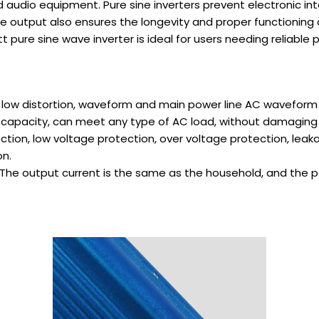
and audio equipment. Pure sine inverters prevent electronic
ve output also ensures the longevity and proper functioning
pure sine wave inverter is ideal for users needing reliable p
 low distortion, waveform and main power line AC waveform 
ad capacity, can meet any type of AC load, without damaging
ction, low voltage protection, over voltage protection, leaka
on.
The output current is the same as the household, and the po