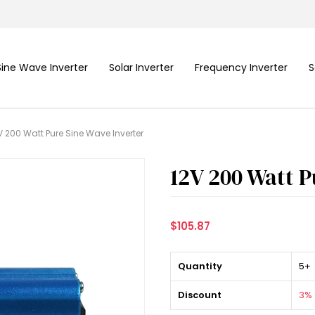
Sine Wave Inverter
Solar Inverter
Frequency Inverter
S
V 200 Watt Pure Sine Wave Inverter
12V 200 Watt P
$105.87
Quantity
5+
Discount
3% 