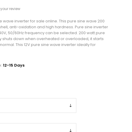
your review
e wave inverter for sale online. This pure sine wave 200
hell, anti-oxidation and high hardness. Pure sine inverter
0V, 50/60Hz frequency can be selected. 200 watt pure
y shuts down when overheated or overloaded, it starts
 normal. This 12V pure sine wave inverter ideally for
.
e:
12-15 Days