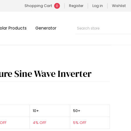
Shopping Cart
Register
Log in
Wishlist
0
olar Products
Generator
ure Sine Wave Inverter
10+
50+
OFF
4% OFF
5% OFF