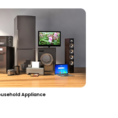
usehold Appliance