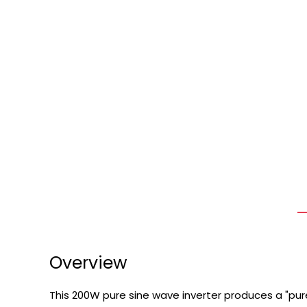
Overview
This 200W pure sine wave inverter produces a "pur