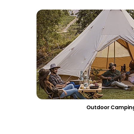
Outdoor Campin