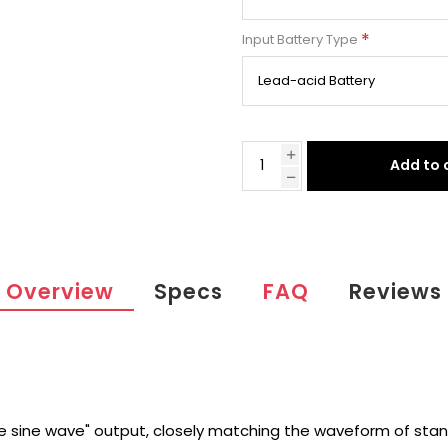
*
Input Battery Type
Add to 
Overview
Specs
FAQ
Reviews
e sine wave" output, closely matching the waveform of stan