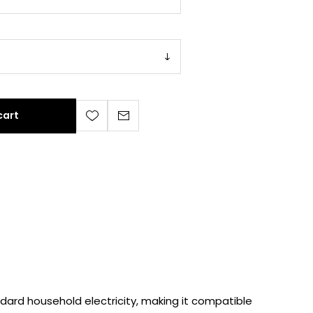
cart
dard household electricity, making it compatible