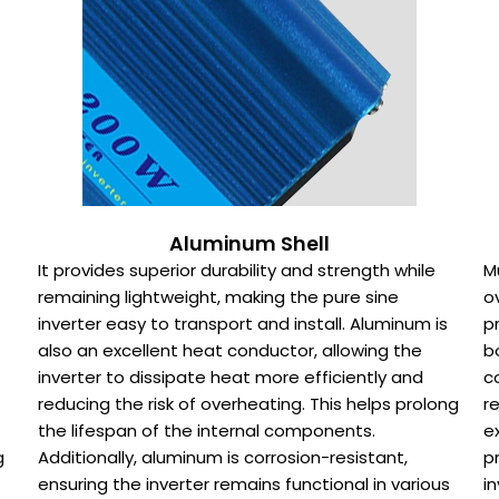
Aluminum Shell
It provides superior durability and strength while
M
remaining lightweight, making the pure sine
o
inverter easy to transport and install. Aluminum is
p
also an excellent heat conductor, allowing the
b
inverter to dissipate heat more efficiently and
c
reducing the risk of overheating. This helps prolong
r
the lifespan of the internal components.
e
g
Additionally, aluminum is corrosion-resistant,
p
ensuring the inverter remains functional in various
i