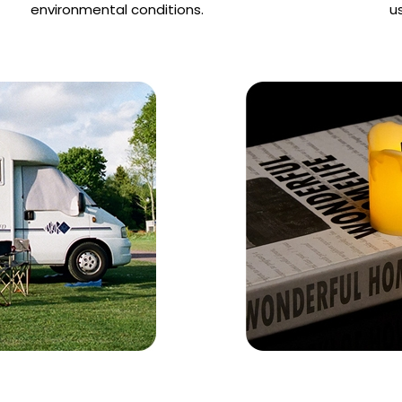
environmental conditions.
u