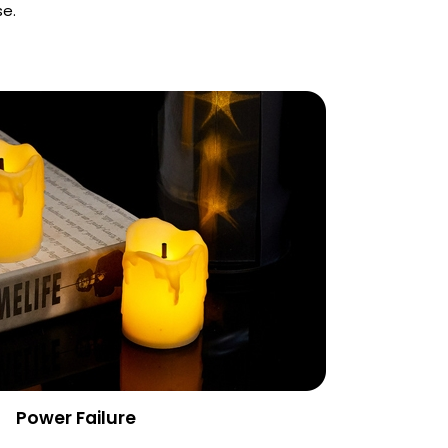
se.
Power Failure