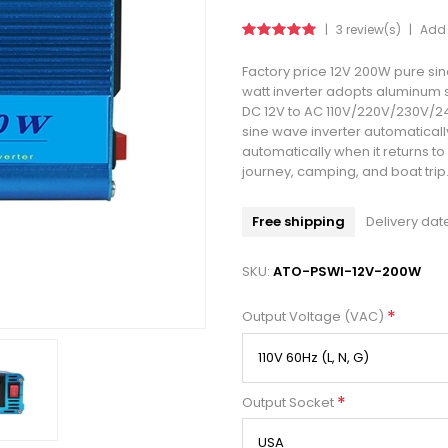
|
3 review(s)
|
Add 
Factory price 12V 200W pure sin
watt inverter adopts aluminum s
DC 12V to AC 110V/220V/230V/24
sine wave inverter automaticall
automatically when it returns to
journey, camping, and boat trip
Free shipping
Delivery dat
SKU:
ATO-PSWI-12V-200W
*
Output Voltage (VAC)
*
Output Socket