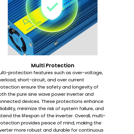
Multi Protection
ulti-protection features such as over-voltage,
verload, short-circuit, and over current
rotection ensure the safety and longevity of
oth the pure sine wave power inverter and
onnected devices. These protections enhance
eliability, minimize the risk of system failure, and
xtend the lifespan of the inverter. Overall, multi-
rotection provides peace of mind, making the
nverter more robust and durable for continuous