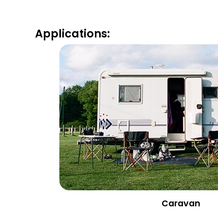
Applications:
Caravan