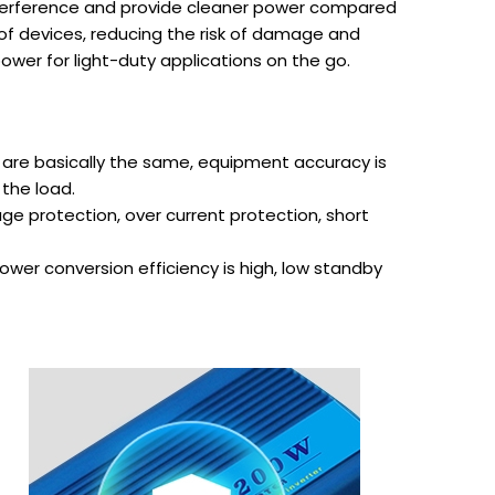
 interference and provide cleaner power compared
 of devices, reducing the risk of damage and
ower for light-duty applications on the go.
are basically the same, equipment accuracy is
 the load.
ge protection, over current protection, short
wer conversion efficiency is high, low standby