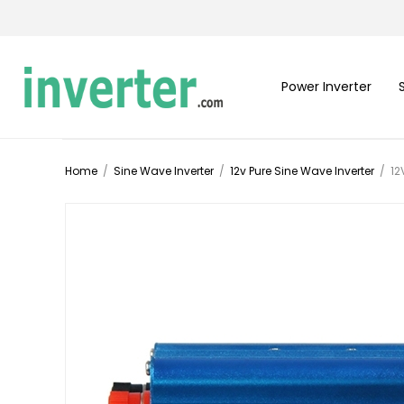
Power Inverter
Home
/
Sine Wave Inverter
/
12v Pure Sine Wave Inverter
/
12