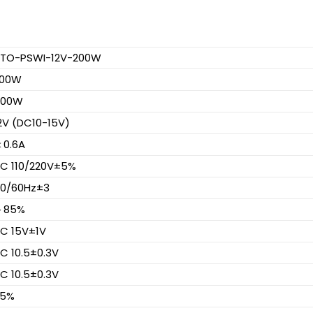
TO-PSWI-12V-200W
200W
400W
2V (DC10-15V)
0.6A
C 110/220V±5%
0/60Hz±3
＞85%
C 15V±1V
C 10.5±0.3V
C 10.5±0.3V
95%