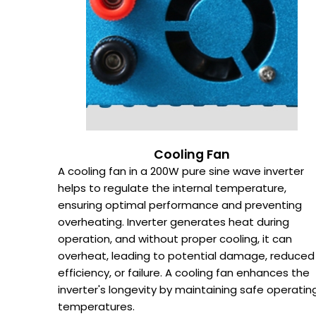
Cooling Fan
A cooling fan in a 200W pure sine wave inverter
helps to regulate the internal temperature,
ensuring optimal performance and preventing
overheating. Inverter generates heat during
operation, and without proper cooling, it can
overheat, leading to potential damage, reduced
efficiency, or failure. A cooling fan enhances the
inverter's longevity by maintaining safe operatin
temperatures.