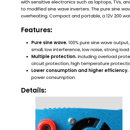
with sensitive electronics such as laptops, TVs, 
to modified sine wave inverters. The pure sine wa
overheating. Compact and portable, a 12V 200 watt 
Features:
Pure sine wave.
100% pure sine wave output,
small, low interference, low noise, strong lo
Multiple protection.
Including overload prote
circuit protection, high temperature protecti
Lower consumption and higher efficiency.
power consumption.
Details: