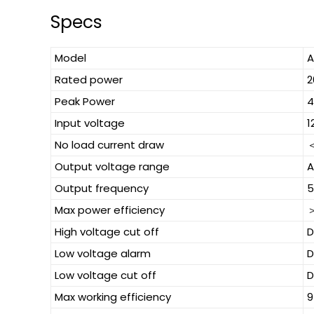
Specs
Model
A
Rated power
Peak Power
Input voltage
1
No load current draw
＜
Output voltage range
A
Output frequency
5
Max power efficiency
High voltage cut off
D
Low voltage alarm
D
Low voltage cut off
D
Max working efficiency