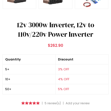
12v 3000w Inverter, 12v to
110v/220v Power Inverter
$262.90
Quantity
Discount
5+
3% OFF
10+
4% OFF
50+
5% OFF
|
5 review(s)
|
Add your review