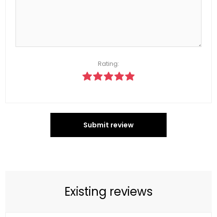
Rating:
Submit review
Existing reviews