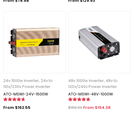
From $78.98
From $129.93
24v 1500w Inverter, 24v to
48v 1000w Inverter, 48v to
110v/230v Power Inverter
120v/240v Power Inverter
ATO-MSWI-24V-1500W
ATO-MSWI-48V-1000W
From $162.55
$169.00
From $154.38