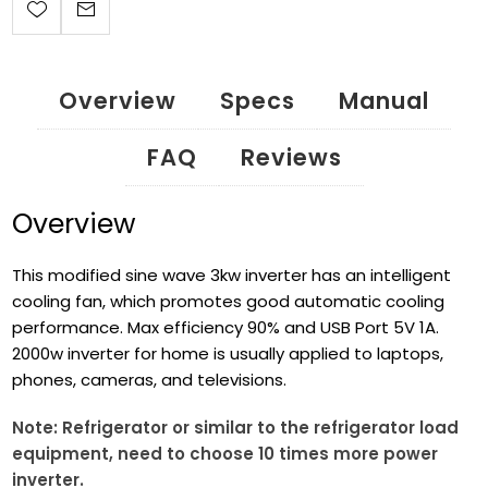
Overview
Specs
Manual
FAQ
Reviews
Overview
This modified sine wave 3kw inverter has an intelligent
cooling fan, which promotes good automatic cooling
performance. Max efficiency 90% and USB Port 5V 1A.
2000w inverter for home is usually applied to laptops,
phones, cameras, and televisions.
Note: Refrigerator or similar to the refrigerator load
equipment, need to choose 10 times more power
inverter.