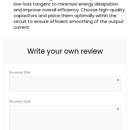
low-loss tangent to minimize energy dissipation
and improve overall efficiency. Choose high-quality
capacitors and place them optimally within the
circuit to ensure efficient smoothing of the output
current.
Write your own review
Review title:
*
Review text:
*