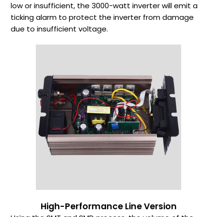
low or insufficient, the 3000-watt inverter will emit a
ticking alarm to protect the inverter from damage
due to insufficient voltage.
High-Performance Line Version