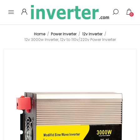
0
Home
/
Power Inverter
/
12v Inverter
/
12v 3000w Inverter, 12v to 110v/220v Power Inverter