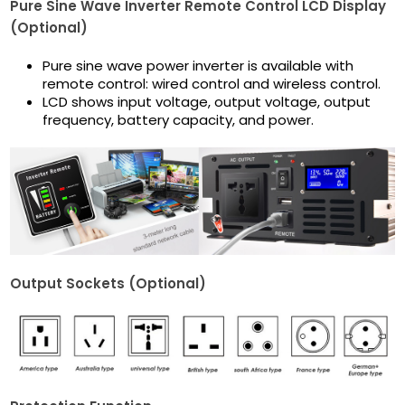
Pure Sine Wave Inverter Remote Control LCD Display
(Optional)
Pure sine wave power inverter is available with
remote control: wired control and wireless control.
LCD shows input voltage, output voltage, output
frequency, battery capacity, and power.
Output Sockets (Optional)