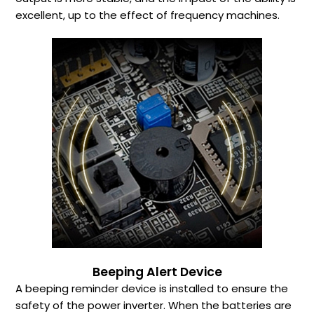
excellent, up to the effect of frequency machines.
Beeping Alert Device
A beeping reminder device is installed to ensure the
safety of the power inverter. When the batteries are