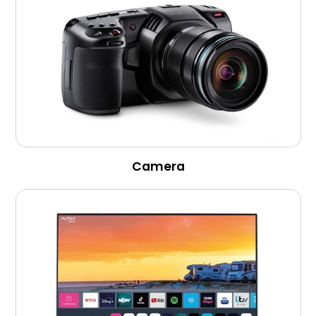
Camera