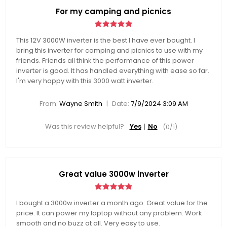
For my camping and picnics
This 12V 3000W inverter is the best I have ever bought. I
bring this inverter for camping and picnics to use with my
friends. Friends all think the performance of this power
inverter is good. It has handled everything with ease so far.
I'm very happy with this 3000 watt inverter.
|
From:
Wayne Smith
Date:
7/9/2024 3:09 AM
Was this review helpful?
Yes
No
(
0
/
1
)
Great value 3000w inverter
I bought a 3000w inverter a month ago. Great value for the
price. It can power my laptop without any problem. Work
smooth and no buzz at all. Very easy to use.