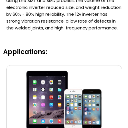
Using the SMT and SMD process, the volume of the
electronic inverter reduced size, and weight reduction
by 60% - 80% high reliability. The 12v inverter has
strong vibration resistance, a low rate of defects in
the welded joints, and high-frequency performance.
Applications: