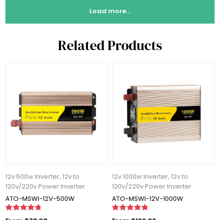
Load more...
Related Products
12v 500w Inverter, 12v to
12v 1000w Inverter, 12v to
120v/220v Power Inverter
120v/220v Power Inverter
ATO-MSWI-12V-500W
ATO-MSWI-12V-1000W