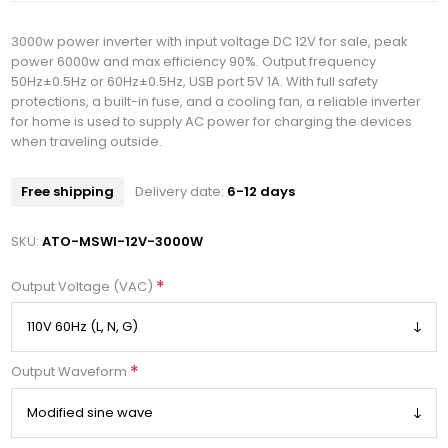
3000w power inverter with input voltage DC 12V for sale, peak
power 6000w and max efficiency 90%. Output frequency
50Hz±0.5Hz or 60Hz±0.5Hz, USB port 5V 1A. With full safety
protections, a built-in fuse, and a cooling fan, a reliable inverter
for home is used to supply AC power for charging the devices
when traveling outside.
Free shipping
Delivery date:
6-12 days
SKU:
ATO-MSWI-12V-3000W
*
Output Voltage (VAC)
*
Output Waveform