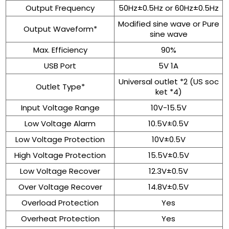
Output Frequency
50Hz±0.5Hz or 60Hz±0.5Hz
Modified sine wave or Pure
Output Waveform*
sine wave
Max. Efficiency
90%
USB Port
5V 1A
Universal outlet *2 (US soc
Outlet Type*
ket *4)
Input Voltage Range
10V-15.5V
Low Voltage Alarm
10.5V±0.5V
Low Voltage Protection
10V±0.5V
High Voltage Protection
15.5V±0.5V
Low Voltage Recover
12.3V±0.5V
Over Voltage Recover
14.8V±0.5V
Overload Protection
Yes
Overheat Protection
Yes