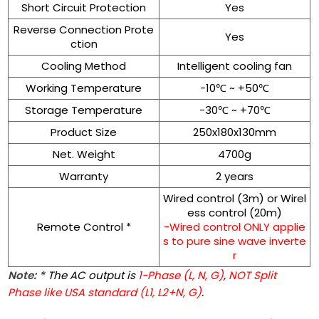
Short Circuit Protection
Yes
Reverse Connection Prote
Yes
ction
Cooling Method
Intelligent cooling fan
Working Temperature
-10℃ ~ +50℃
Storage Temperature
-30℃ ~ +70℃
Product Size
250x180x130mm
Net. Weight
4700g
Warranty
2 years
Wired control (3m) or Wirel
ess control (20m)
Remote Control *
-Wired control ONLY applie
s to pure sine wave inverte
r
Note: *
The AC output is
1-Phase (L, N, G)
,
NOT Split
Phase like USA standard (L1, L2+N, G)
.