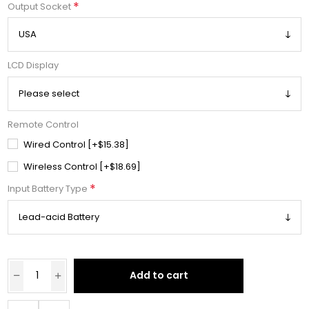
*
Output Socket
LCD Display
Remote Control
Wired Control [+$15.38]
Wireless Control [+$18.69]
*
Input Battery Type
Add to cart