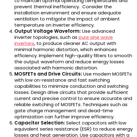
to maintain optimal operating temperatures and
prevent thermal inefficiency. Consider the
installation environment and ensure adequate
ventilation to mitigate the impact of ambient
temperature on inverter efficiency.
Output Voltage Waveform:
Use advanced
inverter topologies, such as
pure sine wave
inverters
, to produce cleaner AC output with
minimal harmonic distortion, which enhances
efficiency. Implement high-quality filters to smooth
the output waveform and reduce energy losses
associated with harmonic distortion.
MOSFETs and Drive Circuits:
Use modern MOSFETs
with low on-resistance and fast switching
capabilities to minimize conduction and switching
losses. Design drive circuits that provide sufficient
current and precise control to ensure accurate and
reliable switching of MOSFETs. Techniques such as
gate charge management and dead-time
optimization can further improve efficiency.
Capacitor Selection:
Select capacitors with low
equivalent series resistance (ESR) to reduce energy
losses and heat generation. Use capacitors with a