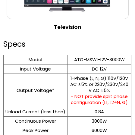
Television
Specs
Model
ATO-MSWI-12V-3000W
Input Voltage
DC 12V
1-Phase (L, N, G) 110V/120V
AC ±5% or 220V/230V/240
Output Voltage*
V AC ±5%
- NOT provide split phase
configuration (L1, L2+N, G)
Unload Current (less than)
0.8A
Continuous Power
3000W
Peak Power
6000W