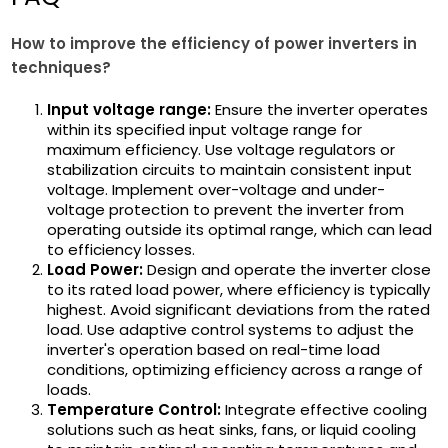
How to improve the efficiency of power inverters in
techniques?
Input voltage range:
Ensure the inverter operates
within its specified input voltage range for
maximum efficiency. Use voltage regulators or
stabilization circuits to maintain consistent input
voltage. Implement over-voltage and under-
voltage protection to prevent the inverter from
operating outside its optimal range, which can lead
to efficiency losses.
Load Power:
Design and operate the inverter close
to its rated load power, where efficiency is typically
highest. Avoid significant deviations from the rated
load. Use adaptive control systems to adjust the
inverter's operation based on real-time load
conditions, optimizing efficiency across a range of
loads.
Temperature Control:
Integrate effective cooling
solutions such as heat sinks, fans, or liquid cooling