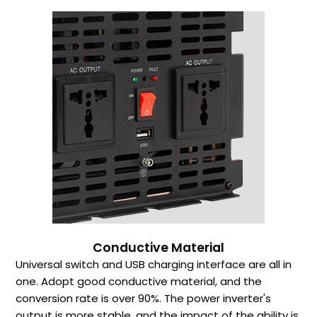
Conductive Material
Universal switch and USB charging interface are all in
one. Adopt good conductive material, and the
conversion rate is over 90%. The power inverter's
output is more stable, and the impact of the ability is