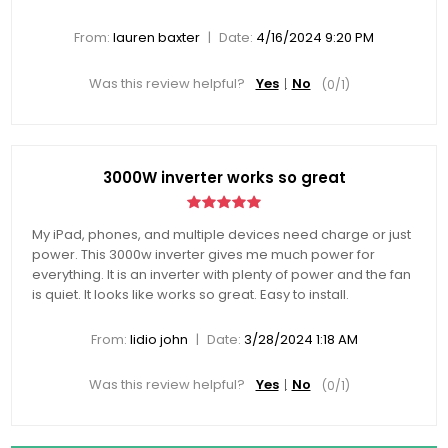
|
From:
lauren baxter
Date:
4/16/2024 9:20 PM
Was this review helpful?
Yes
No
(
0
/
1
)
3000W inverter works so great
My iPad, phones, and multiple devices need charge or just
power. This 3000w inverter gives me much power for
everything. It is an inverter with plenty of power and the fan
is quiet. It looks like works so great. Easy to install.
|
From:
lidio john
Date:
3/28/2024 1:18 AM
Was this review helpful?
Yes
No
(
0
/
1
)