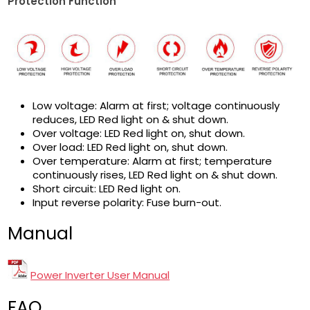
Protection Function
Low voltage: Alarm at first; voltage continuously
reduces, LED Red light on & shut down.
Over voltage: LED Red light on, shut down.
Over load: LED Red light on, shut down.
Over temperature: Alarm at first; temperature
continuously rises, LED Red light on & shut down.
Short circuit: LED Red light on.
Input reverse polarity: Fuse burn-out.
Manual
Power Inverter User Manual
FAQ