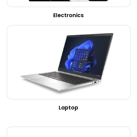
Electronics
Laptop