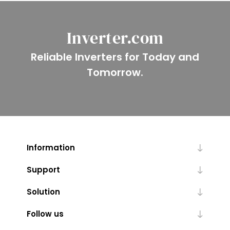
Inverter.com
Reliable Inverters for Today and
Tomorrow.
Information
Support
Solution
Follow us