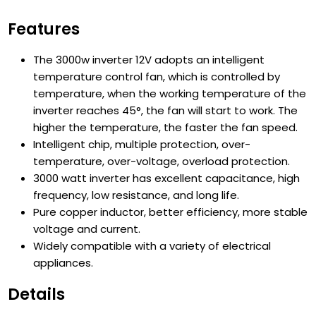
Features
The 3000w inverter 12V adopts an intelligent
temperature control fan, which is controlled by
temperature, when the working temperature of the
inverter reaches 45°, the fan will start to work. The
higher the temperature, the faster the fan speed.
Intelligent chip, multiple protection, over-
temperature, over-voltage, overload protection.
3000 watt inverter has excellent capacitance, high
frequency, low resistance, and long life.
Pure copper inductor, better efficiency, more stable
voltage and current.
Widely compatible with a variety of electrical
appliances.
Details