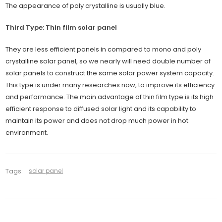
The appearance of poly crystalline is usually blue.
Third Type: Thin film solar panel
They are less efficient panels in compared to mono and poly
crystalline solar panel, so we nearly will need double number of
solar panels to construct the same solar power system capacity.
This type is under many researches now, to improve its efficiency
and performance. The main advantage of thin film type is its high
efficient response to diffused solar light and its capability to
maintain its power and does not drop much power in hot
environment.
Tags:
solar panel