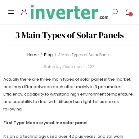
0
3 Main Types of Solar Panels
Home
/
Blog
/
3 Main Types of Solar Panels
Saturday, December 4, 2021
Actually there are three main types of solar panel in the market,
and they differ between each other mainly in 3 parameters:
Efficiency, capability to withstand high environment temperature,
and capability to deal with diffused sun light. Let us see as
following:
First Type: Mono crystalline solar panel
It’s an old technology used over 42 plus years, and still work