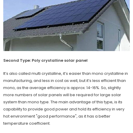
Second Type: Poly crystalline solar panel
It’s also called multi crystalline, it’s easier than mono crystalline in
manufacturing, and less in cost as well, but it’s less efficient than
mono, as the average efficiency is approx. 14-16%. So, slightly
more numbers of solar panels will be required for large solar
system than mono type. The main advantage of this type, is its
capability to provide good power and hold its efficiency in very
hot environment "good performance", as it has a better
temperature coefficient.