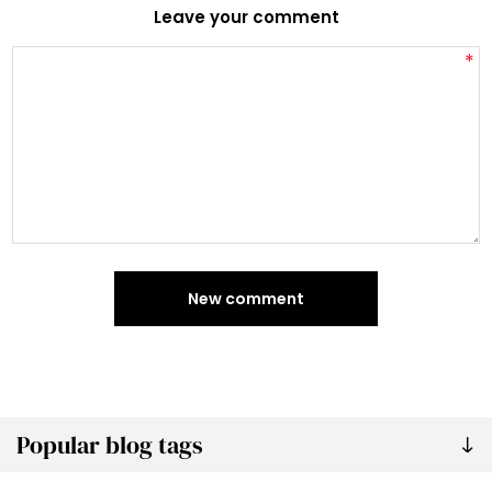
Leave your comment
*
New comment
Popular blog tags