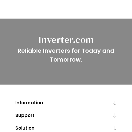
Inverter.com
Reliable Inverters for Today and
Tomorrow.
Information
Support
Solution