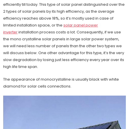
efficiently till today. This type of solar panel distinguished over the
2 types of solar panels by its high efficiency, as the average
efficiency reaches above 18%, so it’s mostly used in case of
limited installation space, or the
solar panel power
inverter
installation process costs a lot. Consequently, if we use
the mono crystalline solar panels in large solar power system,
we will need less number of panels than the other two types we
will discuss below. One other advantage for this type, it’s the very
slow degradation by losing just less efficiency every year over its
high life time span.
The appearance of monocrystalline is usually black with white
diamond for solar cells connections.