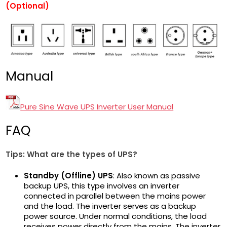
(Optional)
Manual
Pure Sine Wave UPS Inverter User Manual
FAQ
Tips: What are the types
of UPS?
Standby (Offline) UPS
: Also known as passive
backup UPS, this type involves an inverter
connected in parallel between the mains power
and the load. The inverter serves as a backup
power source. Under normal conditions, the load
receives power directly from the mains. The inverter