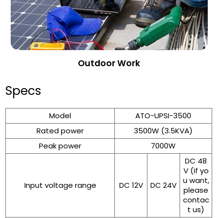
Outdoor Work
Specs
Model
ATO-UPSI-3500
Rated power
3500W (3.5KVA)
Peak power
7000W
DC 48
V (if yo
u want,
Input voltage range
DC 12V
DC 24V
please
contac
t us)