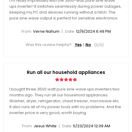
I’m really impressed with the 3500-watt pure sine wave
ups inverter! It switches seamlessly during power outages,
keeping my PC and devices running without a hitch. The
pure sine wave output is perfect for sensitive electronics.
|
From:
Verne Nahum
Date:
12/9/2024 6:49 PM
Was this review helpful?
Yes
No
(
0
/
0
)
Run all our household appliances
I bought three 3500 watt pure sine wave ups inverters two
months ago. They run all our household appliances.
Washer, dryer, refrigerator, chest freezer, microwave etc.
It also runs all of my power tools with no problems. And the
inverter price is very good, worth buying.
|
From:
Jesus White
Date:
5/23/2024 12:09 AM