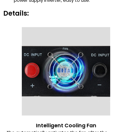
power supply inverter, easy to use.
Details:
Intelligent Cooling Fan