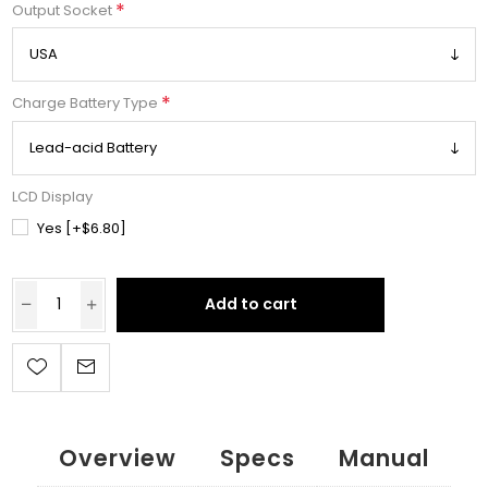
*
Output Socket
*
Charge Battery Type
LCD Display
Yes [+$6.80]
Add to cart
Overview
Specs
Manual