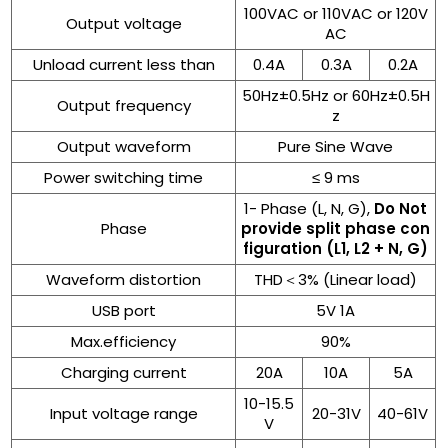
100VAC or 110VAC or 120V
Output voltage
AC
Unload current less than
0.4A
0.3A
0.2A
50Hz±0.5Hz or 60Hz±0.5H
Output frequency
z
Output waveform
Pure Sine Wave
Power switching time
≤ 9 ms
1- Phase (L, N, G),
Do Not
Phase
provide split phase con
figuration (L1, L2 + N, G)
Waveform distortion
THD＜3% (Linear load)
USB port
5V 1A
Max.efficiency
90%
Charging current
20A
10A
5A
10-15.5
Input voltage range
20-31V
40-61V
V