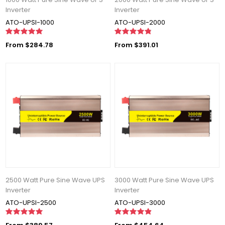
Inverter
Inverter
ATO-UPSI-1000
ATO-UPSI-2000
From $284.78
From $391.01
2500 Watt Pure Sine Wave UPS
3000 Watt Pure Sine Wave UPS
Inverter
Inverter
ATO-UPSI-2500
ATO-UPSI-3000