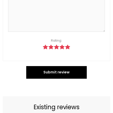
Rating:
Submit review
Existing reviews