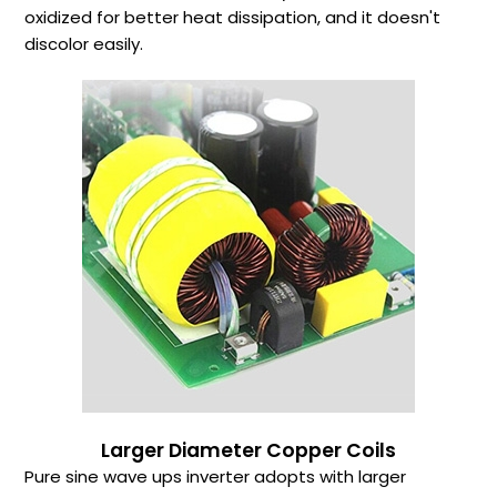
oxidized for better heat dissipation, and it doesn't
discolor easily.
Larger Diameter Copper Coils
Pure sine wave ups inverter adopts with larger