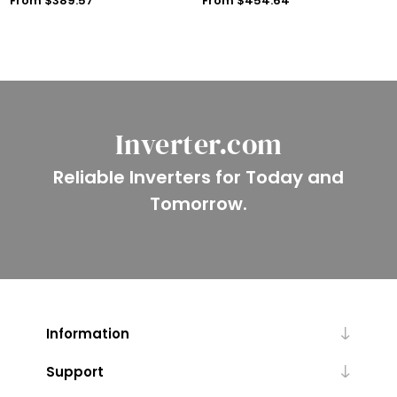
From $389.57
From $454.64
Inverter.com
Reliable Inverters for Today and
Tomorrow.
Information
Support