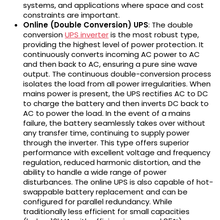
systems, and applications where space and cost
constraints are important.
Online (Double Conversion) UPS
: The double
conversion
UPS inverter
is the most robust type,
providing the highest level of power protection. It
continuously converts incoming AC power to AC
and then back to AC, ensuring a pure sine wave
output. The continuous double-conversion process
isolates the load from all power irregularities. When
mains power is present, the UPS rectifies AC to DC
to charge the battery and then inverts DC back to
AC to power the load. In the event of a mains
failure, the battery seamlessly takes over without
any transfer time, continuing to supply power
through the inverter. This type offers superior
performance with excellent voltage and frequency
regulation, reduced harmonic distortion, and the
ability to handle a wide range of power
disturbances. The online UPS is also capable of hot-
swappable battery replacement and can be
configured for parallel redundancy. While
traditionally less efficient for small capacities