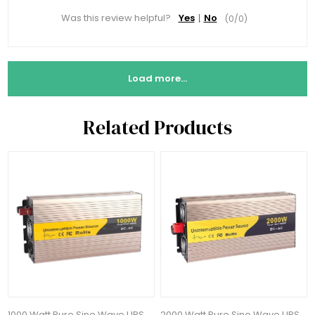
Was this review helpful?
Yes
No
(
0
/
0
)
Load more...
Related Products
1000 Watt Pure Sine Wave UPS
2000 Watt Pure Sine Wave UPS