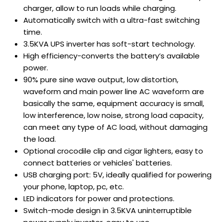
charger, allow to run loads while charging.
Automatically switch with a ultra-fast switching
time.
3.5KVA UPS inverter has soft-start technology.
High efficiency-converts the battery’s available
power.
90% pure sine wave output, low distortion,
waveform and main power line AC waveform are
basically the same, equipment accuracy is small,
low interference, low noise, strong load capacity,
can meet any type of AC load, without damaging
the load.
Optional crocodile clip and cigar lighters, easy to
connect batteries or vehicles' batteries.
USB charging port: 5V, ideally qualified for powering
your phone, laptop, pc, etc.
LED indicators for power and protections.
Switch-mode design in 3.5KVA uninterruptible