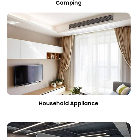
Camping
Household Appliance