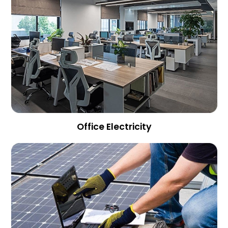
Office Electricity