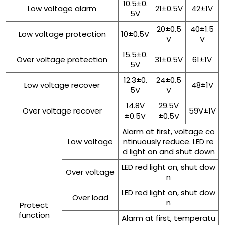
10.5±0.
Low voltage alarm
21±0.5V
42±1V
5V
20±0.5
40±1.5
Low voltage protection
10±0.5V
V
V
15.5±0.
Over voltage protection
31±0.5V
61±1V
5V
12.3±0.
24±0.5
Low voltage recover
48±1V
5V
V
14.8V
29.5V
Over voltage recover
59V±1V
±0.5V
±0.5V
Alarm at first, voltage co
Low voltage
ntinuously reduce. LED re
d light on and shut down
LED red light on, shut dow
Over voltage
n
LED red light on, shut dow
Over load
n
Protect
function
Alarm at first, temperatu