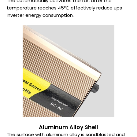
The automatically activates the fan after the
temperature reaches 45℃, effectively reduce ups
inverter energy consumption.
Aluminum Alloy Shell
The surface with aluminum alloy is sandblasted and