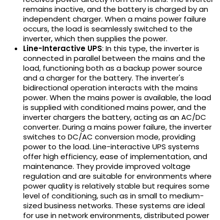
remains inactive, and the battery is charged by an
independent charger. When a mains power failure
occurs, the load is seamlessly switched to the
inverter, which then supplies the power.
Line-Interactive UPS
: In this type, the inverter is
connected in parallel between the mains and the
load, functioning both as a backup power source
and a charger for the battery. The inverter's
bidirectional operation interacts with the mains
power. When the mains power is available, the load
is supplied with conditioned mains power, and the
inverter chargers the battery, acting as an AC/DC
converter. During a mains power failure, the inverter
switches to DC/AC conversion mode, providing
power to the load. Line-interactive UPS systems
offer high efficiency, ease of implementation, and
maintenance. They provide improved voltage
regulation and are suitable for environments where
power quality is relatively stable but requires some
level of conditioning, such as in small to medium-
sized business networks. These systems are ideal
for use in network environments, distributed power