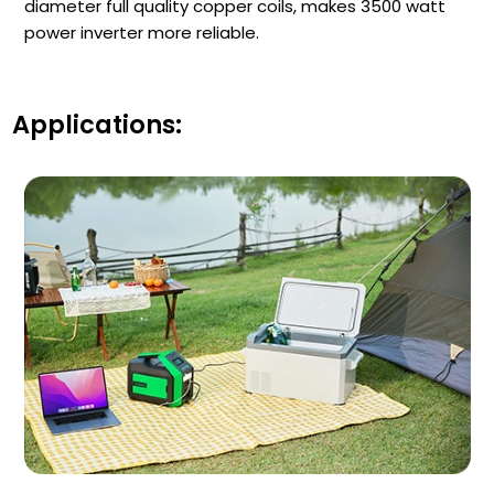
diameter full quality copper coils, makes 3500 watt
power inverter more reliable.
Applications: