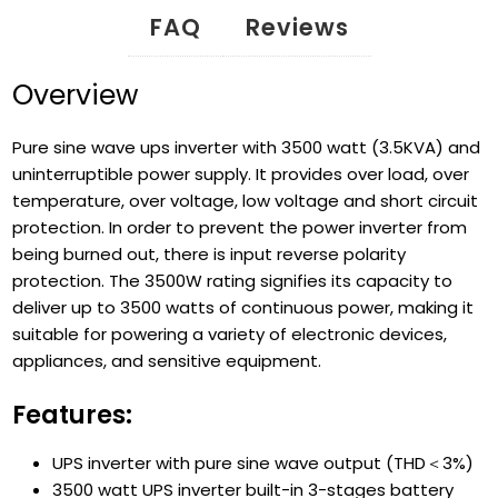
FAQ
Reviews
Overview
Pure sine wave ups inverter with 3500 watt (3.5KVA) and
uninterruptible power supply. It provides over load, over
temperature, over voltage, low voltage and short circuit
protection. In order to prevent the power inverter from
being burned out, there is input reverse polarity
protection. The 3500W rating signifies its capacity to
deliver up to 3500 watts of continuous power, making it
suitable for powering a variety of electronic devices,
appliances, and sensitive equipment.
Features:
UPS inverter with pure sine wave output (THD＜3%)
3500 watt UPS inverter built-in 3-stages battery