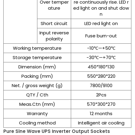
Over temper
re continuously rise. LED r
ature
ed light on and shut dow
n
Short circuit
LED red light on
Input reverse
Fuse burn-out
polarity
Working temperature
-10℃—+50℃
Storage temperature
-30℃—+70℃
Dimension (mm)
450*180*130
Packing (mm)
550*280*220
Net. / gross weight (g)
7800/9100
QTY / Cth
2Pcs
Meas.Ctn (mm)
570*300*270
Warranty
12 months
Cooling method
Intelligent air cooling
Pure Sine Wave UPS Inverter Output Sockets