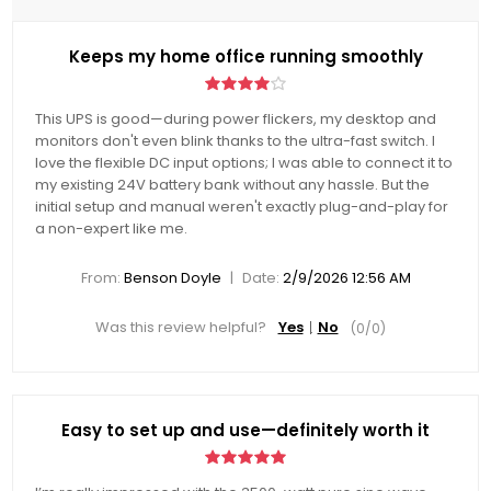
Keeps my home office running smoothly
This UPS is good—during power flickers, my desktop and
monitors don't even blink thanks to the ultra-fast switch. I
love the flexible DC input options; I was able to connect it to
my existing 24V battery bank without any hassle. But the
initial setup and manual weren't exactly plug-and-play for
a non-expert like me.
|
From:
Benson Doyle
Date:
2/9/2026 12:56 AM
Was this review helpful?
Yes
No
(
0
/
0
)
Easy to set up and use—definitely worth it