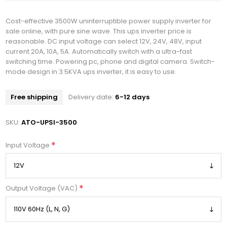
Cost-effective 3500W uninterruptible power supply inverter for
sale online, with pure sine wave. This ups inverter price is
reasonable. DC input voltage can select 12V, 24V, 48V, input
current 20A, 10A, 5A. Automatically switch with a ultra-fast
switching time. Powering pc, phone and digital camera. Switch-
mode design in 3.5KVA ups inverter, it is easy to use.
Free shipping
Delivery date:
6-12 days
SKU:
ATO-UPSI-3500
*
Input Voltage
*
Output Voltage (VAC)