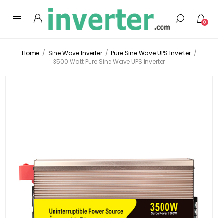
0
Home
/
Sine Wave Inverter
/
Pure Sine Wave UPS Inverter
/
3500 Watt Pure Sine Wave UPS Inverter