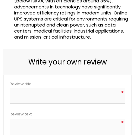
(below 10kVA, with efficiencies around 85%),
advancements in technology have significantly
improved efficiency ratings in modern units. Online
UPS systems are critical for environments requiring
uninterrupted and clean power, such as data
centers, medical facilities, industrial applications,
and mission-critical infrastructure.
Write your own review
Review title:
*
Review text:
*