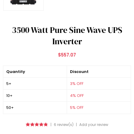
3500 Watt Pure Sine Wave UPS
Inverter
$557.07
Quantity
Discount
5+
3% OFF
10+
4% OFF
50+
5% OFF
|
6 review(s)
|
Add your review