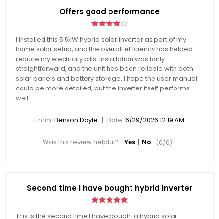
Offers good performance
I installed this 5.5kW hybrid solar inverter as part of my
home solar setup, and the overall efficiency has helped
reduce my electricity bills. Installation was fairly
straightforward, and the unit has been reliable with both
solar panels and battery storage. I hope the user manual
could be more detailed, but the inverter itself performs
well.
|
From:
Benson Doyle
Date:
6/29/2026 12:19 AM
Was this review helpful?
Yes
No
(
0
/
0
)
Second time I have bought hybrid inverter
This is the second time I have bought a hybrid solar