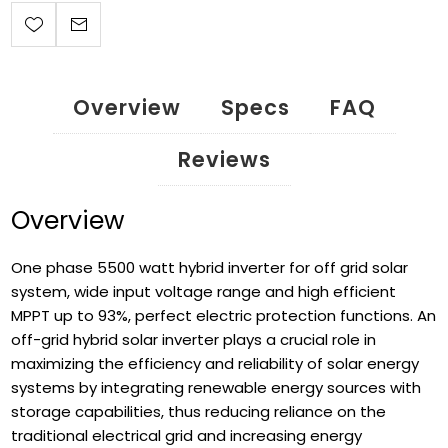
Overview
Specs
FAQ
Reviews
Overview
One phase 5500 watt hybrid inverter for off grid solar
system, wide input voltage range and high efficient
MPPT up to 93%, perfect electric protection functions. An
off-grid hybrid solar inverter plays a crucial role in
maximizing the efficiency and reliability of solar energy
systems by integrating renewable energy sources with
storage capabilities, thus reducing reliance on the
traditional electrical grid and increasing energy