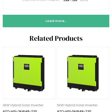
Load more...
Related Products
3kW Hybrid Solar Inverter
5kW Hybrid Solar Inverter
ATO-HSI-3kW48-230
ATO-HSI-5kW48-230