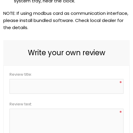
system tray, near the clock.
NOTE: If using modbus card as communication interface,
please install bundled software. Check local dealer for
the details.
Write your own review
Review title:
*
Review text:
*