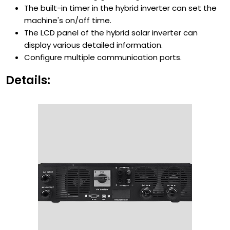
The built-in timer in the hybrid inverter can set the
machine's on/off time.
The LCD panel of the hybrid solar inverter can
display various detailed information.
Configure multiple communication ports.
Details: