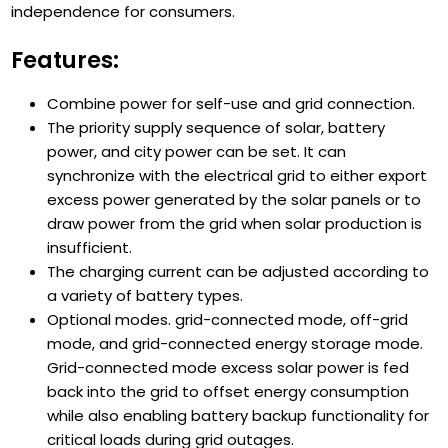
independence for consumers.
Features:
Combine power for self-use and grid connection.
The priority supply sequence of solar, battery
power, and city power can be set. It can
synchronize with the electrical grid to either export
excess power generated by the solar panels or to
draw power from the grid when solar production is
insufficient.
The charging current can be adjusted according to
a variety of battery types.
Optional modes. grid-connected mode, off-grid
mode, and grid-connected energy storage mode.
Grid-connected mode excess solar power is fed
back into the grid to offset energy consumption
while also enabling battery backup functionality for
critical loads during grid outages.