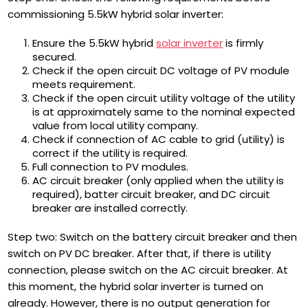
commissioning 5.5kW hybrid solar inverter:
Ensure the 5.5kW hybrid
solar inverter
is firmly
secured.
Check if the open circuit DC voltage of PV module
meets requirement.
Check if the open circuit utility voltage of the utility
is at approximately same to the nominal expected
value from local utility company.
Check if connection of AC cable to grid (utility) is
correct if the utility is required.
Full connection to PV modules.
AC circuit breaker (only applied when the utility is
required), batter circuit breaker, and DC circuit
breaker are installed correctly.
Step two: Switch on the battery circuit breaker and then
switch on PV DC breaker. After that, if there is utility
connection, please switch on the AC circuit breaker. At
this moment, the hybrid solar inverter is turned on
already. However, there is no output generation for