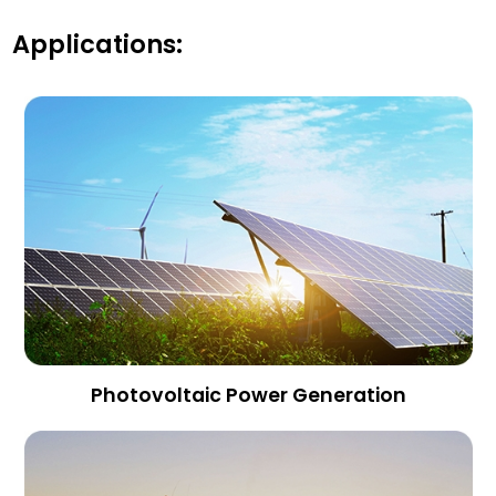
Applications:
Photovoltaic Power Generation