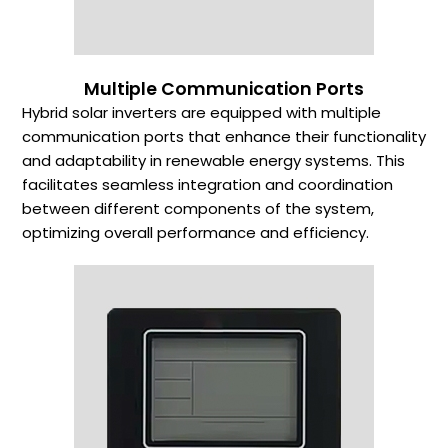
Multiple Communication Ports
Hybrid solar inverters are equipped with multiple
communication ports that enhance their functionality
and adaptability in renewable energy systems. This
facilitates seamless integration and coordination
between different components of the system,
optimizing overall performance and efficiency.