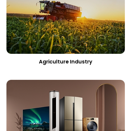
Agriculture Industry