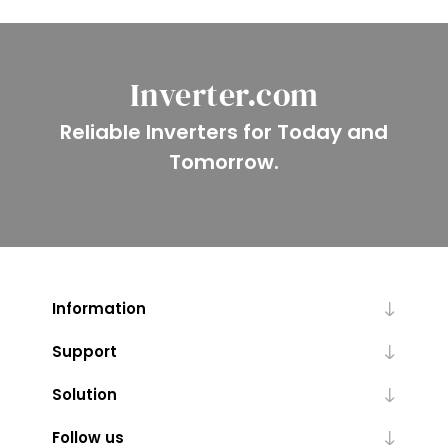
Inverter.com
Reliable Inverters for Today and
Tomorrow.
Information
Support
Solution
Follow us