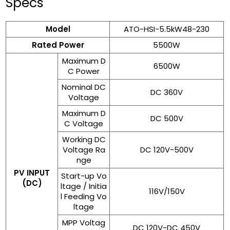
Specs
Model
ATO-HSI-5.5kW48-230
Rated Power
5500W
Maximum D
6500W
C Power
Nominal DC
DC 360V
Voltage
Maximum D
DC 500V
C Voltage
Working DC
Voltage Ra
DC 120V-500V
nge
PV INPUT
Start-up Vo
(DC)
ltage / Initia
116V/150V
l Feeding Vo
ltage
MPP Voltag
DC 120V-DC 450V