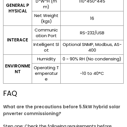
D*W*H (m
110*450*445
GENERAL P
m)
HYSICAL
Net Weight
16
(kgs)
Communic
RS-232/USB
ation Port
INTERACE
Intelligent Sl
Optional SNMP, Modbus, AS-
ot
400
Humidity
0 ~ 90% RH (No condensing)
ENVIRONME
Operating T
NT
emperatur
-10 to 40°C
e
FAQ
What are the precautions before 5.5kW hybrid solar
pnverter commissioning?
Step one: Check the following requirements before