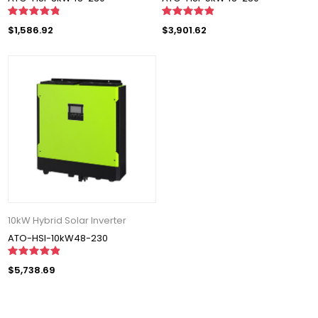
$1,586.92
$3,901.62
10kW Hybrid Solar Inverter
ATO-HSI-10kW48-230
$5,738.69