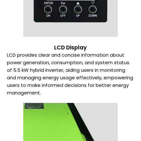
LCD Display
LCD provides clear and concise information about
power generation, consumption, and system status
of 5.5 kW hybrid inverter, aiding users in monitoring
and managing energy usage effectively, empowering
users to make informed decisions for better energy
management.