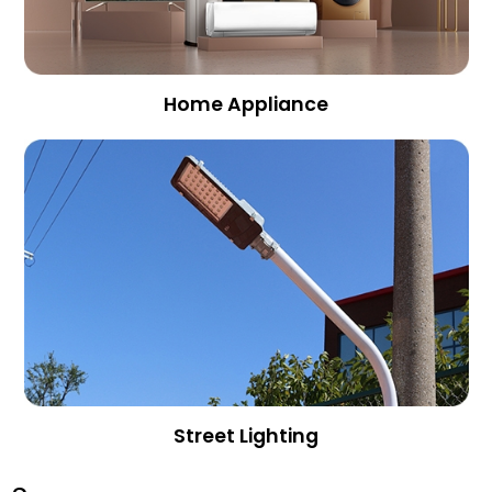
Home Appliance
Street Lighting