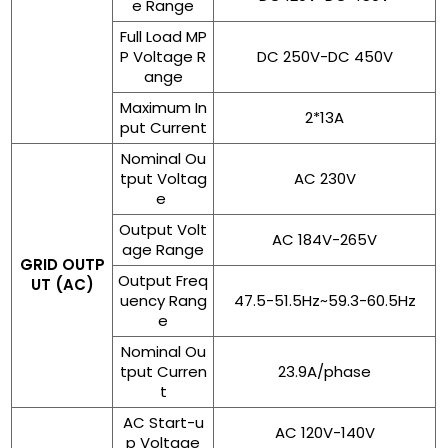
e Range
Full Load MP
P Voltage R
DC 250V-DC 450V
ange
Maximum In
2*13A
put Current
Nominal Ou
tput Voltag
AC 230V
e
Output Volt
AC 184V-265V
age Range
GRID OUTP
Output Freq
UT (AC)
uency Rang
47.5-51.5Hz~59.3-60.5Hz
e
Nominal Ou
tput Curren
23.9A/phase
t
AC Start-u
AC 120V-140V
p Voltage