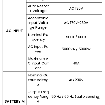
Auto Restar
AC 180V
t Voltage
Acceptable
Input Volta
AC 170V-280V
ge Range
AC INPUT
Nominal Fre
50Hz / 60Hz
quency
AC Input Po
5000VA / 5000W
wer
Maximum A
C Input Curr
40A
ent
Nominal Ou
tput Voltag
AC 230V
e
Output Freq
uency Rang
50 Hz / 60 Hz (auto sensing)
e
BATTERY M