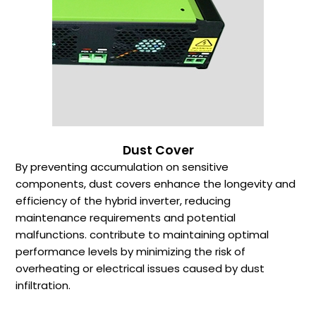
Dust Cover
By preventing accumulation on sensitive
components, dust covers enhance the longevity and
efficiency of the hybrid inverter, reducing
maintenance requirements and potential
malfunctions. contribute to maintaining optimal
performance levels by minimizing the risk of
overheating or electrical issues caused by dust
infiltration.