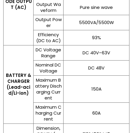
ODE OUTPU
Output Wa
T (AC)
Pure sine wave
veform
Output Pow
5500VA/5500W
er
Efficiency
93%
(DC to AC)
DC Voltage
DC 40V–63V
Range
Nominal DC
DC 48V
Voltage
BATTERY &
Maximum B
CHARGER
attery Disch
(Lead-aci
150A
arging Curr
d/Li-ion)
ent
Maximum C
harging Cur
60A
rent
Dimension,