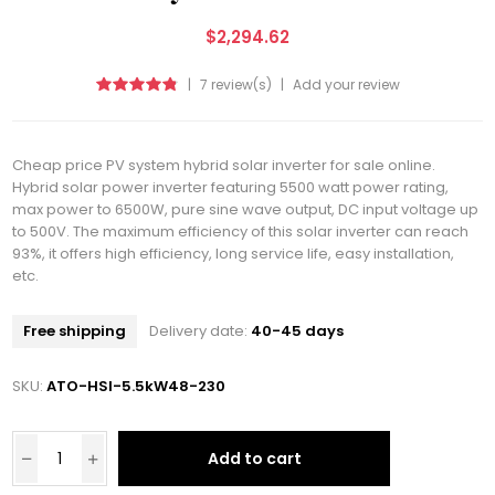
$2,294.62
|
7 review(s)
|
Add your review
Cheap price PV system hybrid solar inverter for sale online.
Hybrid solar power inverter featuring 5500 watt power rating,
max power to 6500W, pure sine wave output, DC input voltage up
to 500V. The maximum efficiency of this solar inverter can reach
93%, it offers high efficiency, long service life, easy installation,
etc.
Free shipping
Delivery date:
40-45 days
SKU:
ATO-HSI-5.5kW48-230
Add to cart