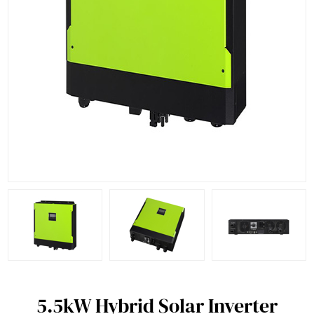
5.5kW Hybrid Solar Inverter