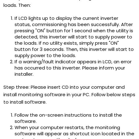
loads. Then:
If LCD lights up to display the current inverter
status, commissioning has been successfully. After
pressing "ON" button for 1 second when the utility is
detected, this inverter will start to supply power to
the loads. If no utility exists, simply press "ON"
button for 3 seconds. Then, this inverter will start to
supply power to the loads.
If a warning/fault indicator appears in LCD, an error
has occurred to this inverter. Please inform your
installer.
Step three: Please insert CD into your computer and
install monitoring software in your PC. Follow below steps
to install software.
Follow the on-screen instructions to install the
software.
When your computer restarts, the monitoring
software will appear as shortcut icon located in the