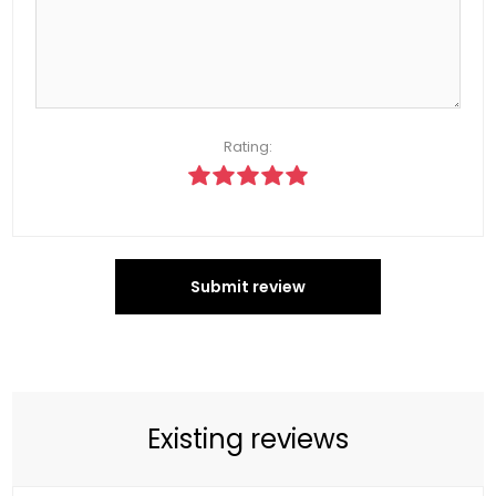
Rating:
Submit review
Existing reviews