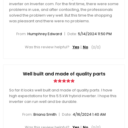
inverter on Inverter.com. For the first time, there were some
problems in use, and after contacting, the professionals
solved the problem very well. But this time the shopping
was pleasant and there were no problems.
|
From:
Humphrey Edward
Date:
5/14/2024 11:50 PM
Was this review helpful?
Yes
No
(
0
/
0
)
Well built and made of quality parts
So far it looks well built and made of quality parts. I have
high expectations for this 5.5 kW hybrid inverter. I hope this
inverter can run well and be durable.
|
From:
Briana Smith
Date:
4/16/2024 1:40 AM
Was this review helpful?
Yes
No
(
0
/
0
)