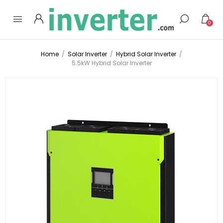
0
Home
/
Solar Inverter
/
Hybrid Solar Inverter
/
5.5kW Hybrid Solar Inverter