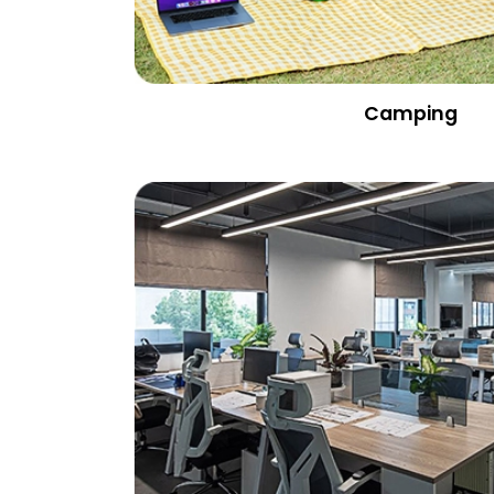
Camping