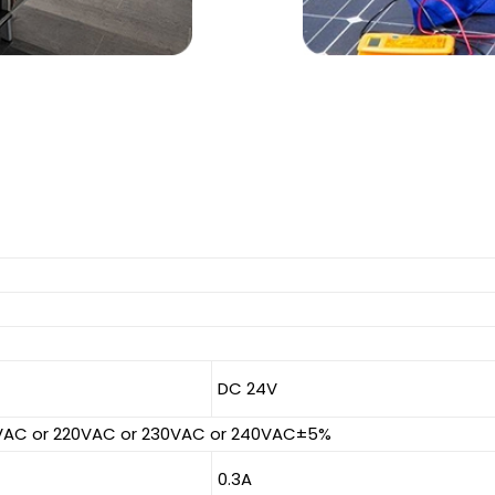
DC 24V
0VAC or 220VAC or 230VAC or 240VAC±5%
0.3A