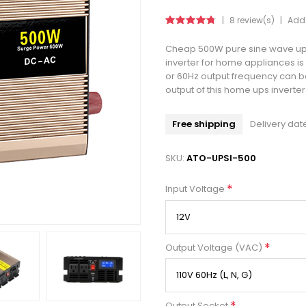
|
8 review(s)
|
Add 
Cheap 500W pure sine wave ups
inverter for home appliances i
or 60Hz output frequency can be
output of this home ups inverter
Free shipping
Delivery dat
SKU:
ATO-UPSI-500
*
Input Voltage
*
Output Voltage (VAC)