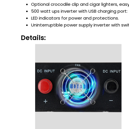
Optional crocodile clip and cigar lighters, eas
500 watt ups inverter with USB charging port: 5
LED indicators for power and protections.
Uninterruptible power supply inverter with sw
Details: