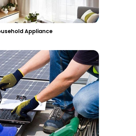
usehold Appliance