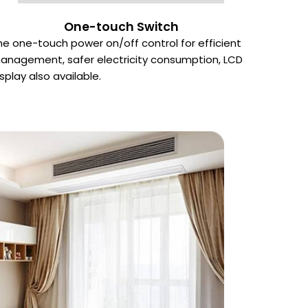
One-touch Switch
he one-touch power on/off control for efficient
anagement, safer electricity consumption, LCD
isplay also available.