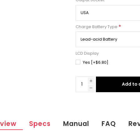
*
Output Socket
*
Charge Battery Type
LCD Display
Yes [+$6.80]
Add to 
view
Specs
Manual
FAQ
Re