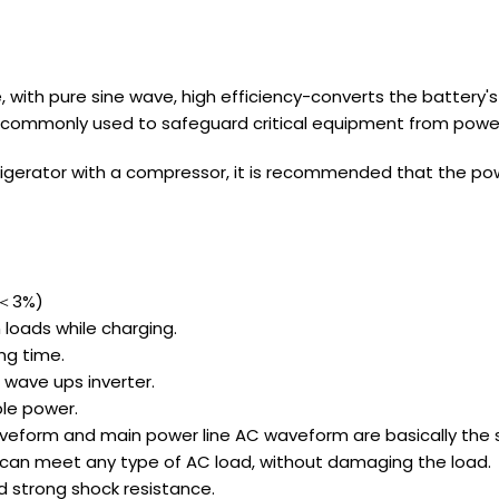
, with pure sine wave, high efficiency-converts the battery'
 is commonly used to safeguard critical equipment from power
 refrigerator with a compressor, it is recommended that the po
D＜3%)
 loads while charging.
ng time.
 wave ups inverter.
ble power.
aveform and main power line AC waveform are basically the 
y, can meet any type of AC load, without damaging the load.
d strong shock resistance.