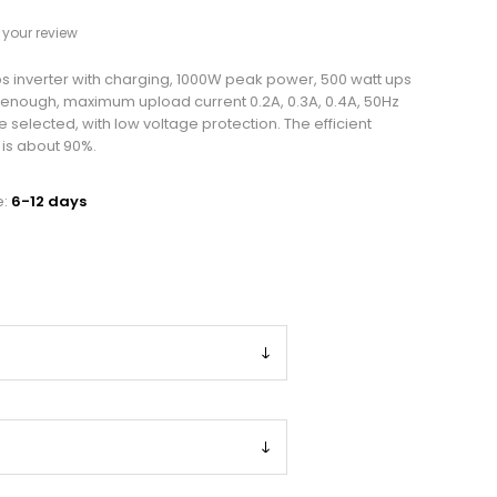
your review
 inverter with charging, 1000W peak power, 500 watt ups
s enough, maximum upload current 0.2A, 0.3A, 0.4A, 50Hz
 selected, with low voltage protection. The efficient
 is about 90%.
e:
6-12 days