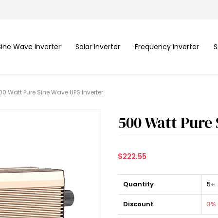
Sine Wave Inverter
Solar Inverter
Frequency Inverter
S
00 Watt Pure Sine Wave UPS Inverter
500 Watt Pure 
$222.55
Quantity
5+
Discount
3% 