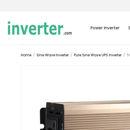
Power Inverter
Home
/
Sine Wave Inverter
/
Pure Sine Wave UPS Inverter
/
5