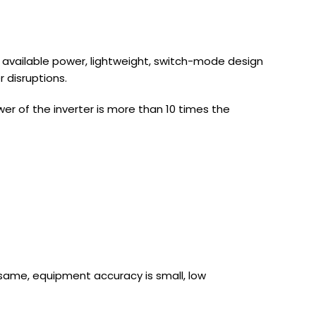
s available power, lightweight, switch-mode design
 disruptions.
wer of the inverter is more than 10 times the
same, equipment accuracy is small, low