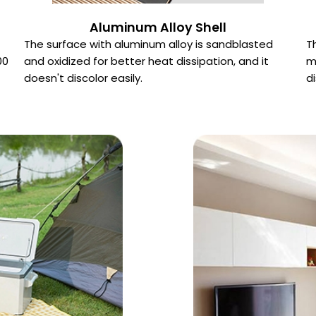
Aluminum Alloy Shell
The surface with aluminum alloy is sandblasted
T
00
and oxidized for better heat dissipation, and it
m
doesn't discolor easily.
d