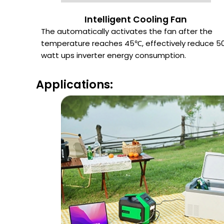
Intelligent Cooling Fan
The automatically activates the fan after the
temperature reaches 45℃, effectively reduce 5
watt ups inverter energy consumption.
Applications: