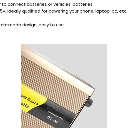
y to connect batteries or vehicles' batteries.
V, ideally qualified for powering your phone, laptop, pc, etc.
itch-mode design, easy to use.