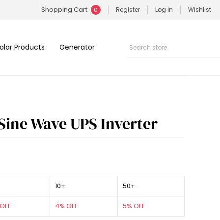
Shopping Cart
Register
Log in
Wishlist
0
olar Products
Generator
Sine Wave UPS Inverter
10+
50+
OFF
4% OFF
5% OFF