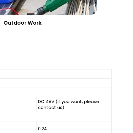
Outdoor Work
DC 48V (if you want, please
contact us)
0.2A