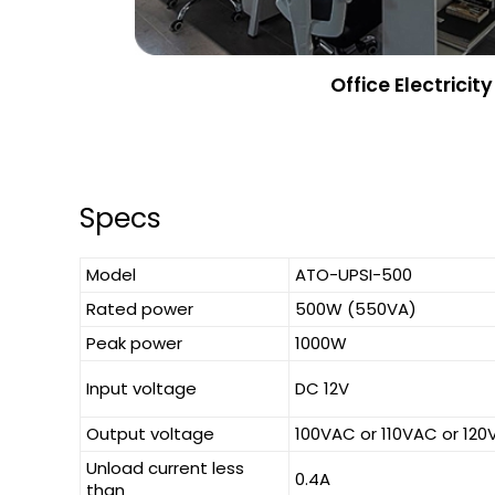
Office Electricity
Specs
Model
ATO-UPSI-500
Rated power
500W (550VA)
Peak power
1000W
Input voltage
DC 12V
Output voltage
100VAC or 110VAC or 12
Unload current less
0.4A
than