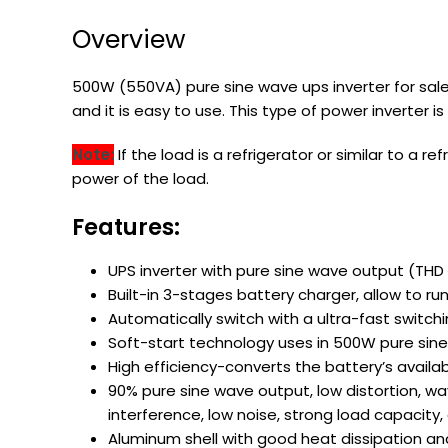
Overview
500W (550VA) pure sine wave ups inverter for sale
and it is easy to use. This type of power inverter
Note:
If the load is a refrigerator or similar to a
power of the load.
Features:
UPS inverter with pure sine wave output (TH
Built-in 3-stages battery charger, allow to run
Automatically switch with a ultra-fast switchi
Soft-start technology uses in 500W pure sine
High efficiency-converts the battery’s availa
90% pure sine wave output, low distortion, w
interference, low noise, strong load capacit
Aluminum shell with good heat dissipation an