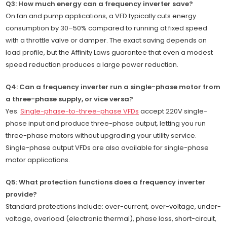
Q3: How much energy can a frequency inverter save?
On fan and pump applications, a VFD typically cuts energy
consumption by 30–50% compared to running at fixed speed
with a throttle valve or damper. The exact saving depends on
load profile, but the Affinity Laws guarantee that even a modest
speed reduction produces a large power reduction.
Q4: Can a frequency inverter run a single-phase motor from
a three-phase supply, or vice versa?
Yes.
Single-phase-to-three-phase VFDs
accept 220V single-
phase input and produce three-phase output, letting you run
three-phase motors without upgrading your utility service.
Single-phase output VFDs are also available for single-phase
motor applications.
Q5: What protection functions does a frequency inverter
provide?
Standard protections include: over-current, over-voltage, under-
voltage, overload (electronic thermal), phase loss, short-circuit,