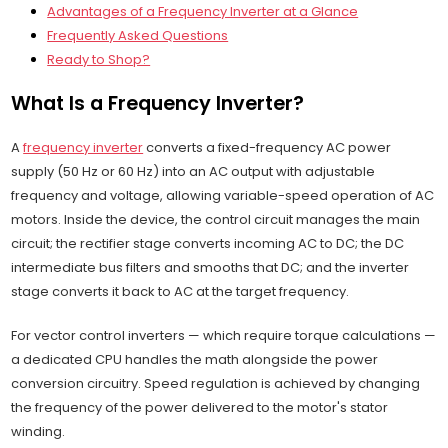
Advantages of a Frequency Inverter at a Glance
Frequently Asked Questions
Ready to Shop?
What Is a Frequency Inverter?
A
frequency inverter
converts a fixed-frequency AC power
supply (50 Hz or 60 Hz) into an AC output with adjustable
frequency and voltage, allowing variable-speed operation of AC
motors. Inside the device, the control circuit manages the main
circuit; the rectifier stage converts incoming AC to DC; the DC
intermediate bus filters and smooths that DC; and the inverter
stage converts it back to AC at the target frequency.
For vector control inverters — which require torque calculations —
a dedicated CPU handles the math alongside the power
conversion circuitry. Speed regulation is achieved by changing
the frequency of the power delivered to the motor's stator
winding.