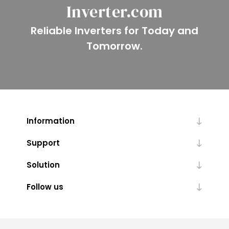
Inverter.com
Reliable Inverters for Today and
Tomorrow.
Information
Support
Solution
Follow us