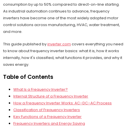
consumption by up to 50% compared to direct-on-line starting.
As industrial automation continues to advance, frequency
inverters have become one of the most widely adopted motor
control solutions across manufacturing, HVAC, water treatment,
and more.
This guide published by
inverter.com
covers everything you need
to know about frequency inverter basics: what it is, how it works
internally, how it's classified, what functions it provides, and why it
saves energy.
Table of Contents
What Is a Frequency Inverter?
Internal Structure of a Frequency Inverter
How a Frequency Inverter Works: AC–DC–AC Process
Classification of Frequency Inverters
Key Functions of a Frequency Inverter
Frequency Inverters and Energy Saving