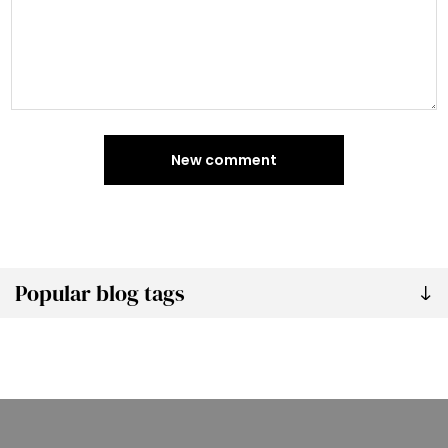
New comment
Popular blog tags