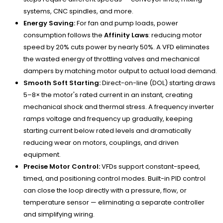
systems, CNC spindles, and more.
Energy Saving:
For fan and pump loads, power
consumption follows the
Affinity Laws
: reducing motor
speed by 20% cuts power by nearly 50%. A VFD eliminates
the wasted energy of throttling valves and mechanical
dampers by matching motor output to actual load demand.
Smooth Soft Starting:
Direct-on-line (DOL) starting draws
5–8× the motor's rated current in an instant, creating
mechanical shock and thermal stress. A frequency inverter
ramps voltage and frequency up gradually, keeping
starting current below rated levels and dramatically
reducing wear on motors, couplings, and driven
equipment.
Precise Motor Control:
VFDs support constant-speed,
timed, and positioning control modes. Built-in PID control
can close the loop directly with a pressure, flow, or
temperature sensor — eliminating a separate controller
and simplifying wiring.