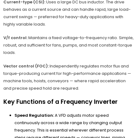
Current-type (CSI):
Uses a large DC bus inductor. The drive
behaves as a current source and can handle rapid, large load-
current swings — preferred for heavy-duty applications with
highly variable loads.
V/f control:
Maintains a fixed voltage-to-frequency ratio. Simple,
robust, and sufficient for fans, pumps, and most constant-torque
loads.
Vector control (FOC):
Independently regulates motor flux and
torque-producing current for high-performance applications —
machine tools, hoists, conveyors — where rapid acceleration
and precise speed hold are required.
Key Functions of a Frequency Inverter
Speed Regulation:
A VFD adjusts motor speed
continuously across a wide range by changing output
frequency. This is essential wherever different process
steps require different speeds — conveyor lines, mixing