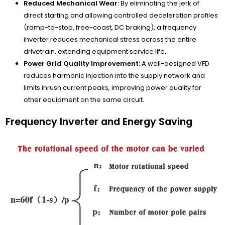
Reduced Mechanical Wear:
By eliminating the jerk of
direct starting and allowing controlled deceleration profiles
(ramp-to-stop, free-coast, DC braking), a frequency
inverter reduces mechanical stress across the entire
drivetrain, extending equipment service life.
Power Grid Quality Improvement:
A well-designed VFD
reduces harmonic injection into the supply network and
limits inrush current peaks, improving power quality for
other equipment on the same circuit.
Frequency Inverter and Energy Saving