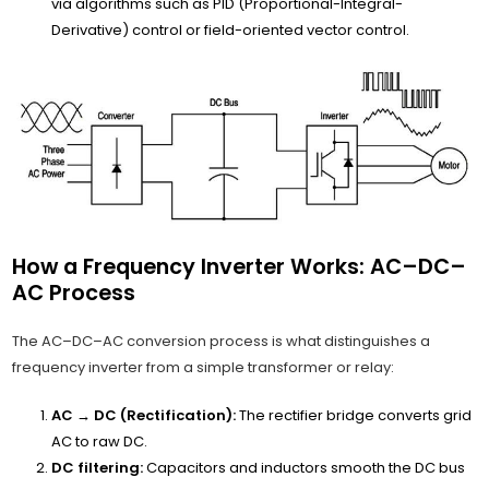
via algorithms such as PID (Proportional-Integral-
Derivative) control or field-oriented vector control.
How a Frequency Inverter Works: AC–DC–
AC Process
The AC–DC–AC conversion process is what distinguishes a
frequency inverter from a simple transformer or relay:
AC → DC (Rectification):
The rectifier bridge converts grid
AC to raw DC.
DC filtering:
Capacitors and inductors smooth the DC bus