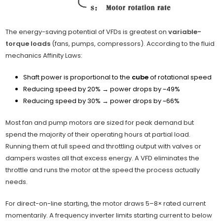
The energy-saving potential of VFDs is greatest on
variable-
torque loads
(fans, pumps, compressors). According to the fluid
mechanics Affinity Laws:
Shaft power is proportional to the
cube
of rotational speed
Reducing speed by 20% → power drops by ~49%
Reducing speed by 30% → power drops by ~66%
Most fan and pump motors are sized for peak demand but
spend the majority of their operating hours at partial load.
Running them at full speed and throttling output with valves or
dampers wastes all that excess energy. A VFD eliminates the
throttle and runs the motor at the speed the process actually
needs.
For direct-on-line starting, the motor draws 5–8× rated current
momentarily. A frequency inverter limits starting current to below