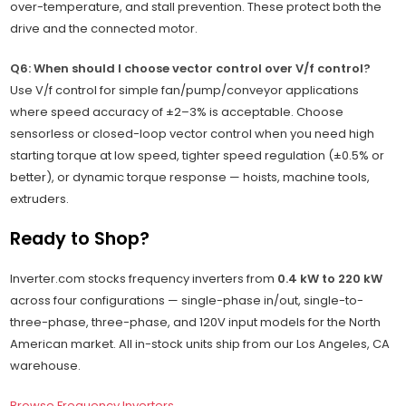
over-temperature, and stall prevention. These protect both the
drive and the connected motor.
Q6: When should I choose vector control over V/f control?
Use V/f control for simple fan/pump/conveyor applications
where speed accuracy of ±2–3% is acceptable. Choose
sensorless or closed-loop vector control when you need high
starting torque at low speed, tighter speed regulation (±0.5% or
better), or dynamic torque response — hoists, machine tools,
extruders.
Ready to Shop?
Inverter.com stocks frequency inverters from
0.4 kW to 220 kW
across four configurations — single-phase in/out, single-to-
three-phase, three-phase, and 120V input models for the North
American market. All in-stock units ship from our Los Angeles, CA
warehouse.
Browse Frequency Inverters →