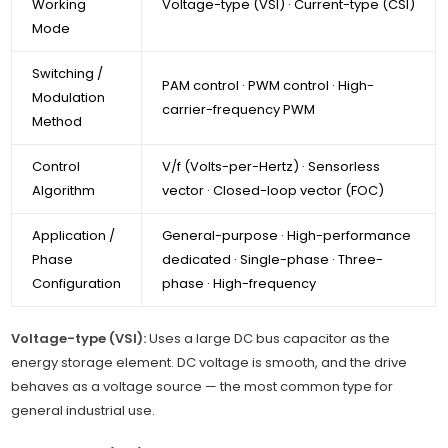
Working
Voltage-type (VSI) · Current-type (CSI)
Mode
Switching /
PAM control · PWM control · High-
Modulation
carrier-frequency PWM
Method
Control
V/f (Volts-per-Hertz) · Sensorless
Algorithm
vector · Closed-loop vector (FOC)
Application /
General-purpose · High-performance
Phase
dedicated · Single-phase · Three-
Configuration
phase · High-frequency
Voltage-type (VSI):
Uses a large DC bus capacitor as the
energy storage element. DC voltage is smooth, and the drive
behaves as a voltage source — the most common type for
general industrial use.