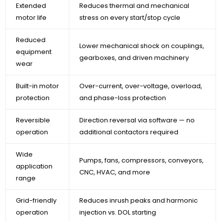
Extended
Reduces thermal and mechanical
motor life
stress on every start/stop cycle
Reduced
Lower mechanical shock on couplings,
equipment
gearboxes, and driven machinery
wear
Built-in motor
Over-current, over-voltage, overload,
protection
and phase-loss protection
Reversible
Direction reversal via software — no
operation
additional contactors required
Wide
Pumps, fans, compressors, conveyors,
application
CNC, HVAC, and more
range
Grid-friendly
Reduces inrush peaks and harmonic
operation
injection vs. DOL starting