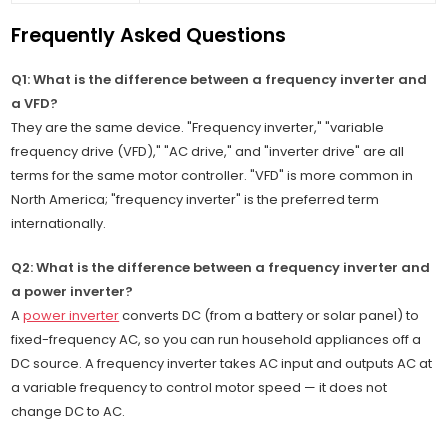
Frequently Asked Questions
Q1: What is the difference between a frequency inverter and
a VFD?
They are the same device. "Frequency inverter," "variable
frequency drive (VFD)," "AC drive," and "inverter drive" are all
terms for the same motor controller. "VFD" is more common in
North America; "frequency inverter" is the preferred term
internationally.
Q2: What is the difference between a frequency inverter and
a power inverter?
A
power inverter
converts DC (from a battery or solar panel) to
fixed-frequency AC, so you can run household appliances off a
DC source. A frequency inverter takes AC input and outputs AC at
a variable frequency to control motor speed — it does not
change DC to AC.