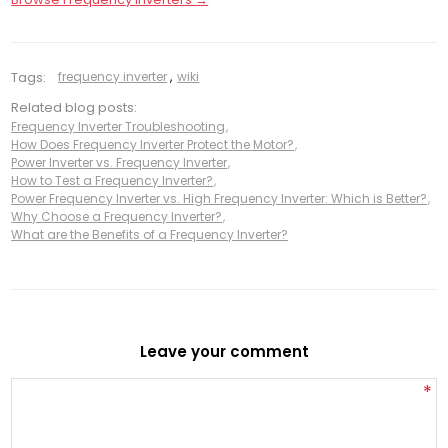
Tags:
frequency inverter
,
wiki
Related blog posts:
Frequency Inverter Troubleshooting
,
How Does Frequency Inverter Protect the Motor?
,
Power Inverter vs. Frequency Inverter
,
How to Test a Frequency Inverter?
,
Power Frequency Inverter vs. High Frequency Inverter: Which is Better?
,
Why Choose a Frequency Inverter?
,
What are the Benefits of a Frequency Inverter?
Leave your comment
*