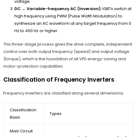
voltage.
DC → Variable-frequency AC (Inversion):
IGBTs switch at
high frequency using PWM (Pulse Width Modulation) to
synthesize an AC waveform at any target frequency from 0
Hz to 400 Hz or higher.
This three-stage process gives the drive complete, independent
control over both output frequency (speed) and output voltage
(torque), which is the foundation of all VFD energy-saving and
motor-protection capabilities.
Classification of Frequency Inverters
Frequency inverters are classified along several dimensions:
Classification
Types
Basis
Main Circuit