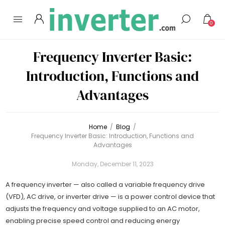
0
Frequency Inverter Basic:
Introduction, Functions and
Advantages
Home
/
Blog
/
Frequency Inverter Basic: Introduction, Functions and
Advantages
Monday, December 11, 2023
A frequency inverter — also called a variable frequency drive
(VFD), AC drive, or inverter drive — is a power control device that
adjusts the frequency and voltage supplied to an AC motor,
enabling precise speed control and reducing energy