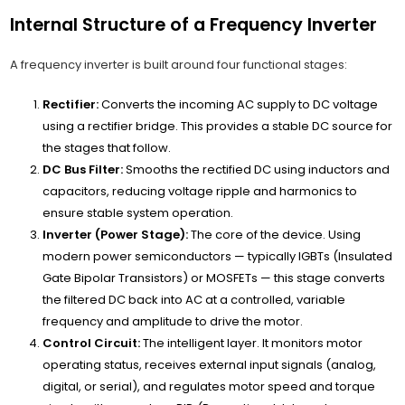
Internal Structure of a Frequency Inverter
A frequency inverter is built around four functional stages:
Rectifier:
Converts the incoming AC supply to DC voltage
using a rectifier bridge. This provides a stable DC source for
the stages that follow.
DC Bus Filter:
Smooths the rectified DC using inductors and
capacitors, reducing voltage ripple and harmonics to
ensure stable system operation.
Inverter (Power Stage):
The core of the device. Using
modern power semiconductors — typically IGBTs (Insulated
Gate Bipolar Transistors) or MOSFETs — this stage converts
the filtered DC back into AC at a controlled, variable
frequency and amplitude to drive the motor.
Control Circuit:
The intelligent layer. It monitors motor
operating status, receives external input signals (analog,
digital, or serial), and regulates motor speed and torque