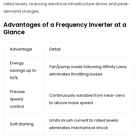
rated levels, reducing electrical infrastructure stress and peak-
demand charges.
Advantages of a Frequency Inverter at a
Glance
Advantage
Detail
Energy
Fan/pump loads following Affinity Laws;
savings up to
eliminates throttling losses
50%
Precise
Continuously variable from near-zero
speed
to above base speed
control
Limits inrush current to rated levels;
Soft starting
eliminates mechanical shock