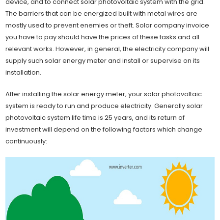
device, and to connect solar photovoltaic system with the grid.
The barriers that can be energized built with metal wires are
mostly used to prevent enemies or theft. Solar company invoice
you have to pay should have the prices of these tasks and all
relevant works. However, in general, the electricity company will
supply such solar energy meter and install or supervise on its
installation.
After installing the solar energy meter, your solar photovoltaic
system is ready to run and produce electricity. Generally solar
photovoltaic system life time is 25 years, and its return of
investment will depend on the following factors which change
continuously: