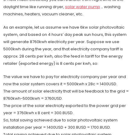
daylight time like running dryer,
solar water pump
，washing
machines, heaters, vacuum cleaner, etc.
As an example, let us assume we have 6kw solar photovoltaic
system, and based on 4 hours’ day peak sun hours, this system
will generate 8760kwh electricity per year. Suppose we use
5000kwh during the year, and that electricity company tariff is
approx. 28 cents per kwh, also the feed in tariff for the energy
retailer (exported energy) is 8 cents per kwh, so:
The value we have to pay for electricity company per year and
now the solar system covers it = 5000kwh x 28c = 1400USD.
The amount of solar electricity that will be feedback to the grid =
8760kwh-5000kwh = 3760USD.
The price of the solar electricity exported to the power grid per
year = 3760kwh x 8 cent = 300.8USD.
So, total saving achieved due to solar photovoltaic system
installation per year = 1400USD + 300.8USD = 1700.8USD.
Total saving achieved due to solar photovoltaic system