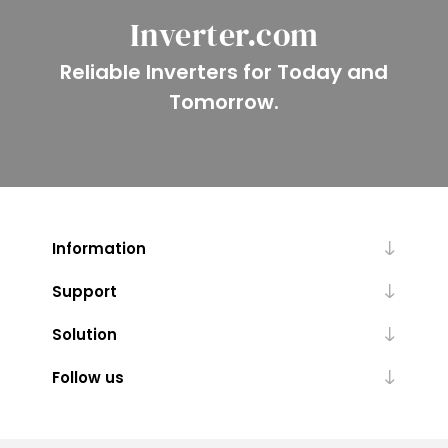
Inverter.com
Reliable Inverters for Today and
Tomorrow.
Information
Support
Solution
Follow us