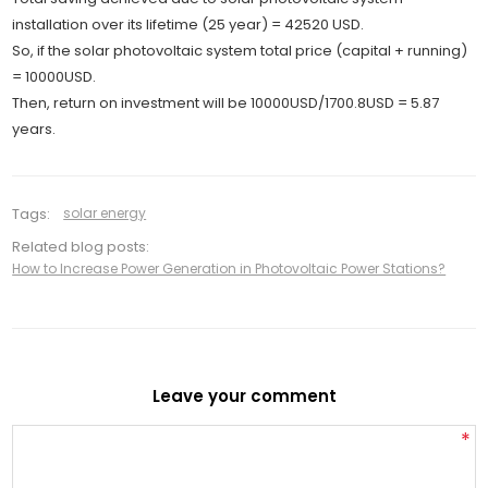
installation over its lifetime (25 year) = 42520 USD.
So, if the solar photovoltaic system total price (capital + running)
= 10000USD.
Then, return on investment will be 10000USD/1700.8USD = 5.87
years.
Tags:
solar energy
Related blog posts:
How to Increase Power Generation in Photovoltaic Power Stations?
Leave your comment
*