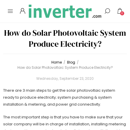
0
How do Solar Photovoltaic System
Produce Electricity?
Home
/
Blog
/
How do Solar Photovoltaic System Produce Electricity?
Wednesday, September 23, 2020
There are 3 main steps to get the solar photovoltaic system
ready to produce electricity; system purchasing & system
installation & metering, and power grid connectivity.
The most important step is that you have to make sure that your
solar company will be in charge of installation, installing metering