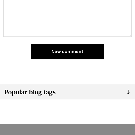
New comment
Popular blog tags