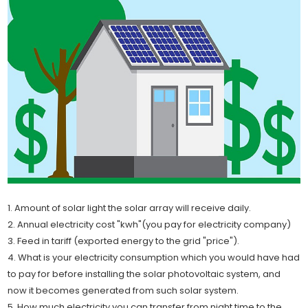
1. Amount of solar light the solar array will receive daily.
2. Annual electricity cost "kwh"(you pay for electricity company)
3. Feed in tariff (exported energy to the grid "price").
4. What is your electricity consumption which you would have had
to pay for before installing the solar photovoltaic system, and
now it becomes generated from such solar system.
5. How much electricity you can transfer from night time to the