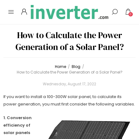
0
How to Calculate the Power
Generation of a Solar Panel?
Home
/
Blog
/
How to Calculate the Power Generation of a Solar Panel?
Wednesday, August 17, 2022
If you want to install a 100-300W solar panel, to calculate its
power generation, you must first consider the following variables.
1. Conversion
efficiency of
solar panels