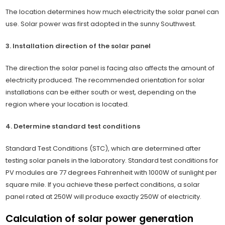
The location determines how much electricity the solar panel can
use. Solar power was first adopted in the sunny Southwest.
3. Installation direction of the solar panel
The direction the solar panel is facing also affects the amount of
electricity produced. The recommended orientation for solar
installations can be either south or west, depending on the
region where your location is located.
4. Determine standard test conditions
Standard Test Conditions (STC), which are determined after
testing solar panels in the laboratory. Standard test conditions for
PV modules are 77 degrees Fahrenheit with 1000W of sunlight per
square mile. If you achieve these perfect conditions, a solar
panel rated at 250W will produce exactly 250W of electricity.
Calculation of solar power generation