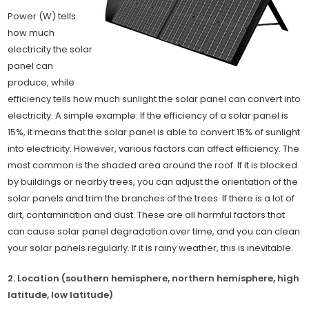
Power (W) tells
how much
electricity the solar
panel can
produce, while
efficiency tells how much sunlight the solar panel can convert into
electricity. A simple example: If the efficiency of a solar panel is
15%, it means that the solar panel is able to convert 15% of sunlight
into electricity. However, various factors can affect efficiency. The
most common is the shaded area around the roof. If it is blocked
by buildings or nearby trees, you can adjust the orientation of the
solar panels and trim the branches of the trees. If there is a lot of
dirt, contamination and dust. These are all harmful factors that
can cause solar panel degradation over time, and you can clean
your solar panels regularly. If it is rainy weather, this is inevitable.
2. Location (southern hemisphere, northern hemisphere, high
latitude, low latitude)