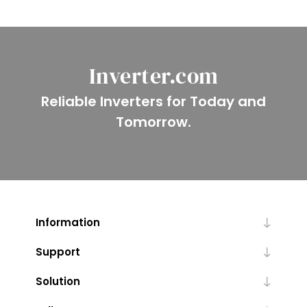
Inverter.com
Reliable Inverters for Today and
Tomorrow.
Information
Support
Solution