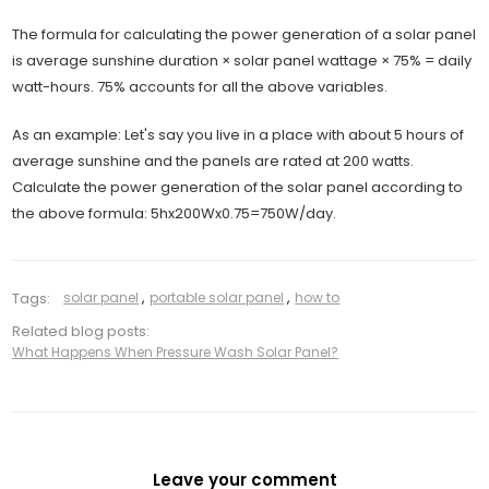
The formula for calculating the power generation of a solar panel
is average sunshine duration × solar panel wattage × 75% = daily
watt-hours. 75% accounts for all the above variables.
As an example: Let's say you live in a place with about 5 hours of
average sunshine and the panels are rated at 200 watts.
Calculate the power generation of the solar panel according to
the above formula: 5hx200Wx0.75=750W/day.
Tags:
solar panel
,
portable solar panel
,
how to
Related blog posts:
What Happens When Pressure Wash Solar Panel?
Leave your comment