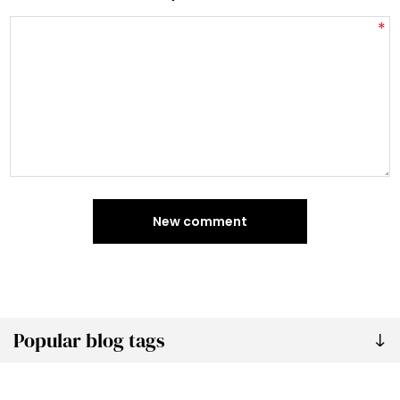
*
New comment
Popular blog tags