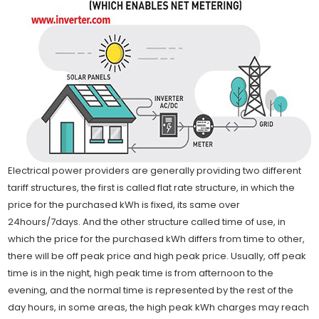
Electrical power providers are generally providing two different
tariff structures, the first is called flat rate structure, in which the
price for the purchased kWh is fixed, its same over
24hours/7days. And the other structure called time of use, in
which the price for the purchased kWh differs from time to other,
there will be off peak price and high peak price. Usually, off peak
time is in the night, high peak time is from afternoon to the
evening, and the normal time is represented by the rest of the
day hours, in some areas, the high peak kWh charges may reach