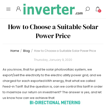
0
How to Choose a Suitable Solar
Power Price
Home
/
Blog
/
How to Choose a Suitable Solar Power Price
Thursday, January 9, 2020
As you know, that for grid tie solar photovoltaic system, we
export/sell the electricity to the electric utility power grid, and we
charged for each exported kWh energy, that what we called
Feed-in Tariff. But the question is, can we control this tariff in order
to maximize our return on investment? The answer is yes, and let
us know how can we achieve that: