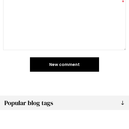
*
New comment
Popular blog tags