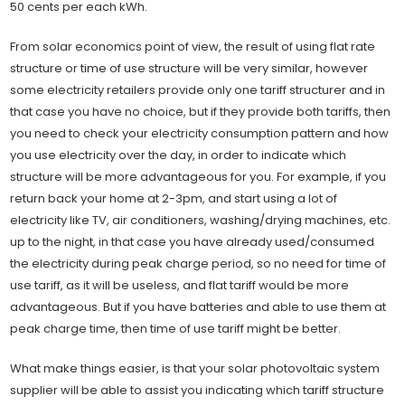
50 cents per each kWh.
From solar economics point of view, the result of using flat rate
structure or time of use structure will be very similar, however
some electricity retailers provide only one tariff structurer and in
that case you have no choice, but if they provide both tariffs, then
you need to check your electricity consumption pattern and how
you use electricity over the day, in order to indicate which
structure will be more advantageous for you. For example, if you
return back your home at 2-3pm, and start using a lot of
electricity like TV, air conditioners, washing/drying machines, etc.
up to the night, in that case you have already used/consumed
the electricity during peak charge period, so no need for time of
use tariff, as it will be useless, and flat tariff would be more
advantageous. But if you have batteries and able to use them at
peak charge time, then time of use tariff might be better.
What make things easier, is that your solar photovoltaic system
supplier will be able to assist you indicating which tariff structure