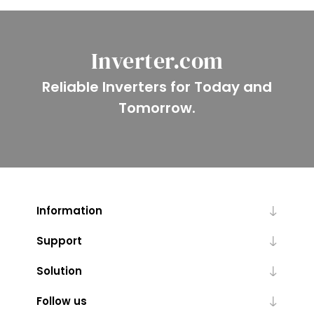
Inverter.com
Reliable Inverters for Today and
Tomorrow.
Information
Support
Solution
Follow us