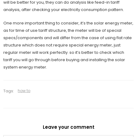
will be better for you, they can do analysis like feed-in tariff
analysis, after checking your electricity consumption pattern.
One more important thing to consider, it’s the solar energy meter,
as for time of use tariff structure, the meter will be of special
specs/components and will differ from the case of using flat rate
structure which does not require special energy meter, just
regular meter will work perfectly. so it’s better to check which
tariff you will go through before buying and installing the solar
system energy meter.
Tags:
how to
Leave your comment