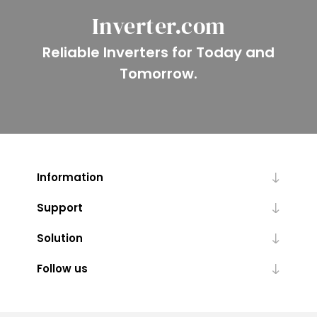
Inverter.com
Reliable Inverters for Today and
Tomorrow.
Information
Support
Solution
Follow us