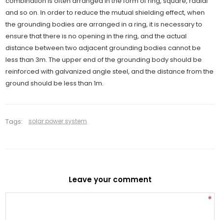
combination is often arranged in the form of ring, square, radial
and so on. In order to reduce the mutual shielding effect, when
the grounding bodies are arranged in a ring, it is necessary to
ensure that there is no opening in the ring, and the actual
distance between two adjacent grounding bodies cannot be
less than 3m. The upper end of the grounding body should be
reinforced with galvanized angle steel, and the distance from the
ground should be less than 1m.
Tags:
solar power system
Leave your comment
*