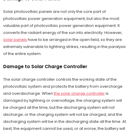
Solar photovoltaic panels are not only the core part of
photovoltaic power generation equipment, but also the most
valuable part of photovoltaic power generation equipment. It
converts the radiant energy of the sun into electricity. However,
solar panels
have to be arranged in the open field, so they are
extremely vulnerable to lightning strikes, resulting in the paralysis
of the entire system.
Damage to Solar Charge Controller
The solar charge controller controls the working state of the
photovoltaic system and protects the battery from overcharge
and overdischarge. When
the solar charge controller
is
damaged by lightning or overvoltage, the charging system will
be charged all the time, but the discharging system will not
discharge; or the charging system will not be charged, and the
discharging system will be in the discharging state all the time. At
best, the equipment cannot be used, or at worse, the battery will