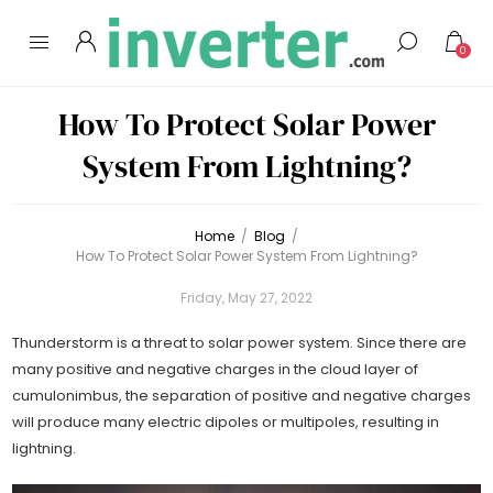
0
How To Protect Solar Power
System From Lightning?
Home
/
Blog
/
How To Protect Solar Power System From Lightning?
Friday, May 27, 2022
Thunderstorm is a threat to solar power system. Since there are
many positive and negative charges in the cloud layer of
cumulonimbus, the separation of positive and negative charges
will produce many electric dipoles or multipoles, resulting in
lightning.