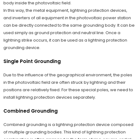
body inside the photovoltaic field.
In this way, the metal equipment, lightning protection devices,
and inverters of all equipment in the photovoltaic power station
can be directly connected to the same grounding body. It can be
used simply as ground protection and neutral line. Once a
lightning strike occurs, it can be used as a lightning protection
grounding device.
Single Point Grounding
Due to the influence of the geographical environment, the poles
in the photovoltaic field are often struck by lightning and their
positions are relatively fixed. For these special poles, we need to
install lightning protection devices separately.
Combined Grounding
Combined grounding is a lightning protection device composed
of multiple grounding bodies. This kind of lightning protection