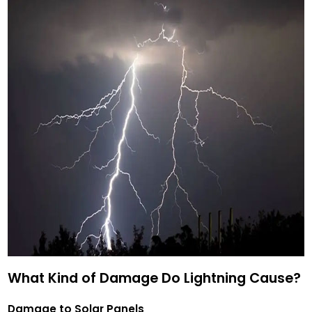
What Kind of Damage Do Lightning Cause?
Damage to Solar Panels