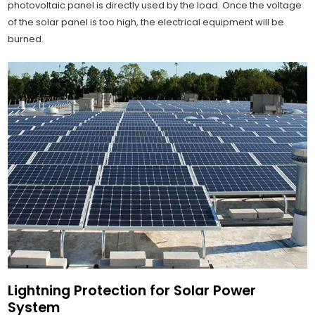
photovoltaic panel is directly used by the load. Once the voltage
of the solar panel is too high, the electrical equipment will be
burned.
Lightning Protection for Solar Power
System