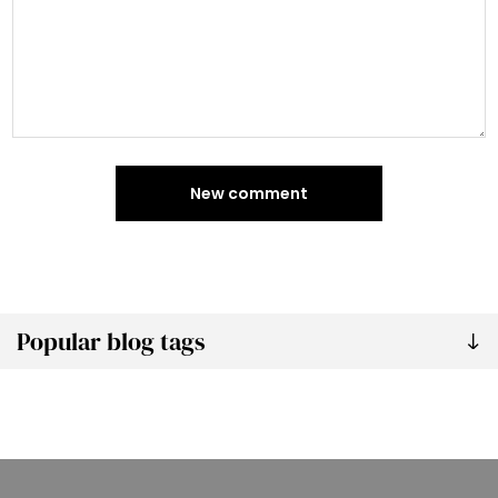
New comment
Popular blog tags