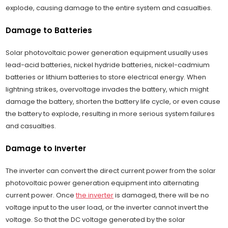
explode, causing damage to the entire system and casualties.
Damage to Batteries
Solar photovoltaic power generation equipment usually uses
lead-acid batteries, nickel hydride batteries, nickel-cadmium
batteries or lithium batteries to store electrical energy. When
lightning strikes, overvoltage invades the battery, which might
damage the battery, shorten the battery life cycle, or even cause
the battery to explode, resulting in more serious system failures
and casualties.
Damage to Inverter
The inverter can convert the direct current power from the solar
photovoltaic power generation equipment into alternating
current power. Once
the inverter
is damaged, there will be no
voltage input to the user load, or the inverter cannot invert the
voltage. So that the DC voltage generated by the solar