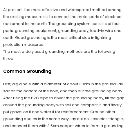
At present, the most effective and widespread method among
the existing measures is to connect the metal parts of electrical
equipment to the earth. The grounding system consists of four
parts: grounding equipment, grounding body, lead-in wire and
earth. Good grounding is the most critical step in lightning
protection measures.
The most widely used grounding methods are the following
three:
Common Grounding
First, dig a hole with a diameter of about 30cm in the ground, lay
salt on the bottom of the hole, and then put the grounding body.
After using the PVC pipe to cover the grounding body, fill the gap
around the grounding body with soil and compact it, and finally
put gravel on it and water it for reinforcement. Ground other
grounding bodies in the same way, lay out an isosceles triangle,
and connect them with 3.5cm copper wires to form a grounding