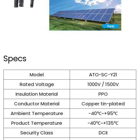
Specs
Model
ATO-SC-Y21
Rated Voltage
1000V / 1500V
Insulation Material
PPO
Conductor Material
Copper tin-plated
Ambient Temperature
-40℃~+95℃
Product Temperature
-40℃~+135℃
Security Class
DCII