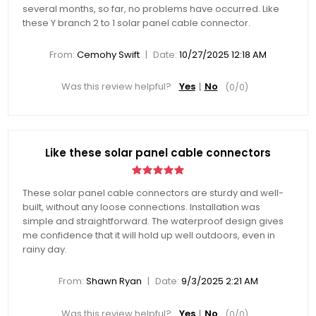
several months, so far, no problems have occurred. Like
these Y branch 2 to 1 solar panel cable connector.
|
From:
Cemohy Swift
Date:
10/27/2025 12:18 AM
Was this review helpful?
Yes
No
(
0
/
0
)
Like these solar panel cable connectors
These solar panel cable connectors are sturdy and well-
built, without any loose connections. Installation was
simple and straightforward. The waterproof design gives
me confidence that it will hold up well outdoors, even in
rainy day.
|
From:
Shawn Ryan
Date:
9/3/2025 2:21 AM
Was this review helpful?
Yes
No
(
0
/
0
)