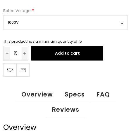
*
Rated Voltage
This product has a minimum quantity of 15
Add to cart
Overview
Specs
FAQ
Reviews
Overview