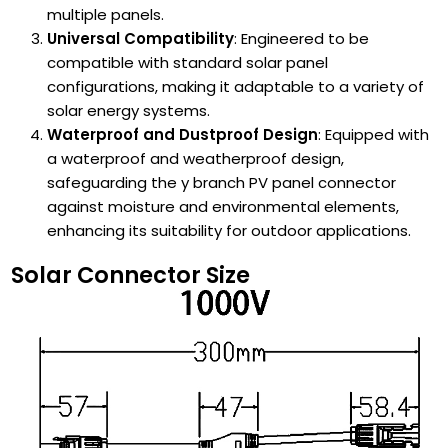
multiple panels.
Universal Compatibility
: Engineered to be
compatible with standard solar panel
configurations, making it adaptable to a variety of
solar energy systems.
Waterproof and Dustproof Design
: Equipped with
a waterproof and weatherproof design,
safeguarding the y branch PV panel connector
against moisture and environmental elements,
enhancing its suitability for outdoor applications.
Solar Connector Size