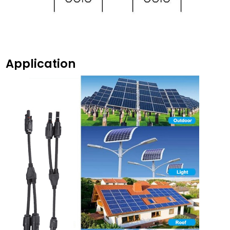
Application