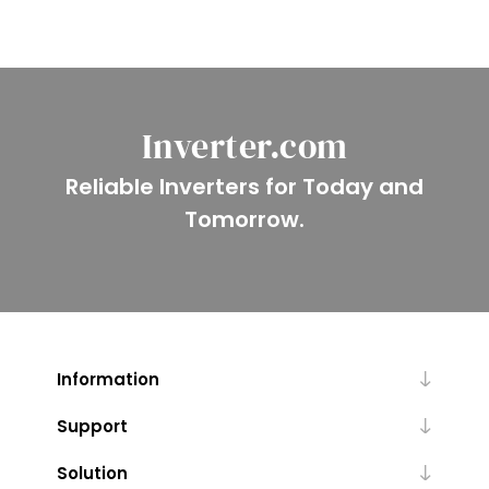
Inverter.com
Reliable Inverters for Today and
Tomorrow.
Information
Support
Solution