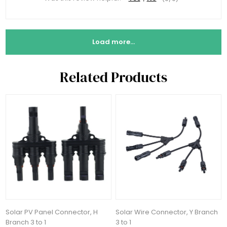
Load more...
Related Products
Solar PV Panel Connector, H
Solar Wire Connector, Y Branch
Branch 3 to 1
3 to 1