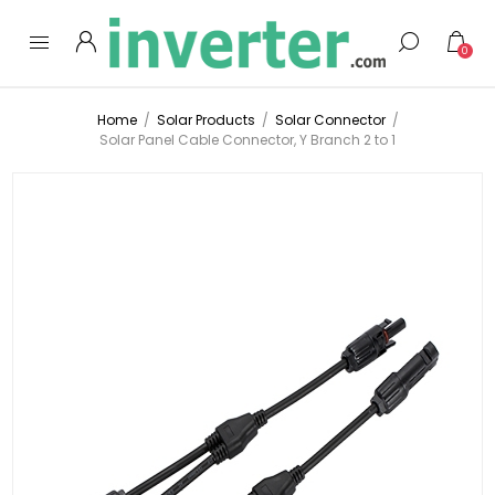
0
Home
/
Solar Products
/
Solar Connector
/
Solar Panel Cable Connector, Y Branch 2 to 1