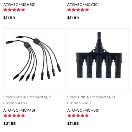
ATO-SC-MCH301
ATO-SC-MCY301
$11.50
$11.89
Solar Cable Connector, Y
Solar Panle Connector, H
Branch 4 to 1
Branch 5 to 1
ATO-SC-MCY401
ATO-SC-MCH501
$21.55
$11.85