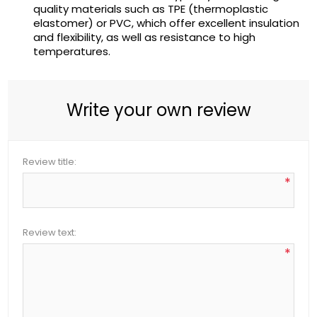
quality materials such as TPE (thermoplastic
elastomer) or PVC, which offer excellent insulation
and flexibility, as well as resistance to high
temperatures.
Write your own review
Review title:
*
Review text:
*