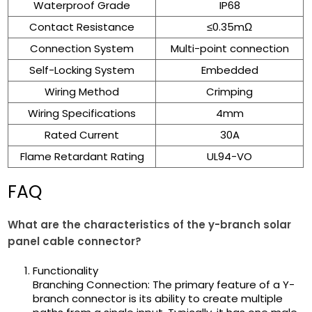
Waterproof Grade
IP68
Contact Resistance
≤0.35mΩ
Connection System
Multi-point connection
Self-Locking System
Embedded
Wiring Method
Crimping
Wiring Specifications
4mm
Rated Current
30A
Flame Retardant Rating
UL94-VO
FAQ
What are the characteristics of the y-branch solar
panel cable connector?
Functionality
Branching Connection: The primary feature of a Y-
branch connector is its ability to create multiple