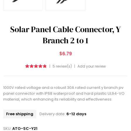
Solar Panel Cable Connector, Y
Branch 2 to 1
$6.79
|
5 review(s)
|
Add your review
1000V rated voltage and a robust 30A rated current y branch pv
panel connector with IP68 waterproof and hard plastic UL94-VO
material, which enhancing its reliability and effectiveness.
Free shipping
Delivery date:
6-12 days
SKU:
ATO-SC-Y21