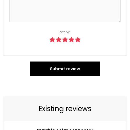
Rating:
Submit review
Existing reviews