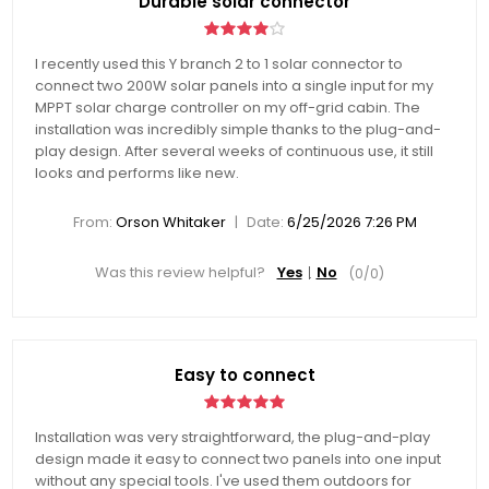
Durable solar connector
I recently used this Y branch 2 to 1 solar connector to
connect two 200W solar panels into a single input for my
MPPT solar charge controller on my off-grid cabin. The
installation was incredibly simple thanks to the plug-and-
play design. After several weeks of continuous use, it still
looks and performs like new.
|
From:
Orson Whitaker
Date:
6/25/2026 7:26 PM
Was this review helpful?
Yes
No
(
0
/
0
)
Easy to connect
Installation was very straightforward, the plug-and-play
design made it easy to connect two panels into one input
without any special tools. I've used them outdoors for