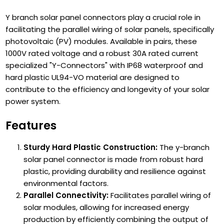
Y branch solar panel connectors play a crucial role in
facilitating the parallel wiring of solar panels, specifically
photovoltaic (PV) modules. Available in pairs, these
1000V rated voltage and a robust 30A rated current
specialized "Y-Connectors" with IP68 waterproof and
hard plastic UL94-VO material are designed to
contribute to the efficiency and longevity of your solar
power system.
Features
Sturdy Hard Plastic Construction:
The y-branch
solar panel connector is made from robust hard
plastic, providing durability and resilience against
environmental factors.
Parallel Connectivity:
Facilitates parallel wiring of
solar modules, allowing for increased energy
production by efficiently combining the output of