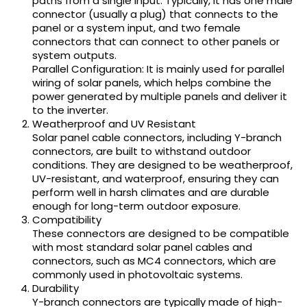
paths from a single input. Typically, it has one male
connector (usually a plug) that connects to the
panel or a system input, and two female
connectors that can connect to other panels or
system outputs.
Parallel Configuration: It is mainly used for parallel
wiring of solar panels, which helps combine the
power generated by multiple panels and deliver it
to the inverter.
Weatherproof and UV Resistant
Solar panel cable connectors, including Y-branch
connectors, are built to withstand outdoor
conditions. They are designed to be weatherproof,
UV-resistant, and waterproof, ensuring they can
perform well in harsh climates and are durable
enough for long-term outdoor exposure.
Compatibility
These connectors are designed to be compatible
with most standard solar panel cables and
connectors, such as MC4 connectors, which are
commonly used in photovoltaic systems.
Durability
Y-branch connectors are typically made of high-