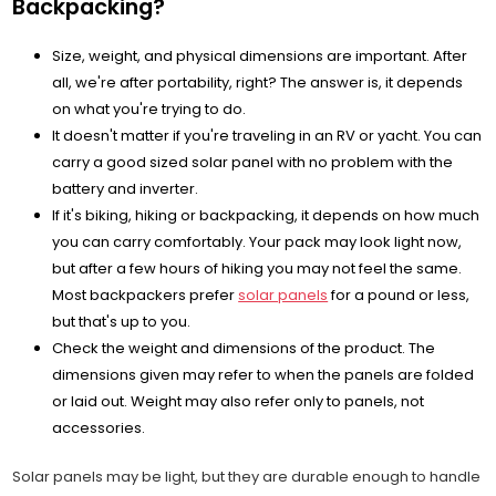
Backpacking?
Size, weight, and physical dimensions are important. After
all, we're after portability, right? The answer is, it depends
on what you're trying to do.
It doesn't matter if you're traveling in an RV or yacht. You can
carry a good sized solar panel with no problem with the
battery and inverter.
If it's biking, hiking or backpacking, it depends on how much
you can carry comfortably. Your pack may look light now,
but after a few hours of hiking you may not feel the same.
Most backpackers prefer
solar panels
for a pound or less,
but that's up to you.
Check the weight and dimensions of the product. The
dimensions given may refer to when the panels are folded
or laid out. Weight may also refer only to panels, not
accessories.
Solar panels may be light, but they are durable enough to handle