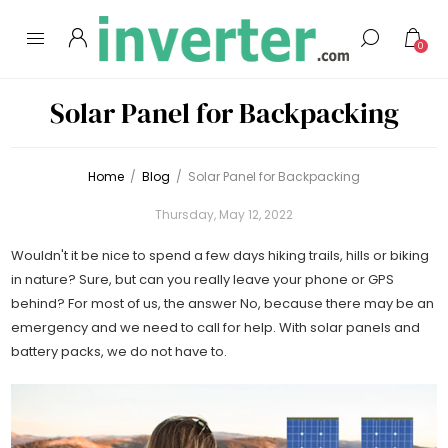
0
Solar Panel for Backpacking
Home
/
Blog
/
Solar Panel for Backpacking
Thursday, May 12, 2022
Wouldn't it be nice to spend a few days hiking trails, hills or biking
in nature? Sure, but can you really leave your phone or GPS
behind? For most of us, the answer No, because there may be an
emergency and we need to call for help. With solar panels and
battery packs, we do not have to.