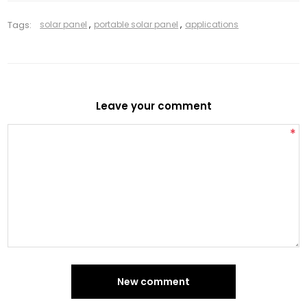
Tags:
solar panel
,
portable solar panel
,
applications
Leave your comment
*
New comment