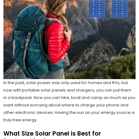
In the past, solar power was only used for homes and RVs, but
now with portable solar panels and chargers, you can put them
in a backpack. Now you can hike, boat and camp as much as you
want without worrying about where to charge your phone and
other electronic devices. Having the sun as your energy source is
truly free energy.
What Size Solar Panel is Best for