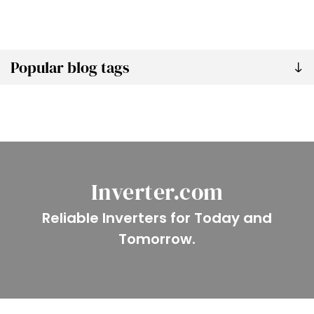
Popular blog tags
Inverter.com
Reliable Inverters for Today and
Tomorrow.