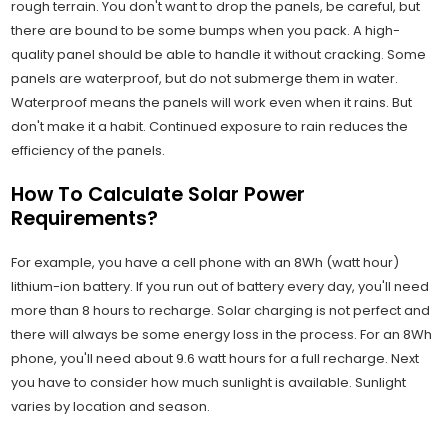
rough terrain. You don't want to drop the panels, be careful, but
there are bound to be some bumps when you pack. A high-
quality panel should be able to handle it without cracking. Some
panels are waterproof, but do not submerge them in water.
Waterproof means the panels will work even when it rains. But
don't make it a habit. Continued exposure to rain reduces the
efficiency of the panels.
How To Calculate Solar Power
Requirements?
For example, you have a cell phone with an 8Wh (watt hour)
lithium-ion battery. If you run out of battery every day, you'll need
more than 8 hours to recharge. Solar charging is not perfect and
there will always be some energy loss in the process. For an 8Wh
phone, you'll need about 9.6 watt hours for a full recharge. Next
you have to consider how much sunlight is available. Sunlight
varies by location and season.