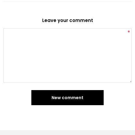
Leave your comment
*
New comment