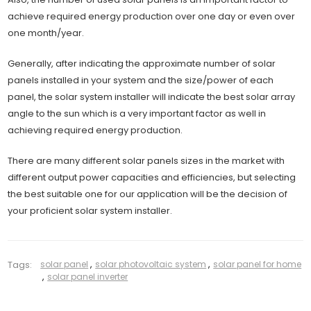
achieve required energy production over one day or even over
one month/year.
Generally, after indicating the approximate number of solar
panels installed in your system and the size/power of each
panel, the solar system installer will indicate the best solar array
angle to the sun which is a very important factor as well in
achieving required energy production.
There are many different solar panels sizes in the market with
different output power capacities and efficiencies, but selecting
the best suitable one for our application will be the decision of
your proficient solar system installer.
Tags:
solar panel
,
solar photovoltaic system
,
solar panel for home
,
solar panel inverter