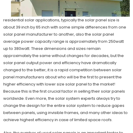
residential solar applications, typically the solar panel size is
about 39 inch by 65 inch with some simple differences from one
solar panel manufacturer to another, also the solar panel
average power capacity range is approximately from 250watt
up to 380watt. These dimensions and sizes remain
approximately the same without changes for decades, but the
solar panel output power and efficiency have dramatically
changed to the better, it is a rapid competition between solar
panel manufacturers about who will be the first to present the
higher efficiency with lower size solar panel to the market!
Because this is the first crucial factor in selling their solar panels
worldwide. Even more, the solar system experts always try to
change the design for the entire solar system to reduce gapes
between panels, using invisible frames, and many other ideas to
achieve highest efficiency in case of limited space roofs.
Also, the number of used solar panels is an important factor to