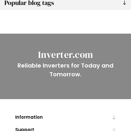
Popular blog tags
Inverter.com
Reliable Inverters for Today and
Tomorrow.
Information
Support