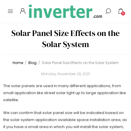
0
Solar Panel Size Effects on the
Solar System
Home
/
Blog
/
Solar Panel Size Effects on the Solar System
Monday, November 29, 2021
The solar panels are used in many different applications, from
small application like street solar light up to large application like
satellite.
We can confirm that solar panel size will be indicated based on
the solar system application available space installation area, as
if you have a small area in which you will install the solar system,