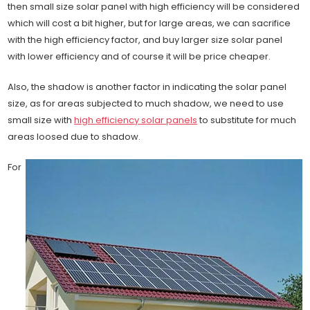
then small size solar panel with high efficiency will be considered
which will cost a bit higher, but for large areas, we can sacrifice
with the high efficiency factor, and buy larger size solar panel
with lower efficiency and of course it will be price cheaper.
Also, the shadow is another factor in indicating the solar panel
size, as for areas subjected to much shadow, we need to use
small size with
high efficiency solar panels
to substitute for much
areas loosed due to shadow.
For