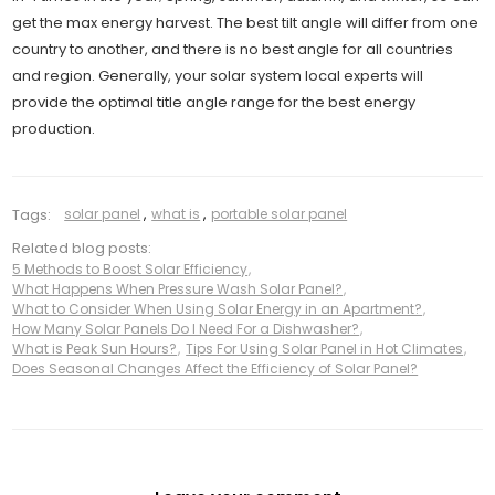
get the max energy harvest. The best tilt angle will differ from one
country to another, and there is no best angle for all countries
and region. Generally, your solar system local experts will
provide the optimal title angle range for the best energy
production.
Tags:
solar panel
,
what is
,
portable solar panel
Related blog posts:
5 Methods to Boost Solar Efficiency
,
What Happens When Pressure Wash Solar Panel?
,
What to Consider When Using Solar Energy in an Apartment?
,
How Many Solar Panels Do I Need For a Dishwasher?
,
What is Peak Sun Hours?
,
Tips For Using Solar Panel in Hot Climates
,
Does Seasonal Changes Affect the Efficiency of Solar Panel?