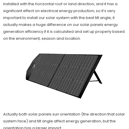
installed with the horizontal roof or land direction, and it has a
significant effect on electrical energy production, so it’s very
important to install our solar system with the best tilt angle, it
actually makes a huge difference on our solar panels energy
generation efficiency if it is calculated and set up properly based
on the environment, season and location.
Actually both solar panels sun orientation (the direction that solar
system face) and tilt angle affect energy generation, but the
orientation has a larger impact.