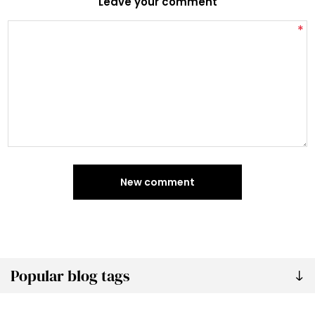
Leave your comment
*
New comment
Popular blog tags