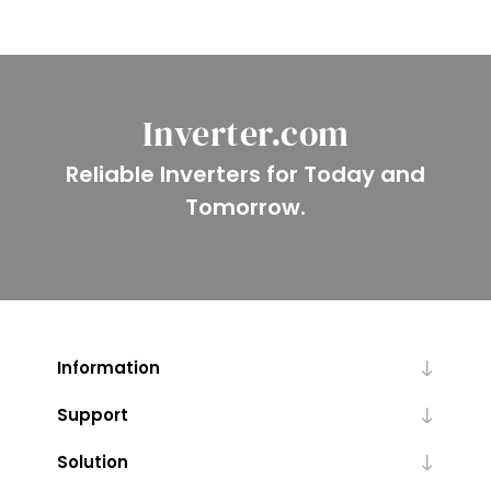
Inverter.com
Reliable Inverters for Today and
Tomorrow.
Information
Support
Solution