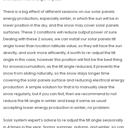
There is a big effect of different seasons on our solar panels
energy production, especially winter, in which the sun will be in
lower position in the sky, and the snow may cover solar panels
surfaces. These 2 conditions will reduce output power of sure.
Dealing with these 2 issues, we can install our solar panels tilt
angle lower than location latitude value, so they will face the sun
directly, and work more efficiently, it worth to re-adjust the tilt
angle in this case, however this position will Not be the best thing
for snowaccumulation, as the tilt angle reduced, it prevents the
snow from sliding naturally, so the snow stays longer time
covering the solar panels surface and reducing electrical energy
production. A simple solution for that is to manually clear the
snow regularly, but if you can Not, then we recommend to not
reduce the tilt angle in winter and keep it same as usual
accepting lower energy production in winter, no problem.
Solar system expert’s advice to re adjust the tilt angle seasonally
in 4 times in the year; Spring, summer, autumn, and winter, so can