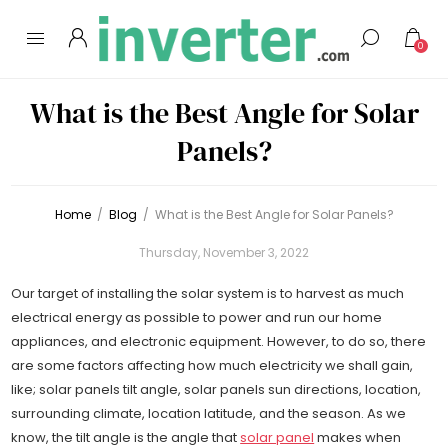
0
What is the Best Angle for Solar
Panels?
Home
/
Blog
/
What is the Best Angle for Solar Panels?
Thursday, November 3, 2022
Our target of installing the solar system is to harvest as much
electrical energy as possible to power and run our home
appliances, and electronic equipment. However, to do so, there
are some factors affecting how much electricity we shall gain,
like; solar panels tilt angle, solar panels sun directions, location,
surrounding climate, location latitude, and the season. As we
know, the tilt angle is the angle that
solar panel
makes when