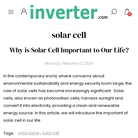
0
solar cell
Why is Solar Cell Important to Our Life?
Monday, February 12, 2024
In the contemporary world, where concerns about
environmental sustainability and energy security loom large, the
role of solar cells has become increasingly significant. Solar
cells, also known as photovoltaic cells, harness sunlight and
convert it into electricity, providing a clean and renewable
energy source. In this article, we will introduce the important of
solar cell in our life.
Tags:
solar panel
,
solar cell