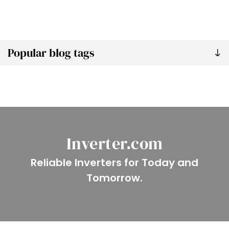
Popular blog tags
Inverter.com
Reliable Inverters for Today and
Tomorrow.