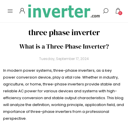
0
three phase inverter
What is a Three-Phase Inverter?
Tuesday, September 17, 2024
In modern power systems, three-phase inverters, as a key
power conversion device, play a vital role. Whether in industry,
agriculture, or home, three-phase inverters provide stable and
reliable AC power for various devices and systems with high-
efficiency conversion and stable output characteristics. This blog
will analyze the definition, working principle, application field, and
importance of three-phase inverters from a professional
perspective.