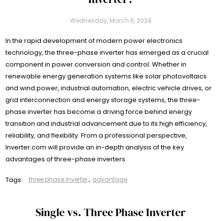
Wednesday, March 6, 2024
In the rapid development of modern power electronics
technology, the three-phase inverter has emerged as a crucial
component in power conversion and control. Whether in
renewable energy generation systems like solar photovoltaics
and wind power, industrial automation, electric vehicle drives, or
grid interconnection and energy storage systems, the three-
phase inverter has become a driving force behind energy
transition and industrial advancement due to its high efficiency,
reliability, and flexibility. From a professional perspective,
Inverter.com will provide an in-depth analysis of the key
advantages of three-phase inverters.
Tags:
three phase inverter
,
advantage
Single vs. Three Phase Inverter