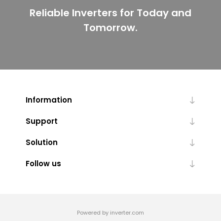
Reliable Inverters for Today and
Tomorrow.
Information
Support
Solution
Follow us
Powered by inverter.com