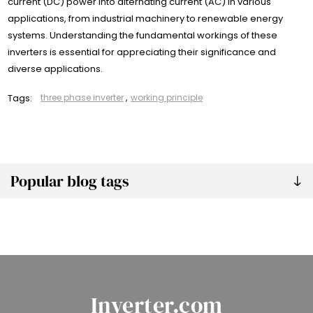
current (DC) power into alternating current (AC) in various
applications, from industrial machinery to renewable energy
systems. Understanding the fundamental workings of these
inverters is essential for appreciating their significance and
diverse applications.
Tags:
three phase inverter
,
working principle
Popular blog tags
Inverter.com