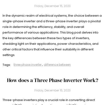
Friday, December 15, 2023
In the dynamic realm of electrical systems, the choice between a
single-phase inverter and a three-phase inverter plays a pivotal
role in determining the efficiency, stability, and overall
performance of various applications. This blog post delves into
the key differences between these two types of inverters,
shedding light on their applications, power characteristics, and
other critical factors that influence their suitability in different
settings.
Tags:
three phase inverter
,
difference between
How does a Three Phase Inverter Work?
Friday, December 15, 2023
Three-phase inverters play a crucial role in converting direct