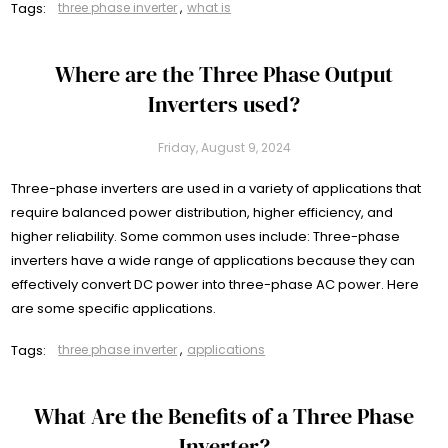
Tags:
three phase inverter
,
what is
Where are the Three Phase Output
Inverters used?
Friday, August 9, 2024
Three-phase inverters are used in a variety of applications that
require balanced power distribution, higher efficiency, and
higher reliability. Some common uses include: Three-phase
inverters have a wide range of applications because they can
effectively convert DC power into three-phase AC power. Here
are some specific applications.
Tags:
three phase inverter
,
applications
What Are the Benefits of a Three Phase
Inverter?