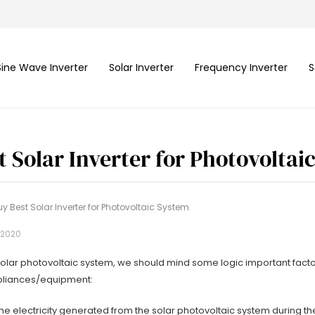
Sine Wave Inverter
Solar Inverter
Frequency Inverter
S
t Solar Inverter for Photovoltai
y Best Solar Inverter for Photovoltaic System
 2020
olar photovoltaic system, we should mind some logic important factors
ppliances/equipment:
e the electricity generated from the solar photovoltaic system during th