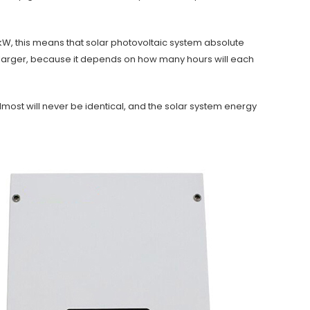
4kW, this means that solar photovoltaic system absolute
larger, because it depends on how many hours will each
most will never be identical, and the solar system energy