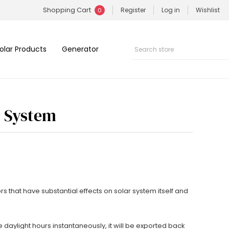
Shopping Cart
Register
Log in
Wishlist
0
olar Products
Generator
c System
 that have substantial effects on solar system itself and
e daylight hours instantaneously, it will be exported back