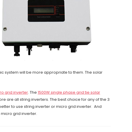
ic system will be more appropriate to them. The solar
ro grid inverter
. The
1500W single phase grid tie solar
e are all string inverters. The best choice for any of the 3
etter to use string inverter or micro grid inverter. And
 micro grid inverter.