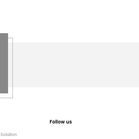
Follow us
Solution