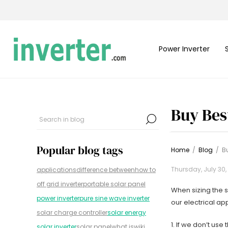
Power Inverter
Buy Bes
Popular blog tags
Home
/
Blog
/
Bu
Thursday, July 30,
applications
difference between
how to
off grid inverter
portable solar panel
When sizing the s
power inverter
pure sine wave inverter
our electrical a
solar charge controller
solar energy
1. If we don’t us
solar inverter
solar panel
what is
wiki