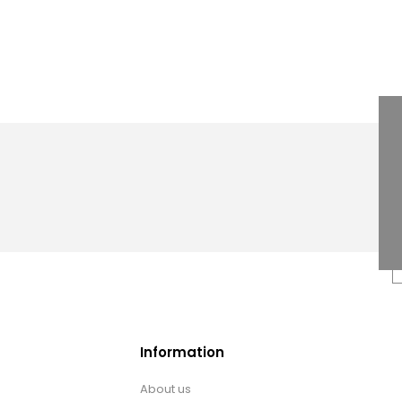
Information
About us