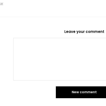
ter
Leave your comment
New comment