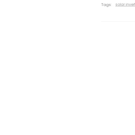
Tags:
solar inver