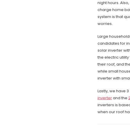
night hours. Also
charge home batt
system is that qu
worries.
Large households
candidates for in
solar inverter wi
the electric utili
their roof, and t
while small house
inverter with sma
Lastly, we have 3 
inverter
and the
inverters is base
when our roof has