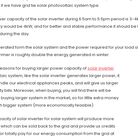
 if we have grid tie solar photovoltaic system type.
ower capacity of the solar inverter during 6.5am to 5.5pm period is 3-
 would be 4kW, and for better and stable performance it should be 
during the day.
erated form the solar system and the power required for your load al
mmer is roughly double the energy generated in winter.
easons for buying larger power capacity of
solar inverter
taic system, like the solar inverter generates larger power, it
andle our electrical appliances peaks, and will give us larger
ity bills. Moreover, when buying, you will find there will be
buying larger system in the market, so for little extra money
 bigger system (more economically feasible).
city of solar inverter for solar system will produce more
 which can be sold back to the grid and provide us credits
y or totally pay for our energy consumption from the grid at