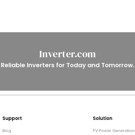
Inverter.com
Reliable Inverters for Today and Tomorrow.
Support
Solution
Blog
PV Power Generation 