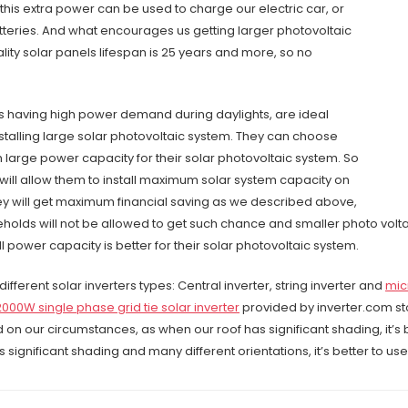
, this extra power can be used to charge our electric car, or
eries. And what encourages us getting larger photovoltaic
ality solar panels lifespan is 25 years and more, so no
 having high power demand during daylights, are ideal
stalling large solar photovoltaic system. They can choose
th large power capacity for their solar photovoltaic system. So
ty will allow them to install maximum solar system capacity on
hey will get maximum financial saving as we described above,
holds will not be allowed to get such chance and smaller photo volta
ll power capacity is better for their solar photovoltaic system.
different solar inverters types: Central inverter, string inverter and
mic
2000W single phase grid tie solar inverter
provided by inverter.com stor
d on our circumstances, as when our roof has significant shading, it’s b
 significant shading and many different orientations, it’s better to use