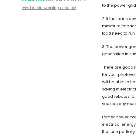
to the power grid
wind turbine
working principle
2. If the loads p
minimum capacity
load need to run 
3. The power gen
generation in su
There are good r
for your photovol
will be able to h
saving in electric
good rebates for 
you can buy much
Larger power capa
electrical energy
that can partiall