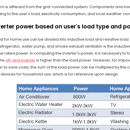
em is different from the grid-connected system. Components and inver
g to the user's load, electricity consumption, and local weather con
verter power based on user's load type and p
ad for home use can be divided into inductive load and resistive load
refrigerator, water pump, and smoke exhaust ventilator is the inductiv
he rated power. In computing the inverter's power, it is necessary to t
the
off-grid inverter
is higher than the load power. However, for impoveri
r to save costs, the sum of the load power can be multiplied by the coef
 devices for household use, which is for reference upon design.