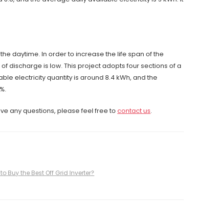
he daytime. In order to increase the life span of the
f discharge is low. This project adopts four sections of a
ble electricity quantity is around 8.4 kWh, and the
%.
ave any questions, please feel free to
contact us
.
to Buy the Best Off Grid Inverter?