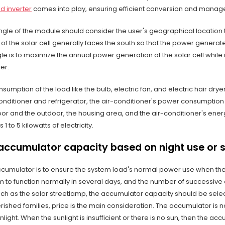
d inverter
comes into play, ensuring efficient conversion and mana
angle of the module should consider the user's geographical location 
 of the solar cell generally faces the south so that the power generat
ngle is to maximize the annual power generation of the solar cell whi
er.
nsumption of the load like the bulb, electric fan, and electric hair dry
conditioner and refrigerator, the air-conditioner's power consumptio
r and the outdoor, the housing area, and the air-conditioner's energy 
1 to 5 kilowatts of electricity.
accumulator capacity based on night use or 
ccumulator is to ensure the system load's normal power use when the s
m to function normally in several days, and the number of successive
uch as the solar streetlamp, the accumulator capacity should be sele
rished families, price is the main consideration. The accumulator is
nlight. When the sunlight is insufficient or there is no sun, then the 