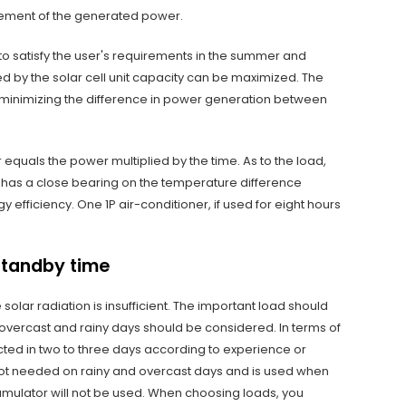
gement of the generated power.
to satisfy the user's requirements in the summer and
ed by the solar cell unit capacity can be maximized. The
le minimizing the difference in power generation between
er equals the power multiplied by the time. As to the load,
n has a close bearing on the temperature difference
efficiency. One 1P air-conditioner, if used for eight hours
standby time
olar radiation is insufficient. The important load should
 overcast and rainy days should be considered. In terms of
cted in two to three days according to experience or
 not needed on rainy and overcast days and is used when
accumulator will not be used. When choosing loads, you