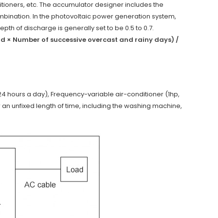
tioners, etc. The accumulator designer includes the
bination. In the photovoltaic power generation system,
pth of discharge is generally set to be 0.5 to 0.7.
ad × Number of successive overcast and rainy days) /
 24 hours a day), Frequency-variable air-conditioner (1hp,
 an unfixed length of time, including the washing machine,