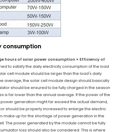
ty consumption
age hours of solar power consumption × Efficiency of
ed to satisfy the daily electricity consumption of the load
lar cell module should be larger than the load's daily
the average, the solar cell module design should basically
mulator should be ensured to be fully charged in the season
s is far lower than the annual average. If the power of the
ual power generation might far exceed the actual demand,
or should be properly increased to enlarge the electric
an make up for the shortage of power generation in the
ell. The power generated by the module cannot be fully
cumulator loss should also be considered. This is where