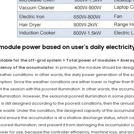
module power based on user's daily electrici
vailable for the off-grid system = Total power of modules × Aver
iciency of the accumulator.
In principle, the module should be design
ther conditions. In other words, the daily power generation of the so
mption. Since the weather conditions are either lower or higher than 
of the season with the poorest illumination. In other words, the accu
illumination. However, the seasonal poorest illumination in some place
 is still designed according to the poorest conditions, then the ann
e waste. Under the condition, the designed capacity of the accumulat
nd ensure the accumulator is at a shallow discharge status, which c
poorest illumination, and prevent it from damaging the accumulator c
wer for use, because the controller efficiency, machine loss, and ac