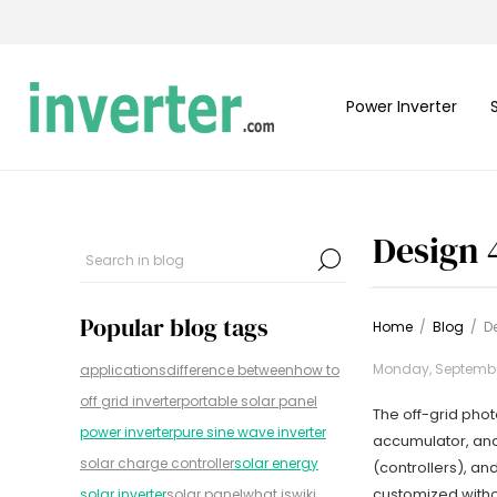
Power Inverter
Design 
Popular blog tags
Home
/
Blog
/
D
Monday, September
applications
difference between
how to
off grid inverter
portable solar panel
The off-grid phot
power inverter
pure sine wave inverter
accumulator, and
solar charge controller
solar energy
(controllers), a
customized withou
solar inverter
solar panel
what is
wiki