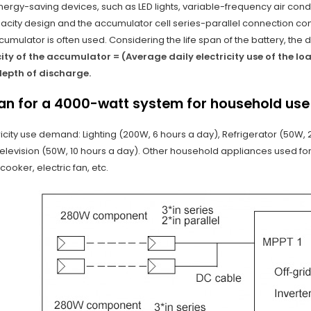
rgy-saving devices, such as LED lights, variable-frequency air condi
city design and the accumulator cell series-parallel connection com
umulator is often used. Considering the life span of the battery, the de
ty of the accumulator = (Average daily electricity use of the lo
epth of discharge.
lan for a 4000-watt system for household use
tricity use demand: Lighting (200W, 6 hours a day), Refrigerator (50W,
Television (50W, 10 hours a day). Other household appliances used for
cooker, electric fan, etc.