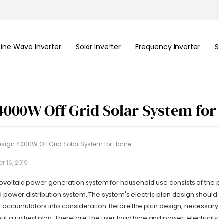
Sine Wave Inverter
Solar Inverter
Frequency Inverter
S
4000W Off Grid Solar System fo
esign 4000W Off Grid Solar System for Home
 16, 2019
ovoltaic power generation system for household use consists of the p
 power distribution system. The system's electric plan design should
nd accumulators into consideration. Before the plan design, necessar
t a unified plan. Therefore, the user load type and power, electricit