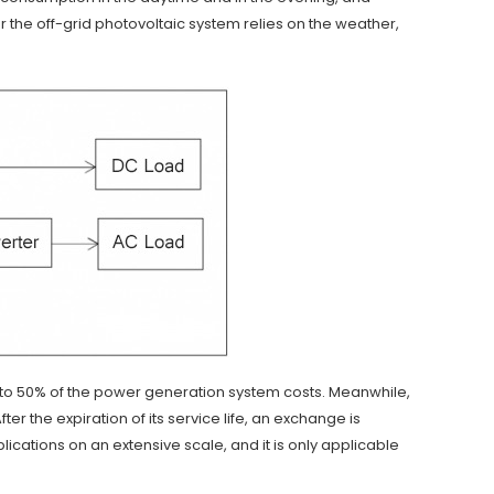
or the off-grid photovoltaic system relies on the weather,
 to 50% of the power generation system costs. Meanwhile,
er the expiration of its service life, an exchange is
cations on an extensive scale, and it is only applicable