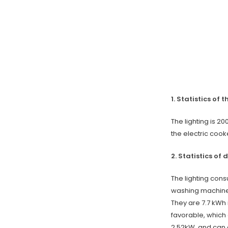
1. Statistics of 
The lighting is 2
the electric cooke
2. Statistics of 
The lighting con
washing machine 
They are 7.7 kWh 
favorable, which 
2.52kW, and can g