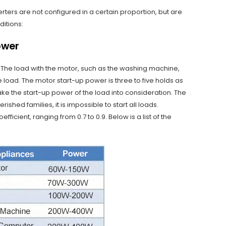
ters are not configured in a certain proportion, but are
ditions:
ower
. The load with the motor, such as the washing machine,
e load. The motor start-up power is three to five holds as
ake the start-up power of the load into consideration. The
shed families, it is impossible to start all loads.
ficient, ranging from 0.7 to 0.9. Below is a list of the