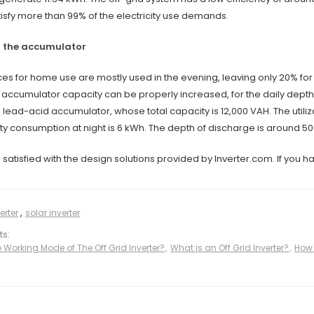
isfy more than 99% of the electricity use demands.
f the accumulator
ces for home use are mostly used in the evening, leaving only 20% for t
accumulator capacity can be properly increased, for the daily depth o
 lead-acid accumulator, whose total capacity is 12,000 VAH. The utiliza
ty consumption at night is 6 kWh. The depth of discharge is around 50
atisfied with the design solutions provided by Inverter.com. If you h
erter
,
solar inverter
ts:
Working Mode of The Off Grid Inverter​?
,
What is an Off Grid Inverter?
,
How 