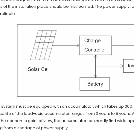
s of the installation place should be first learned. The power supply f
reliable.
ar system must be equipped with an accumulator, which takes up 30%
ce life of the lead-acid accumulator ranges from 3 years to 5 years. Aft
he economic point of view, the accumulator can hardly find wide appli
ng from a shortage of power supply.