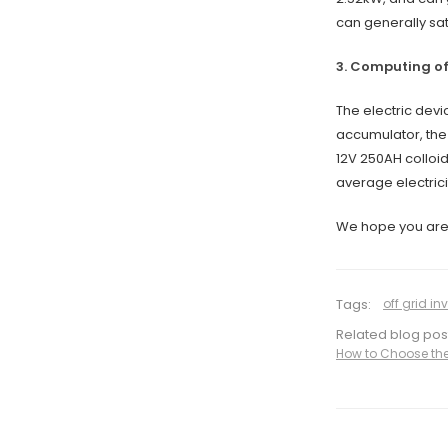
can generally sat
3. Computing o
The electric devi
accumulator, the 
12V 250AH colloid
average electrici
We hope you are s
Tags:
off grid inv
Related blog pos
How to Choose the 