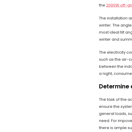
the
2000W off-gri
The installation 
winter. The angle
most ideal tilt a
winter and summ
The electricity co
such as the air-
between the indoo
a night, consumes 
Determine 
The task of the a
ensure the syste
general loads, s
need. For impove
there is ample su