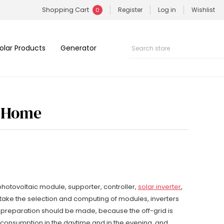
Shopping Cart
Register
Log in
Wishlist
0
olar Products
Generator
r Home
hotovoltaic module, supporter, controller,
solar inverter
,
 take the selection and computing of modules, inverters
y preparation should be made, because the off-grid is
y consumption in the daytime and in the evening, and