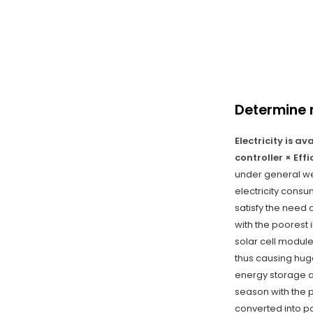
Determine 
Electricity is a
controller × Eff
under general wea
electricity consu
satisfy the need 
with the poorest 
solar cell module
thus causing hug
energy storage a
season with the 
converted into po