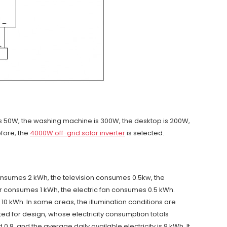
on is 50W, the washing machine is 300W, the desktop is 200W,
efore, the
4000W off-grid solar inverter
is selected.
consumes 2 kWh, the television consumes 0.5kw, the
 consumes 1 kWh, the electric fan consumes 0.5 kWh.
o 10 kWh. In some areas, the illumination conditions are
ed for design, whose electricity consumption totals
.8, and the average daily available electricity is 9 kWh. It