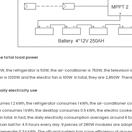
the total load power
00W, the refrigerator is 50W, the air-conditioner is 750W, the televisi
r is 1200W and the electric fan is 100W. In total, they are 2,850W. Ther
daily electricity use
sumes 1.2 kWh, the refrigerator consumes 1 kWh, the air-conditioner 
consumes 1 kWh, the desktop consumes 0.5 kWh, the electric cooker
in total. In fact, the daily electricity consumption averages around 6 t
can last for 4.5 hours every day. 9 pieces of 280W modules are adopt
enerate 11.34 kWh. The off-grid system has a low efficiency of around 0