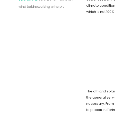
climate condition
wind turbine
working principle
which is not 100% 
The off-grid sol
the general servi
necessary. From t
to places sufferi