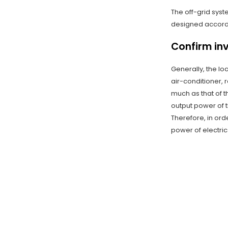
The off-grid syst
designed accordin
Confirm in
Generally, the lo
air-conditioner, 
much as that of t
output power of 
Therefore, in orde
power of electric