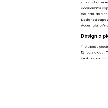
should choose ene
accumulator capa
the lead-acid acc
Designed capaci
Accumulator's d
Design a p
The client’s elec
12 hours a day), 
desktop, electric 