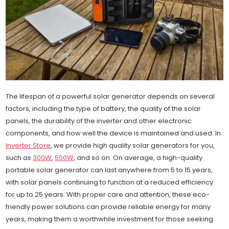
The lifespan of a powerful solar generator depends on several
factors, including the type of battery, the quality of the solar
panels, the durability of the inverter and other electronic
components, and how well the device is maintained and used. In
Inverter Store
, we provide high quality solar generators for you,
such as
300W
,
500W
, and so on. On average, a high-quality
portable solar generator can last anywhere from 5 to 15 years,
with solar panels continuing to function at a reduced efficiency
for up to 25 years. With proper care and attention, these eco-
friendly power solutions can provide reliable energy for many
years, making them a worthwhile investment for those seeking