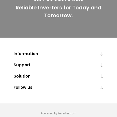
Reliable Inverters for Today and
Tomorrow.
Information
Support
Solution
Follow us
Powered by inverter.com