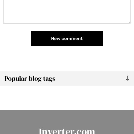
New comment
Popular blog tags
Inverter.com