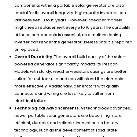
components within a portable solar generator are also
crucial for its overall longevity. High-quality inverters can
last between 10 to 15 years. However, cheaper models
might need replacement every 5 to 10 years. The durability
of these components is essential, as a malfunctioning
inverter can render the generator useless until it is repaired
or replaced.
Overall Durability.
The overall build quality of the solar-
powered generator significantly impacts its lifespan.
Models with sturdy, weather-resistant casings are better
suited for outdoor use and can withstand the elements
more effectively. Additionally, generators with quality
connectors and wiring are less likely to suffer from
electrical failures.
Technological Advancements.
As technology advances,
newer portable solar generators are becoming more
efficient, durable, and reliable. Innovations in battery
technology, such as the development of solid-state