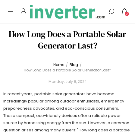
0
How Long Does a Portable Solar
Generator Last?
Home
/
Blog
/
How Long Does a Portable Solar Generator Last?
Monday, July 8, 2024
In recent years, portable solar generators have become
increasingly popular among outdoor enthusiasts, emergency
preparedness advocates, and eco-conscious consumers.
These compact, eco-friendly devices offer a reliable power
source by harnessing energy from the sun. However, a common
question arises among many buyers: "How long does a portable