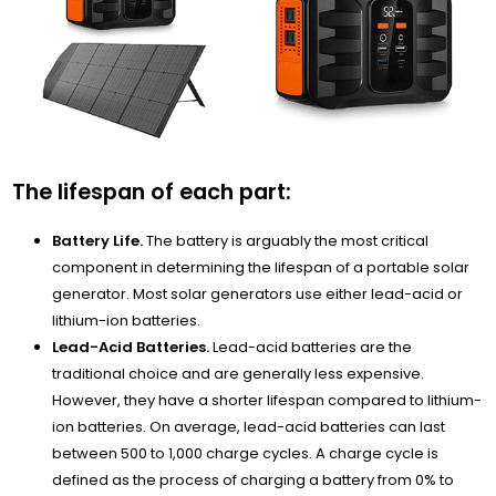
The lifespan of each part:
Battery Life.
The battery is arguably the most critical
component in determining the lifespan of a portable solar
generator. Most solar generators use either lead-acid or
lithium-ion batteries.
Lead-Acid Batteries.
Lead-acid batteries are the
traditional choice and are generally less expensive.
However, they have a shorter lifespan compared to lithium-
ion batteries. On average, lead-acid batteries can last
between 500 to 1,000 charge cycles. A charge cycle is
defined as the process of charging a battery from 0% to