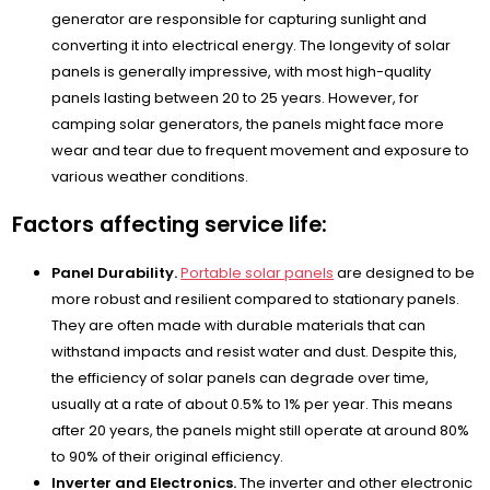
generator are responsible for capturing sunlight and
converting it into electrical energy. The longevity of solar
panels is generally impressive, with most high-quality
panels lasting between 20 to 25 years. However, for
camping solar generators, the panels might face more
wear and tear due to frequent movement and exposure to
various weather conditions.
Factors affecting service life:
Panel Durability.
Portable solar panels
are designed to be
more robust and resilient compared to stationary panels.
They are often made with durable materials that can
withstand impacts and resist water and dust. Despite this,
the efficiency of solar panels can degrade over time,
usually at a rate of about 0.5% to 1% per year. This means
after 20 years, the panels might still operate at around 80%
to 90% of their original efficiency.
Inverter and Electronics.
The inverter and other electronic