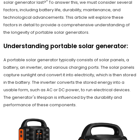
solar generator last?" To answer this, we must consider several
factors, including battery life, durability, maintenance, and
technological advancements. This article will explore these
factors in detail to provide a comprehensive understanding of
the longevity of portable solar generators.
Understanding portable solar generator:
A portable solar generator typically consists of solar panels, a
battery, an inverter, and various charging ports. The solar panels
capture sunlight and convert it into electricity, which is then stored
in the battery. The inverter converts the stored energy into a
usable form, such as AC or DC power, to run electrical devices.
The generator's lifespan is influenced by the durability and
performance of these components.