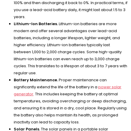
100% and then discharging it back to 0%. In practical terms, if
you use a lead-acid battery daily, it might last about 1.5 to 3
years.
Lithium-Ion Batteries.
Lithium-ion batteries are more
modern and offer several advantages over lead-acid
batteries, including a longer lifespan, lighter weight, and
higher efficiency. Lithium-ion batteries typically last
between 1,000 to 2,000 charge cycles. Some high-quality
lithium-ion batteries can even reach up to 3,000 charge
cycles. This translates to a lifespan of about 3 to 7 years with
regular use.
Battery Maintenance.
Proper maintenance can
significantly extend the life of the battery in a
power solar
generator
. This includes keeping the battery at optimal
temperatures, avoiding overcharging or deep discharging,
and ensuring it is stored in a dry, cool place. Regularly using
the battery also helps maintain its health, as prolonged
inactivity can lead to capacity loss.
Solar Panels.
The solar panels in a portable solar