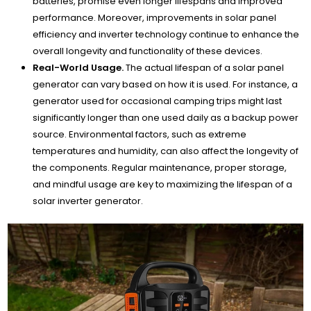
batteries, promise even longer lifespans and improved
performance. Moreover, improvements in solar panel
efficiency and inverter technology continue to enhance the
overall longevity and functionality of these devices.
Real-World Usage.
The actual lifespan of a solar panel
generator can vary based on how it is used. For instance, a
generator used for occasional camping trips might last
significantly longer than one used daily as a backup power
source. Environmental factors, such as extreme
temperatures and humidity, can also affect the longevity of
the components. Regular maintenance, proper storage,
and mindful usage are key to maximizing the lifespan of a
solar inverter generator.