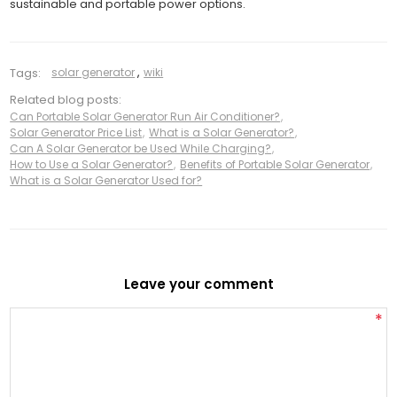
sustainable and portable power options.
Tags:
solar generator
,
wiki
Related blog posts:
Can Portable Solar Generator Run Air Conditioner?
,
Solar Generator Price List
,
What is a Solar Generator?
,
Can A Solar Generator be Used While Charging?
,
How to Use a Solar Generator?
,
Benefits of Portable Solar Generator
,
What is a Solar Generator Used for?
Leave your comment
*