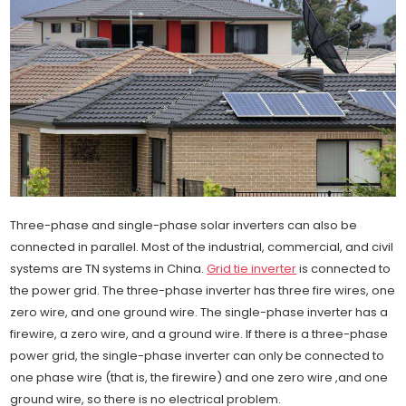
Three-phase and single-phase solar inverters can also be
connected in parallel. Most of the industrial, commercial, and civil
systems are TN systems in China.
Grid tie inverter
is connected to
the power grid. The three-phase inverter has three fire wires, one
zero wire, and one ground wire. The single-phase inverter has a
firewire, a zero wire, and a ground wire. If there is a three-phase
power grid, the single-phase inverter can only be connected to
one phase wire (that is, the firewire) and one zero wire ,and one
ground wire, so there is no electrical problem.