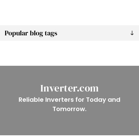
Popular blog tags
Inverter.com
Reliable Inverters for Today and
Tomorrow.