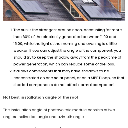
The sun is the strongest around noon, accounting for more
than 80% of the electricity generated between 11:00 and
15:00, while the light at the morning and evening is a little
weaker. If you can adjust the angle of the component, you
should try to keep the shadow away from the peak time of
power generation, which can reduce some of the loss.
It allows components that may have shadows to be
concentrated on one solar panel, or on a MPPT loop, so that
shaded components do not affect normal components.
Not best installation angle of the roof
The installation angle of photovoltaic module consists of two
angles: Inclination angle and azimuth angle.