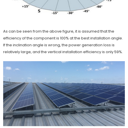
As can be seen from the above figure, it is assumed that the
efficiency of the component is 100% at the best installation angle.
If the inclination angle is wrong, the power generation loss is
relatively large, and the vertical installation efficiency is only 59%.