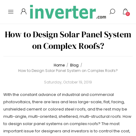
0
How to Design Solar Panel System
on Complex Roofs?
Home
/
Blog
/
How to Design Solar Panel System on Complex Roofs?
Saturday, October 19, 2019
With the constant advance of industrial and commercial
photovoltaics, there are less and less large-scale, flat, facing,
unshielded cement or colored steel roofs, and the rest may be
multi-angle, multi-oriented, sheltered, multi-structural roofs. How
to design solar panel systems on complex roofs? The most
important issue for designers and investors is to control the cost,