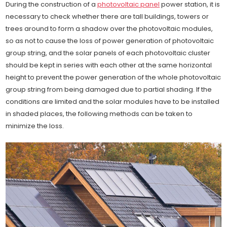
During the construction of a
photovoltaic panel
power station, it is
necessary to check whether there are tall buildings, towers or
trees around to form a shadow over the photovoltaic modules,
so as not to cause the loss of power generation of photovoltaic
group string, and the solar panels of each photovoltaic cluster
should be kept in series with each other at the same horizontal
height to prevent the power generation of the whole photovoltaic
group string from being damaged due to partial shading. If the
conditions are limited and the solar modules have to be installed
in shaded places, the following methods can be taken to
minimize the loss.