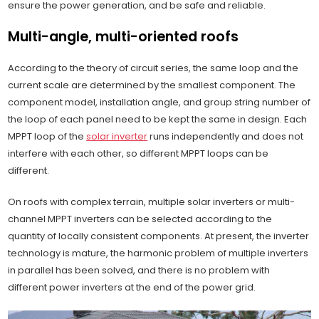
ensure the power generation, and be safe and reliable.
Multi-angle, multi-oriented roofs
According to the theory of circuit series, the same loop and the
current scale are determined by the smallest component. The
component model, installation angle, and group string number of
the loop of each panel need to be kept the same in design. Each
MPPT loop of the
solar inverter
runs independently and does not
interfere with each other, so different MPPT loops can be
different.
On roofs with complex terrain, multiple solar inverters or multi-
channel MPPT inverters can be selected according to the
quantity of locally consistent components. At present, the inverter
technology is mature, the harmonic problem of multiple inverters
in parallel has been solved, and there is no problem with
different power inverters at the end of the power grid.