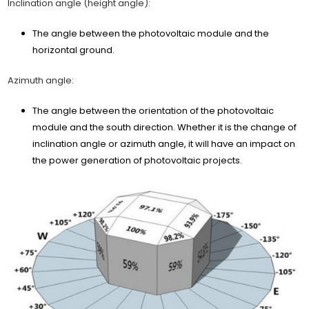
Inclination angle (height angle):
The angle between the photovoltaic module and the
horizontal ground.
Azimuth angle:
The angle between the orientation of the photovoltaic
module and the south direction. Whether it is the change of
inclination angle or azimuth angle, it will have an impact on
the power generation of photovoltaic projects.