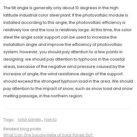
The tilt angle is generally only about 10 degrees in the high
latitude industrial color steel plant. If the photovoltaic module is
installed according to this angle, the photovoltaic efficiency is
relatively low and the loss is relatively large. At this time, the color
steel tile angle solar support can be used to increase the
installation angle and improve the efficiency of photovoltaic
system. However, you should pay attention to a few points in
designing: we should pay attention to typhoons in the coastal
areas, because of the negative wind pressure caused by the
increase of angle, the wind resistance design of the support
should exceed the strongest typhoon load in the area. We should
pay attention to the impact of snow, such as snow load and snow
melting passage, in the northern region.
Tags:
solar panels
,
how to
Related blog posts:
What Can One Square Meter of Solar Panels Do?
,