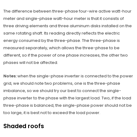
The difference between three-phase four-wire active watt-hour
meter and single-phase watt-hour meter is that it consists of
three driving elements and three aluminum disks installed on the
same rotating shaft. Its reading directly reflects the electric
energy consumed by the three-phase. The three-phase is
measured separately, which allows the three-phase to be
different, so if the power of one phase increases, the other two
phases will not be affected.
Notes:
when the single-phase inverter is connected to the power
grid, we should note two problems, one is the three-phase
imbalance, so we should try our best to connect the single-
phase inverter to the phase with the largest load. Two, if the load
three-phase is balanced, the single-phase power should not be
too large, it is best not to exceed the load power.
Shaded roofs