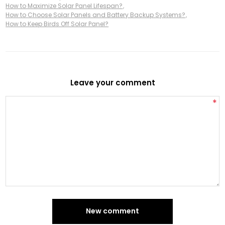
How to Maximize Solar Panel Lifespan?
,
How to Choose Solar Panels and Battery Backup Systems?
,
How to Keep Birds Off Solar Panel?
Leave your comment
*
New comment