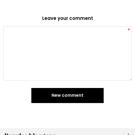
Leave your comment
*
New comment