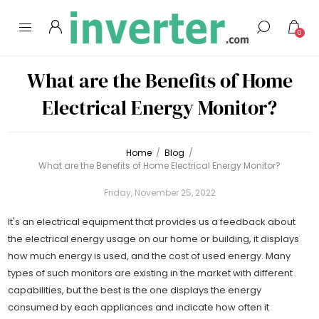
0
What are the Benefits of Home
Electrical Energy Monitor?
Home
/
Blog
/
What are the Benefits of Home Electrical Energy Monitor?
Friday, November 25, 2022
It's an electrical equipment that provides us a feedback about
the electrical energy usage on our home or building, it displays
how much energy is used, and the cost of used energy. Many
types of such monitors are existing in the market with different
capabilities, but the best is the one displays the energy
consumed by each appliances and indicate how often it