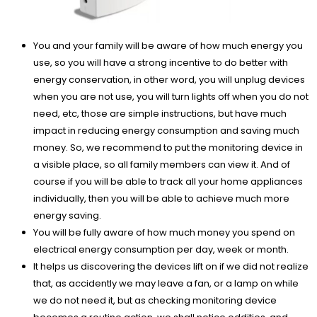
You and your family will be aware of how much energy you
use, so you will have a strong incentive to do better with
energy conservation, in other word, you will unplug devices
when you are not use, you will turn lights off when you do not
need, etc, those are simple instructions, but have much
impact in reducing energy consumption and saving much
money. So, we recommend to put the monitoring device in
a visible place, so all family members can view it. And of
course if you will be able to track all your home appliances
individually, then you will be able to achieve much more
energy saving.
You will be fully aware of how much money you spend on
electrical energy consumption per day, week or month.
It helps us discovering the devices lift on if we did not realize
that, as accidently we may leave a fan, or a lamp on while
we do not need it, but as checking monitoring device