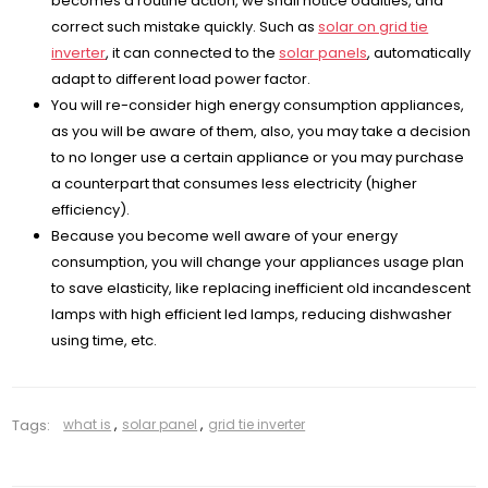
becomes a routine action, we shall notice oddities, and
correct such mistake quickly. Such as
solar on grid tie
inverter
, it can connected to the
solar panels
, automatically
adapt to different load power factor.
You will re-consider high energy consumption appliances,
as you will be aware of them, also, you may take a decision
to no longer use a certain appliance or you may purchase
a counterpart that consumes less electricity (higher
efficiency).
Because you become well aware of your energy
consumption, you will change your appliances usage plan
to save elasticity, like replacing inefficient old incandescent
lamps with high efficient led lamps, reducing dishwasher
using time, etc.
Tags:
what is
,
solar panel
,
grid tie inverter