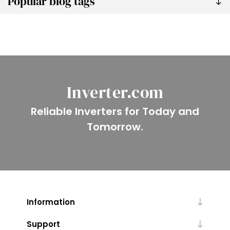
Popular blog tags
Inverter.com
Reliable Inverters for Today and
Tomorrow.
Information
Support