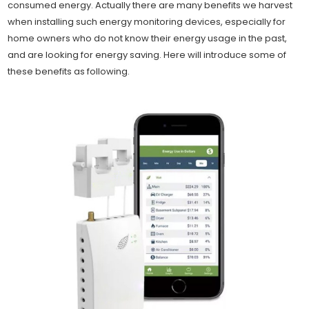
consumed energy. Actually there are many benefits we harvest
when installing such energy monitoring devices, especially for
home owners who do not know their energy usage in the past,
and are looking for energy saving. Here will introduce some of
these benefits as following.