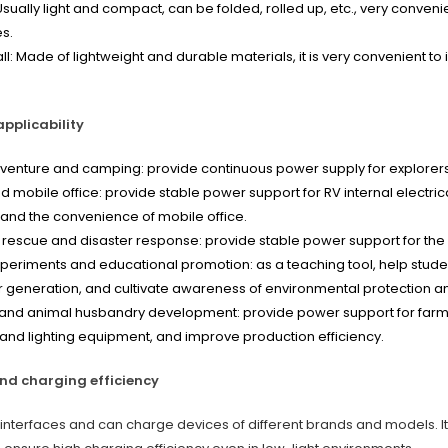
 Usually light and compact, can be folded, rolled up, etc., very conveni
s.
all: Made of lightweight and durable materials, it is very convenient to
pplicability
enture and camping: provide continuous power supply for explorers 
nd mobile office: provide stable power support for RV internal elect
l and the convenience of mobile office.
escue and disaster response: provide stable power support for the 
experiments and educational promotion: as a teaching tool, help stude
 generation, and cultivate awareness of environmental protection 
 and animal husbandry development: provide power support for farmla
nd lighting equipment, and improve production efficiency.
nd charging efficiency
of interfaces and can charge devices of different brands and models. 