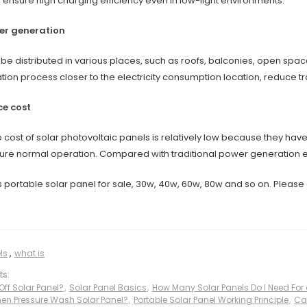
 ensure high charging efficiency even in low-light environments.
er generation
be distributed in various places, such as roofs, balconies, open spac
ation process closer to the electricity consumption location, reduce 
e cost
cost of solar photovoltaic panels is relatively low because they ha
sure normal operation. Compared with traditional power generation e
 portable solar panel for sale, 30w, 40w, 60w, 80w and so on. Please 
ls
,
what is
ts:
Off Solar Panel?
,
Solar Panel Basics
,
How Many Solar Panels Do I Need For
n Pressure Wash Solar Panel?
,
Portable Solar Panel Working Principle
,
Ca