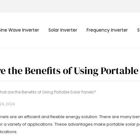
Sine Wave Inverter
Solar Inverter
Frequency Inverter
S
e the Benefits of Using Portable
hat are the Benefits of Using Portable Solar Panels?
24, 2024
nels are an efficient and flexible energy solution. There are many be
or a variety of applications. These advantages make portable solar p
ications.