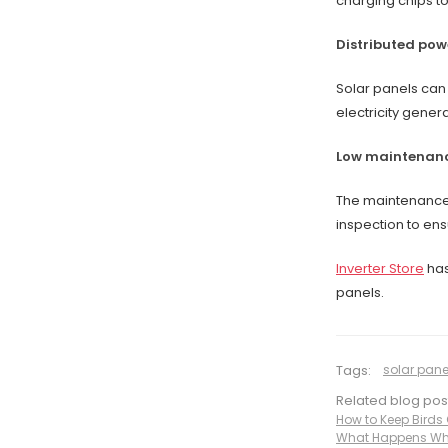
charging chips to
Distributed pow
Solar panels can 
electricity gener
Low maintenanc
The maintenance 
inspection to en
Inverter Store
has
panels.
Tags:
solar pane
Related blog pos
How to Keep Birds 
What Happens Whe