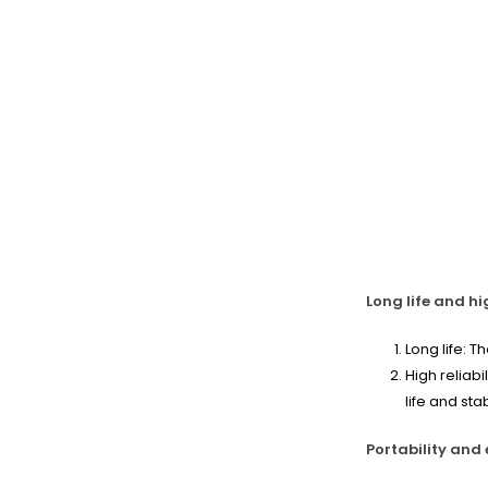
Long life and hig
Long life: T
High reliab
life and sta
Portability and 