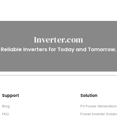
Inverter.com
Reliable Inverters for Today and Tomorrow.
Support
Solution
Blog
PV Power Generation 
FAQ
Power Inverter Soluti