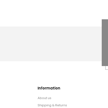
Information
About us
Shipping & Returns