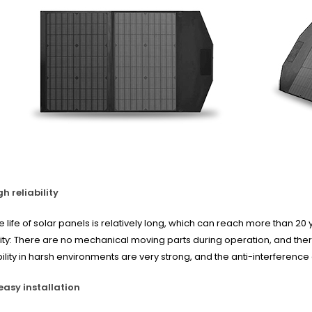
h reliability
he life of solar panels is relatively long, which can reach more than 
ility: There are no mechanical moving parts during operation, and th
bility in harsh environments are very strong, and the anti-interference a
easy installation