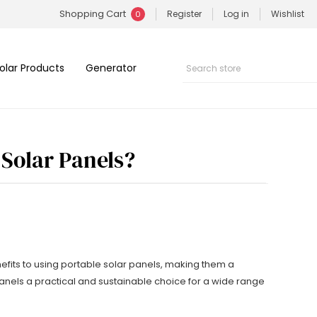
Shopping Cart
Register
Log in
Wishlist
0
olar Products
Generator
 Solar Panels?
nefits to using portable solar panels, making them a
anels a practical and sustainable choice for a wide range