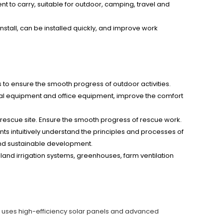
ent to carry, suitable for outdoor, camping, travel and
 install, can be installed quickly, and improve work
to ensure the smooth progress of outdoor activities.
rical equipment and office equipment, improve the comfort
rescue site. Ensure the smooth progress of rescue work.
nts intuitively understand the principles and processes of
and sustainable development.
nd irrigation systems, greenhouses, farm ventilation
It uses high-efficiency solar panels and advanced