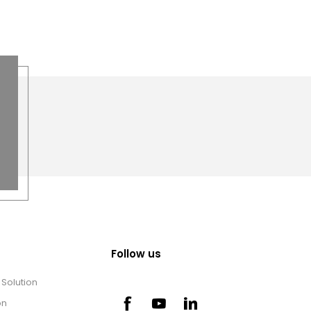
Follow us
Solution
on