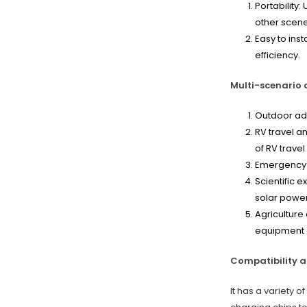
Portability:
other scene
Easy to inst
efficiency.
Multi-scenario a
Outdoor adv
RV travel a
of RV trave
Emergency r
Scientific 
solar power
Agriculture
equipment a
Compatibility a
It has a variety 