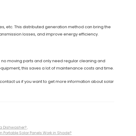
es, etc. This distributed generation method can bring the
transmission losses, and improve energy efficiency.
ve no moving parts and only need regular cleaning and
quipment, this saves a lot of maintenance costs and time.
contact us if you want to get more information about solar
 a Dishwasher?
,
n Portable Solar Panels Work in Shade?