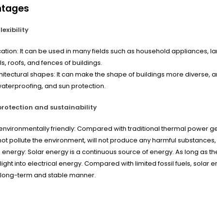
ntages
lexibility
ation: It can be used in many fields such as household appliances, lam
ls, roofs, and fences of buildings.
hitectural shapes: It can make the shape of buildings more diverse, a
 waterproofing, and sun protection.
rotection and sustainability
nvironmentally friendly: Compared with traditional thermal power g
 not pollute the environment, will not produce any harmful substances,
 energy: Solar energy is a continuous source of energy. As long as the
ight into electrical energy. Compared with limited fossil fuels, solar
 long-term and stable manner.