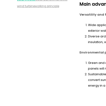
Main adva
wind turbine
working principle
Versatility and f
Wide applic
exterior wal
Diverse arc
insulation,
Environmental p
Green and e
panels will
Sustainable
convert sunl
energy in a