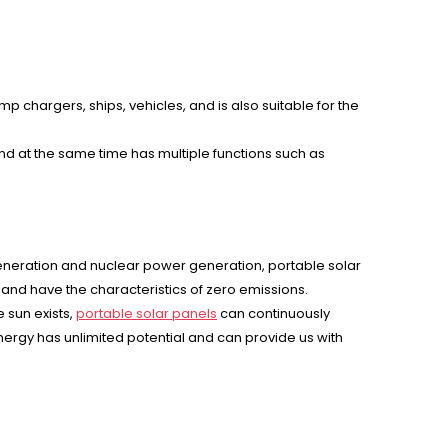
p chargers, ships, vehicles, and is also suitable for the
nd at the same time has multiple functions such as
eneration and nuclear power generation, portable solar
 and have the characteristics of zero emissions.
 sun exists,
portable solar panels
can continuously
 energy has unlimited potential and can provide us with