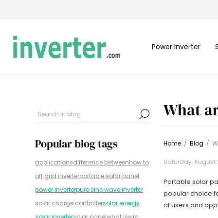
Power Inverter
What ar
Popular blog tags
Home
/
Blog
/
W
Saturday, August 
applications
difference between
how to
off grid inverter
portable solar panel
Portable solar pa
power inverter
pure sine wave inverter
popular choice f
solar charge controller
solar energy
of users and appl
solar inverter
solar panel
what is
wiki