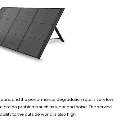
20 years, and the performance degradation rate is very low.
ere are no problems such as wear and noise. The service
bility to the outside world is also high.