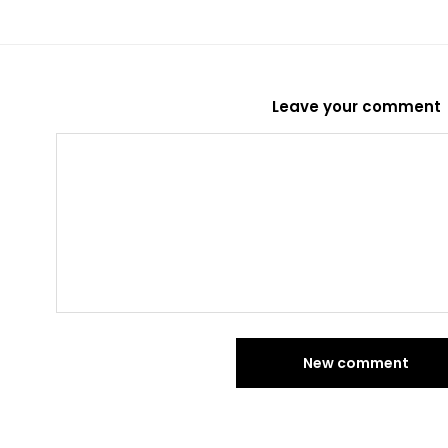
Leave your comment
New comment