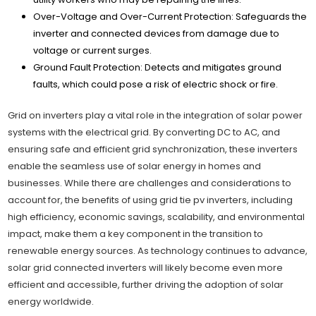
Over-Voltage and Over-Current Protection: Safeguards the
inverter and connected devices from damage due to
voltage or current surges.
Ground Fault Protection: Detects and mitigates ground
faults, which could pose a risk of electric shock or fire.
Grid on inverters play a vital role in the integration of solar power
systems with the electrical grid. By converting DC to AC, and
ensuring safe and efficient grid synchronization, these inverters
enable the seamless use of solar energy in homes and
businesses. While there are challenges and considerations to
account for, the benefits of using grid tie pv inverters, including
high efficiency, economic savings, scalability, and environmental
impact, make them a key component in the transition to
renewable energy sources. As technology continues to advance,
solar grid connected inverters will likely become even more
efficient and accessible, further driving the adoption of solar
energy worldwide.