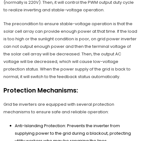
(normally is 220V). Then, it will control the PWM output duty cycle
to realize inverting and stable-voltage operation.
The precondition to ensure stable-voltage operation is that the
solar cell array can provide enough power at that time. If the load
is too high or the sunlight condition is poor, on grid power inverter
can not output enough power and then the terminal voltage of
the solar cell array will be decreased. Then, the output AC
voltage will be decreased, which will cause low-voltage
protection status. When the power supply of the grid is back to
normal, it will switch to the feedback status automatically.
Protection Mechanisms:
Grid tie inverters are equipped with several protection
mechanisms to ensure safe and reliable operation:
Anti-Islanding Protection: Prevents the inverter from
supplying power to the grid during a blackout, protecting
utility workers who may be repairing the lines.