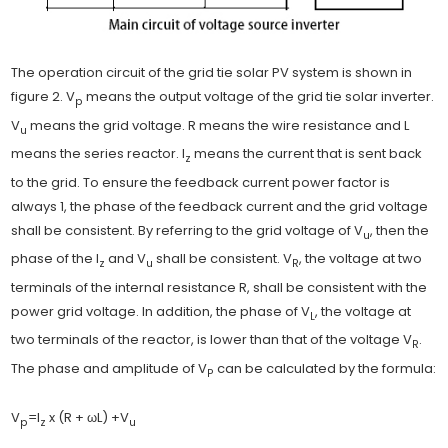
The operation circuit of the grid tie solar PV system is shown in
figure 2. V
means the output voltage of the grid tie solar inverter.
p
V
means the grid voltage. R means the wire resistance and L
u
means the series reactor. I
means the current that is sent back
z
to the grid. To ensure the feedback current power factor is
always 1, the phase of the feedback current and the grid voltage
shall be consistent. By referring to the grid voltage of V
, then the
u
phase of the I
and V
shall be consistent. V
, the voltage at two
z
u
R
terminals of the internal resistance R, shall be consistent with the
power grid voltage. In addition, the phase of V
, the voltage at
L
two terminals of the reactor, is lower than that of the voltage V
.
R
The phase and amplitude of V
can be calculated by the formula:
P
V
=I
x (R + ωL) +V
p
z
u