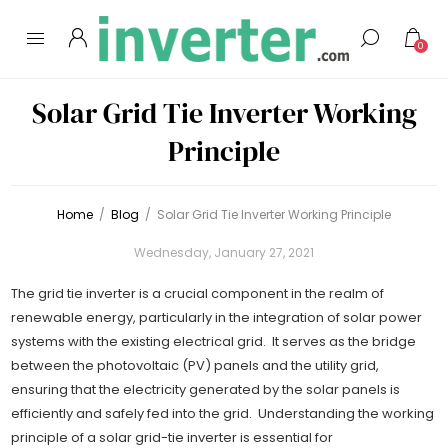
0
Solar Grid Tie Inverter Working
Principle
Home
/
Blog
/
Solar Grid Tie Inverter Working Principle
Wednesday, January 27, 2021
The grid tie inverter is a crucial component in the realm of
renewable energy, particularly in the integration of solar power
systems with the existing electrical grid. It serves as the bridge
between the photovoltaic (PV) panels and the utility grid,
ensuring that the electricity generated by the solar panels is
efficiently and safely fed into the grid. Understanding the working
principle of a solar grid-tie inverter is essential for