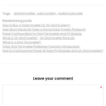
Tags:
grid tie inverter
,
solar system
,
working principle
Related blog posts:
How to Buy a Solar Inverter for On Grid System?
,
How Much Electricity Does a Home Solar System Produce?
,
Power Configuration for Grid Tie Inverter and PV Module
,
What is On Grid Inverter?
,
On Grid Inverter Price List
,
What is a Grid Tie Inverter?
,
Solar Grid Tie Inverter Protection Function Introduction
,
How to Configure the Power of Solar PV Modules and on Grid Inverters?
Leave your comment
*