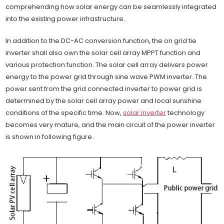
comprehending how solar energy can be seamlessly integrated
into the existing power infrastructure.
In addition to the DC-AC conversion function, the on grid tie
inverter shall also own the solar cell array MPPT function and
various protection function. The solar cell array delivers power
energy to the power grid through sine wave PWM inverter. The
power sent from the grid connected inverter to power grid is
determined by the solar cell array power and local sunshine
conditions of the specific time. Now,
solar inverter
technology
becomes very mature, and the main circuit of the power inverter
is shown in following figure.