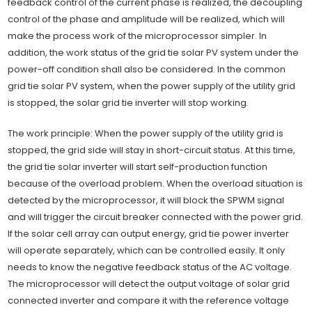
feedback control of the current phase is realized, the decoupling
control of the phase and amplitude will be realized, which will
make the process work of the microprocessor simpler. In
addition, the work status of the grid tie solar PV system under the
power-off condition shall also be considered. In the common
grid tie solar PV system, when the power supply of the utility grid
is stopped, the solar grid tie inverter will stop working.
The work principle: When the power supply of the utility grid is
stopped, the grid side will stay in short-circuit status. At this time,
the grid tie solar inverter will start self-production function
because of the overload problem. When the overload situation is
detected by the microprocessor, it will block the SPWM signal
and will trigger the circuit breaker connected with the power grid.
If the solar cell array can output energy, grid tie power inverter
will operate separately, which can be controlled easily. It only
needs to know the negative feedback status of the AC voltage.
The microprocessor will detect the output voltage of solar grid
connected inverter and compare it with the reference voltage