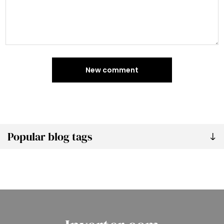
New comment
Popular blog tags