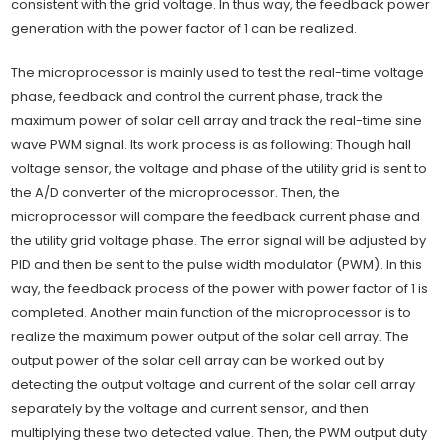
consistent with the grid voltage. In thus way, the feedback power
generation with the power factor of 1 can be realized.
The microprocessor is mainly used to test the real-time voltage
phase, feedback and control the current phase, track the
maximum power of solar cell array and track the real-time sine
wave PWM signal. Its work process is as following: Though hall
voltage sensor, the voltage and phase of the utility grid is sent to
the A/D converter of the microprocessor. Then, the
microprocessor will compare the feedback current phase and
the utility grid voltage phase. The error signal will be adjusted by
PID and then be sent to the pulse width modulator (PWM). In this
way, the feedback process of the power with power factor of 1 is
completed. Another main function of the microprocessor is to
realize the maximum power output of the solar cell array. The
output power of the solar cell array can be worked out by
detecting the output voltage and current of the solar cell array
separately by the voltage and current sensor, and then
multiplying these two detected value. Then, the PWM output duty