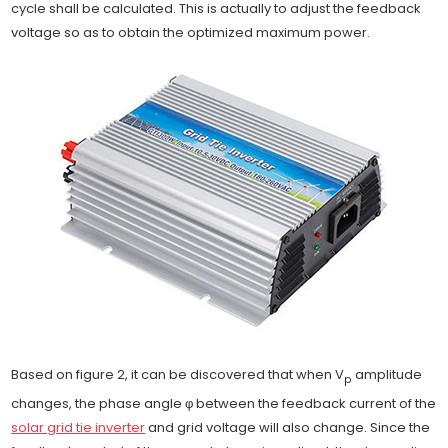
cycle shall be calculated. This is actually to adjust the feedback
voltage so as to obtain the optimized maximum power.
Based on figure 2, it can be discovered that when V
amplitude
p
changes, the phase angle φ between the feedback current of the
solar grid tie inverter
and grid voltage will also change. Since the