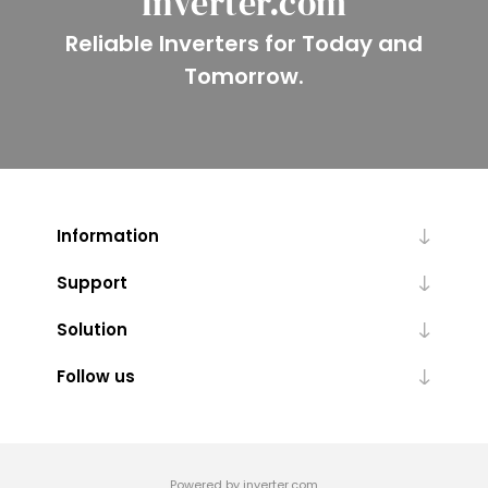
Inverter.com
Reliable Inverters for Today and
Tomorrow.
Information
Support
Solution
Follow us
Powered by inverter.com