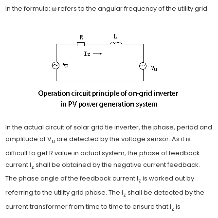
In the formula: ω refers to the angular frequency of the utility grid.
In the actual circuit of solar grid tie inverter, the phase, period and
amplitude of V
are detected by the voltage sensor. As it is
u
difficult to get R value in actual system, the phase of feedback
current I
shall be obtained by the negative current feedback.
z
The phase angle of the feedback current I
is worked out by
z
referring to the utility grid phase. The I
shall be detected by the
z
current transformer from time to time to ensure that I
is
z