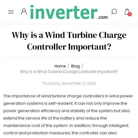
0
Why is a Wind Turbine Charge
Controller Important?
Home
/
Blog
/
Why is a Wind Turbine Charge Controller Important?
Thursday, November 21, 2024
The importance of wind turbine charge controllers in wind power
generation systems is self-evident. It can not only improve the
power generation efficiency and stability of the system but also
extend the service life of the battery and reduce the
maintenance cost of the system. In addition, through intelligent
control and protection measures, the controller can also