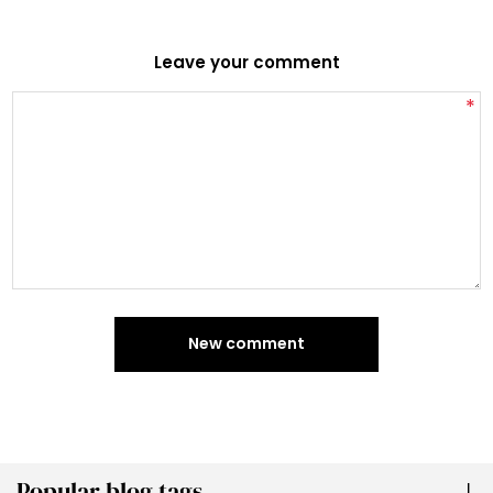
Leave your comment
*
New comment
Popular blog tags