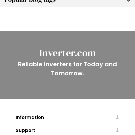
Inverter.com
Reliable Inverters for Today and
Tomorrow.
Information
Support