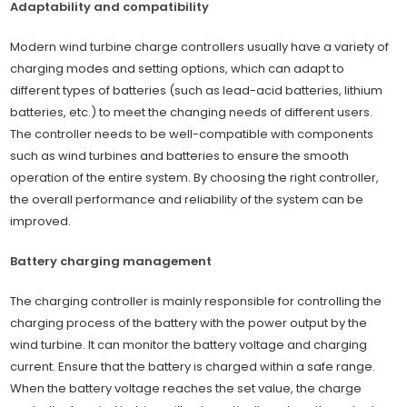
Adaptability and compatibility
Modern wind turbine charge controllers usually have a variety of
charging modes and setting options, which can adapt to
different types of batteries (such as lead-acid batteries, lithium
batteries, etc.) to meet the changing needs of different users.
The controller needs to be well-compatible with components
such as wind turbines and batteries to ensure the smooth
operation of the entire system. By choosing the right controller,
the overall performance and reliability of the system can be
improved.
Battery charging management
The charging controller is mainly responsible for controlling the
charging process of the battery with the power output by the
wind turbine. It can monitor the battery voltage and charging
current. Ensure that the battery is charged within a safe range.
When the battery voltage reaches the set value, the charge