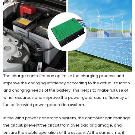
The charge controller can optimize the charging process and
improve the charging efficiency according to the actual situation
and charging needs of the battery. This helps to make full use of
wind resources and improve the power generation efficiency of
the entire wind power generation system.
In the wind power generation system, the controller can manage
the circuit, prevent the circuit from overload or damage, and
ensure the stable operation of the system. At the same time, it