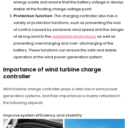
energy waste and ensure that the battery voltage is always
stable at the floating charge voltage point.
Protection function
: The charging controller also has a
variety of protection functions, such as preventing the loss
of control caused by excessive wind speed and the danger
of strong wind to the
residential wind turbine
, as well as
preventing overcharging and over-discharging of the
battery. These functions can ensure the safe and stable
operation of the wind power generation system.
Importance of wind turbine charge
controller
Wind turbine charge controller plays a vital role in wind power
generation systems, and their importance is mainly reflected in
the following aspects:
Improve system efficiency and stability