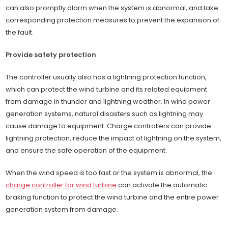
can also promptly alarm when the system is abnormal, and take
corresponding protection measures to prevent the expansion of
the fault.
Provide safety protection
The controller usually also has a lightning protection function,
which can protect the wind turbine and its related equipment
from damage in thunder and lightning weather. In wind power
generation systems, natural disasters such as lightning may
cause damage to equipment. Charge controllers can provide
lightning protection, reduce the impact of lightning on the system,
and ensure the safe operation of the equipment.
When the wind speed is too fast or the system is abnormal, the
charge controller for wind turbine
can activate the automatic
braking function to protect the wind turbine and the entire power
generation system from damage.