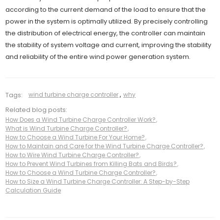
according to the current demand of the load to ensure that the
power in the system is optimally utilized. By precisely controlling
the distribution of electrical energy, the controller can maintain
the stability of system voltage and current, improving the stability
and reliability of the entire wind power generation system.
Tags:
wind turbine charge controller
,
why
Related blog posts:
How Does a Wind Turbine Charge Controller Work?
,
What is Wind Turbine Charge Controller?
,
How to Choose a Wind Turbine For Your Home?
,
How to Maintain and Care for the Wind Turbine Charge Controller?
,
How to Wire Wind Turbine Charge Controller?
,
How to Prevent Wind Turbines from Killing Bats and Birds?
,
How to Choose a Wind Turbine Charge Controller?
,
How to Size a Wind Turbine Charge Controller: A Step-by-Step
Calculation Guide