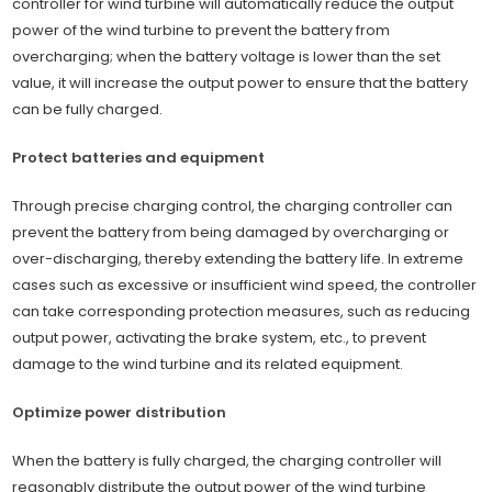
controller for wind turbine will automatically reduce the output
power of the wind turbine to prevent the battery from
overcharging; when the battery voltage is lower than the set
value, it will increase the output power to ensure that the battery
can be fully charged.
Protect batteries and equipment
Through precise charging control, the charging controller can
prevent the battery from being damaged by overcharging or
over-discharging, thereby extending the battery life. In extreme
cases such as excessive or insufficient wind speed, the controller
can take corresponding protection measures, such as reducing
output power, activating the brake system, etc., to prevent
damage to the wind turbine and its related equipment.
Optimize power distribution
When the battery is fully charged, the charging controller will
reasonably distribute the output power of the wind turbine