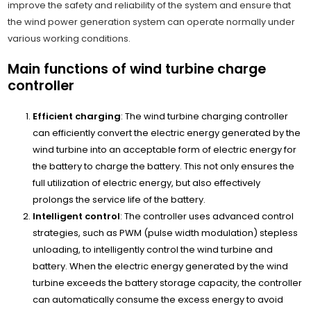
improve the safety and reliability of the system and ensure that
the wind power generation system can operate normally under
various working conditions.
Main functions of wind turbine charge
controller
Efficient charging
: The wind turbine charging controller
can efficiently convert the electric energy generated by the
wind turbine into an acceptable form of electric energy for
the battery to charge the battery. This not only ensures the
full utilization of electric energy, but also effectively
prolongs the service life of the battery.
Intelligent control
: The controller uses advanced control
strategies, such as PWM (pulse width modulation) stepless
unloading, to intelligently control the wind turbine and
battery. When the electric energy generated by the wind
turbine exceeds the battery storage capacity, the controller
can automatically consume the excess energy to avoid