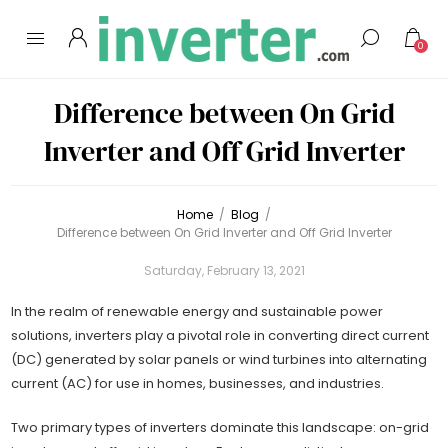
0
Difference between On Grid
Inverter and Off Grid Inverter
Home
/
Blog
/
Difference between On Grid Inverter and Off Grid Inverter
Saturday, February 13, 2021
In the realm of renewable energy and sustainable power
solutions, inverters play a pivotal role in converting direct current
(DC) generated by solar panels or wind turbines into alternating
current (AC) for use in homes, businesses, and industries.
Two primary types of inverters dominate this landscape: on-grid