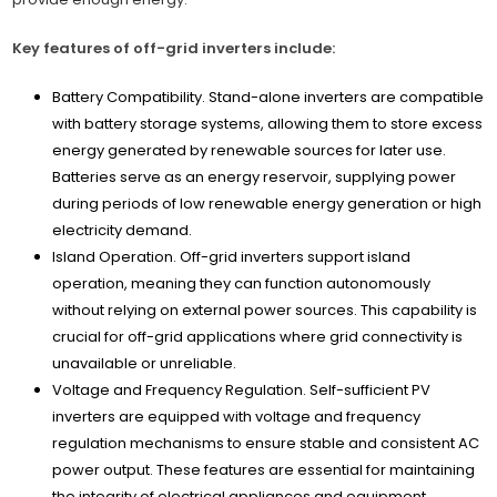
Key features of off-grid inverters include:
Battery Compatibility. Stand-alone inverters are compatible
with battery storage systems, allowing them to store excess
energy generated by renewable sources for later use.
Batteries serve as an energy reservoir, supplying power
during periods of low renewable energy generation or high
electricity demand.
Island Operation. Off-grid inverters support island
operation, meaning they can function autonomously
without relying on external power sources. This capability is
crucial for off-grid applications where grid connectivity is
unavailable or unreliable.
Voltage and Frequency Regulation. Self-sufficient PV
inverters are equipped with voltage and frequency
regulation mechanisms to ensure stable and consistent AC
power output. These features are essential for maintaining
the integrity of electrical appliances and equipment