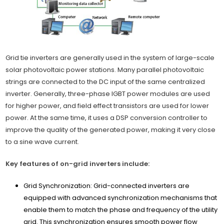
Grid tie inverters are generally used in the system of large-scale
solar photovoltaic power stations. Many parallel photovoltaic
strings are connected to the DC input of the same centralized
inverter. Generally, three-phase IGBT power modules are used
for higher power, and field effect transistors are used for lower
power. At the same time, it uses a DSP conversion controller to
improve the quality of the generated power, making it very close
to a sine wave current.
Key features of on-grid inverters include:
Grid Synchronization: Grid-connected inverters are
equipped with advanced synchronization mechanisms that
enable them to match the phase and frequency of the utility
grid. This synchronization ensures smooth power flow