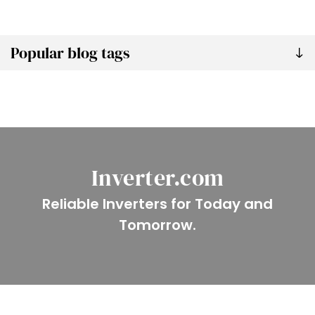
Popular blog tags
Inverter.com
Reliable Inverters for Today and
Tomorrow.