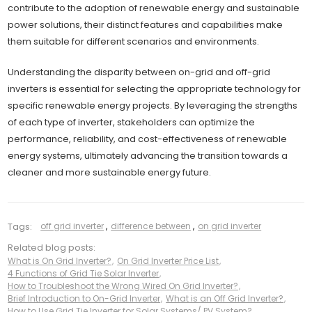
contribute to the adoption of renewable energy and sustainable
power solutions, their distinct features and capabilities make
them suitable for different scenarios and environments.
Understanding the disparity between on-grid and off-grid
inverters is essential for selecting the appropriate technology for
specific renewable energy projects. By leveraging the strengths
of each type of inverter, stakeholders can optimize the
performance, reliability, and cost-effectiveness of renewable
energy systems, ultimately advancing the transition towards a
cleaner and more sustainable energy future.
Tags:
off grid inverter
,
difference between
,
on grid inverter
Related blog posts:
What is On Grid Inverter?
,
On Grid Inverter Price List
,
4 Functions of Grid Tie Solar Inverter
,
How to Troubleshoot the Wrong Wired On Grid Inverter?
,
Brief Introduction to On-Grid Inverter
,
What is an Off Grid Inverter?
,
How to Use Grid Tie Inverter for Solar Systems/ PV System?
,