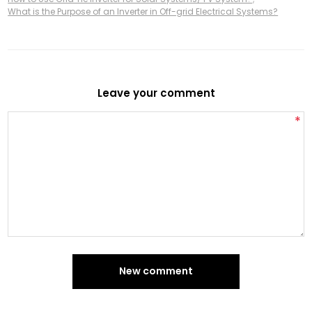
What is the Purpose of an Inverter in Off-grid Electrical Systems?
Leave your comment
*
New comment