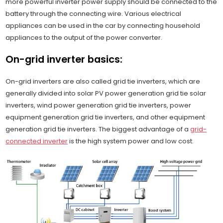
more powerful inverter power supply should be connected to the
battery through the connecting wire. Various electrical
appliances can be used in the car by connecting household
appliances to the output of the power converter.
On-grid inverter basics:
On-grid inverters are also called grid tie inverters, which are
generally divided into solar PV power generation grid tie solar
inverters, wind power generation grid tie inverters, power
equipment generation grid tie inverters, and other equipment
generation grid tie inverters. The biggest advantage of a
grid-
connected inverter
is the high system power and low cost.