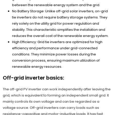
between the renewable energy system and the grid.
No Battery Storage: Unlike off-grid solar inverters, on-grid
tie inverters do not require battery storage systems. They
rely solely on the utility grid for power regulation and
stability. This characteristic simplifies the installation and
reduces the overall cost of the renewable energy system.
High Efficiency: Grid tie inverters are optimized for high
efficiency and performance under grid-connected
conditions. They minimize power losses during the
conversion process, ensuring maximum utilization of
renewable energy resources.
Off-grid inverter basics:
The off-grid PV inverter can work independently after leaving the
grid, which is equivalent to forming an independent small grid. It
mainly controls its own voltage and can be regarded as a
voltage source. Off-grid inverters can carry loads such as
resistance-capacitive and motor-inductive loads. It has fast