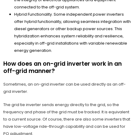
connected to the off-grid system.
Hybrid Functionality. Some independent power inverters
offer hybrid functionality, allowing seamless integration with
diesel generators or other backup power sources. This
hybridization enhances system reliability and resilience,
especially in off-grid installations with variable renewable
energy generation.
How does an on-grid inverter work in an
off-grid manner?
Sometimes, an on-grid inverter can be used directly as an off-
grid inverter.
The grid tie inverter sends energy directly to the grid, so the
frequency and phase of the grid must be tracked. It is equivalent
to a current source. Of course, there are also some inverters that
have low-voltage ride-through capability and can be used for
PQ adjustment.