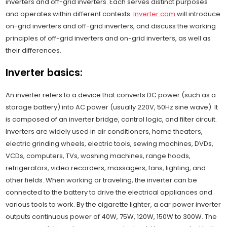
inverters and off-grid inverters. Each serves distinct purposes
and operates within different contexts.
Inverter.com
will introduce
on-grid inverters and off-grid inverters, and discuss the working
principles of off-grid inverters and on-grid inverters, as well as
their differences.
Inverter basics:
An inverter refers to a device that converts DC power (such as a
storage battery) into AC power (usually 220V, 50Hz sine wave). It
is composed of an inverter bridge, control logic, and filter circuit.
Inverters are widely used in air conditioners, home theaters,
electric grinding wheels, electric tools, sewing machines, DVDs,
VCDs, computers, TVs, washing machines, range hoods,
refrigerators, video recorders, massagers, fans, lighting, and
other fields. When working or traveling, the inverter can be
connected to the battery to drive the electrical appliances and
various tools to work. By the cigarette lighter, a car power inverter
outputs continuous power of 40W, 75W, 120W, 150W to 300W. The