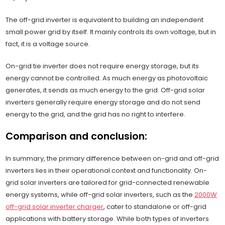
The off-grid inverter is equivalent to building an independent
small power grid by itself. It mainly controls its own voltage, but in
fact, it is a voltage source.
On-grid tie inverter does not require energy storage, but its
energy cannot be controlled. As much energy as photovoltaic
generates, it sends as much energy to the grid. Off-grid solar
inverters generally require energy storage and do not send
energy to the grid, and the grid has no right to interfere.
Comparison and conclusion:
In summary, the primary difference between on-grid and off-grid
inverters lies in their operational context and functionality. On-
grid solar inverters are tailored for grid-connected renewable
energy systems, while off-grid solar inverters, such as the
2000W
off-grid solar inverter charger
, cater to standalone or off-grid
applications with battery storage. While both types of inverters