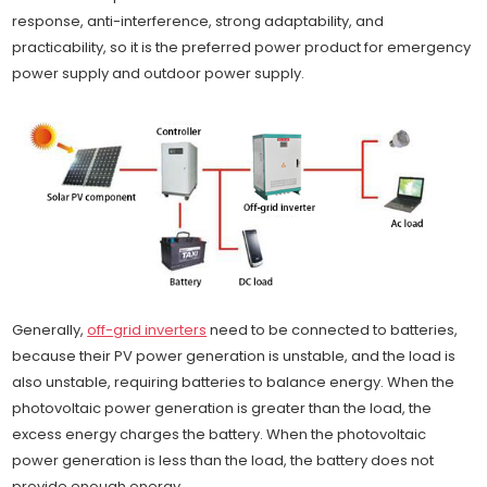
response, anti-interference, strong adaptability, and
practicability, so it is the preferred power product for emergency
power supply and outdoor power supply.
Generally,
off-grid inverters
need to be connected to batteries,
because their PV power generation is unstable, and the load is
also unstable, requiring batteries to balance energy. When the
photovoltaic power generation is greater than the load, the
excess energy charges the battery. When the photovoltaic
power generation is less than the load, the battery does not
provide enough energy.