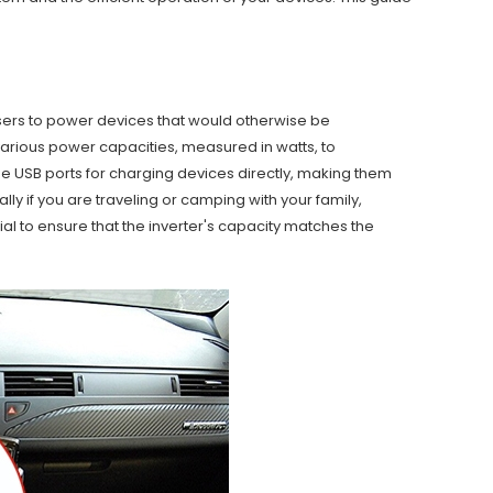
users to power devices that would otherwise be
arious power capacities, measured in watts, to
USB ports for charging devices directly, making them
ly if you are traveling or camping with your family,
l to ensure that the inverter's capacity matches the