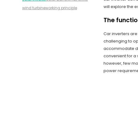
will explore the e
wind turbine
working principle
The functio
Car inverters are
challenging to o
accommodate diff
convenient for a 
however, few mod
power requiremen