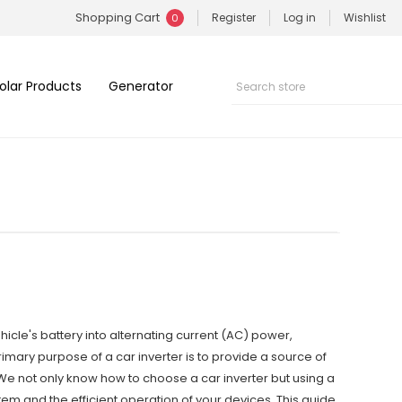
Shopping Cart
Register
Log in
Wishlist
0
olar Products
Generator
hicle's battery into alternating current (AC) power,
imary purpose of a car inverter is to provide a source of
 We not only know how to choose a car inverter but using a
ystem and the efficient operation of your devices. This guide