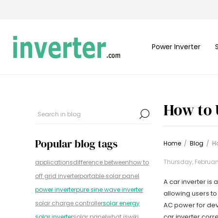
Power Inverter
How to 
Popular blog tags
Home
/
Blog
/
Ho
Thursday, Februar
applications
difference between
how to
off grid inverter
portable solar panel
A car inverter is
power inverter
pure sine wave inverter
allowing users to
solar charge controller
solar energy
AC power for devi
car inverter corre
solar inverter
solar panel
what is
wiki