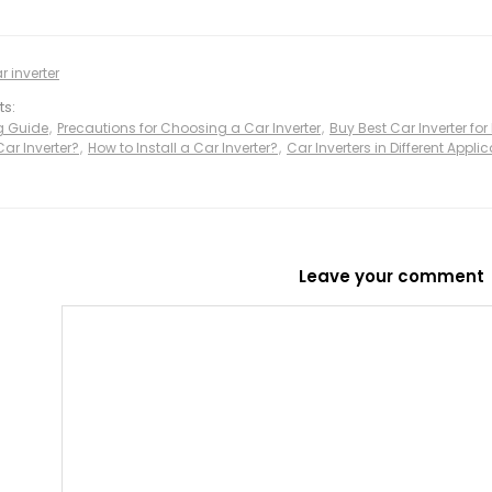
r inverter
ts:
ng Guide
,
Precautions for Choosing a Car Inverter
,
Buy Best Car Inverter for
ar Inverter?
,
How to Install a Car Inverter?
,
Car Inverters in Different Appl
Leave your comment