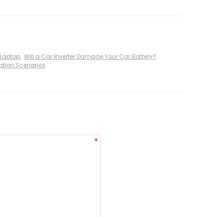
 Laptop
,
Will a Car Inverter Damage Your Car Battery?
,
ication Scenarios
*