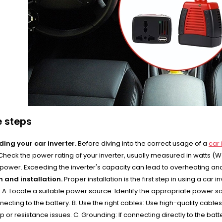
e steps
ing your car inverter.
Before diving into the correct usage of a
car 
. Check the power rating of your inverter, usually measured in watts (
 power. Exceeding the inverter's capacity can lead to overheating a
 and installation.
Proper installation is the first step in using a car 
 A. Locate a suitable power source: Identify the appropriate power sour
necting to the battery. B. Use the right cables: Use high-quality cabl
 or resistance issues. C. Grounding: If connecting directly to the bat