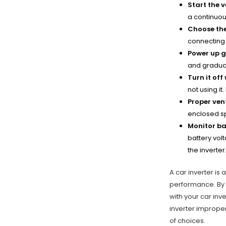
Start the v
a continuou
Choose the
connecting 
Power up g
and gradual
Turn it off
not using it
Proper vent
enclosed sp
Monitor ba
battery vol
the inverter
A car inverter is 
performance. By 
with your car inve
inverter improper
of choices.