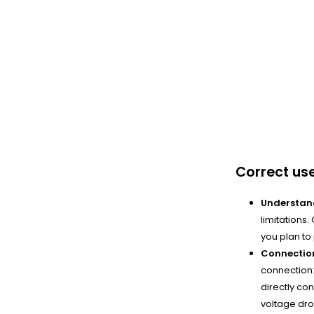
Correct us
Understand
limitations
you plan to
Connection
connection:
directly con
voltage drop