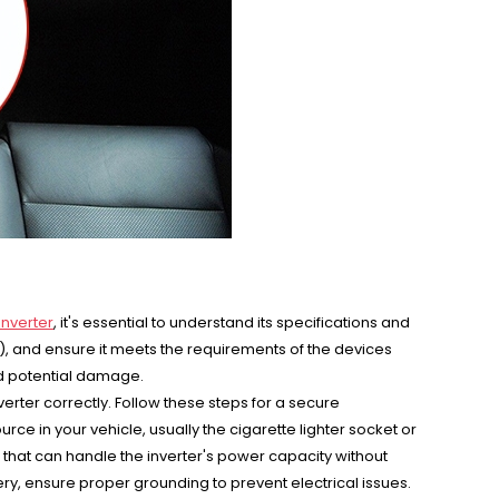
inverter
, it's essential to understand its specifications and
W), and ensure it meets the requirements of the devices
nd potential damage.
inverter correctly. Follow these steps for a secure
ce in your vehicle, usually the cigarette lighter socket or
es that can handle the inverter's power capacity without
tery, ensure proper grounding to prevent electrical issues.