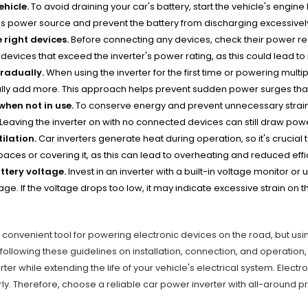
ehicle.
To avoid draining your car's battery, start the vehicle's engine
s power source and prevent the battery from discharging excessivel
 right devices.
Before connecting any devices, check their power req
devices that exceed the inverter's power rating, as this could lead t
radually.
When using the inverter for the first time or powering mult
ly add more. This approach helps prevent sudden power surges that 
 when not in use.
To conserve energy and prevent unnecessary strain on
. Leaving the inverter on with no connected devices can still draw pow
ilation.
Car inverters generate heat during operation, so it's crucial t
aces or covering it, as this can lead to overheating and reduced effi
ttery voltage.
Invest in an inverter with a built-in voltage monitor or
tage. If the voltage drops too low, it may indicate excessive strain on
.
a convenient tool for powering electronic devices on the road, but using
following these guidelines on installation, connection, and operatio
rter while extending the life of your vehicle's electrical system. Elect
ly. Therefore, choose a reliable car power inverter with all-around pro