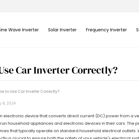
Sine Wave Inverter
Solar Inverter
Frequency Inverter
S
Use Car Inverter Correctly?
w to Use Car Inverter Correctly?
y 8, 2024
 an electronic device that converts direct current (DC) power from a ve
 run household appliances and electronic devices in their cars. The pr
ces that typically operate on standard household electrical outlets.
ctly is crucial to ensure both the safety of your vehicle's electrical s