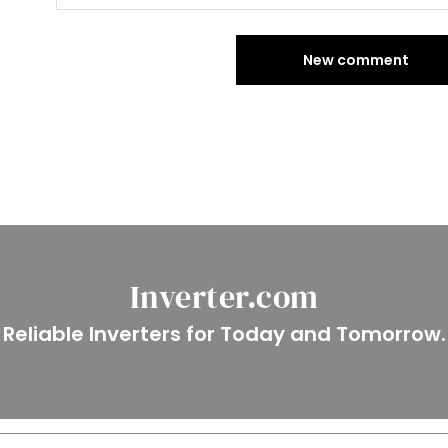
New comment
Inverter.com
Reliable Inverters for Today and Tomorrow.