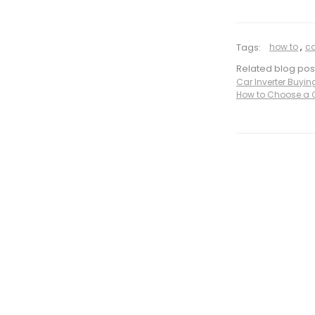
Tags:
how to
,
ca
Related blog pos
Car Inverter Buyi
How to Choose a C