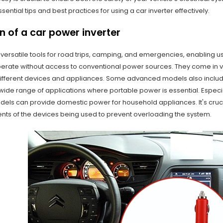
ssential tips and best practices for using a car inverter effectively.
n of a car power inverter
 versatile tools for road trips, camping, and emergencies, enabling 
perate without access to conventional power sources. They come in v
erent devices and appliances. Some advanced models also include 
wide range of applications where portable power is essential. Especial
els can provide domestic power for household appliances. It's crucia
ts of the devices being used to prevent overloading the system.