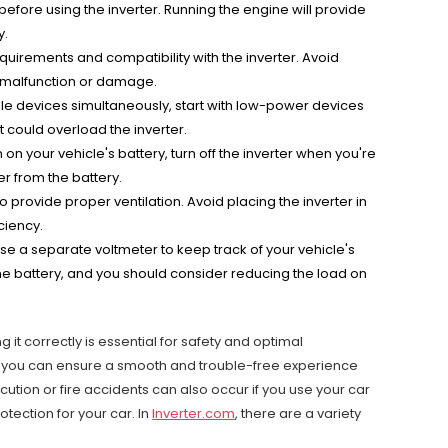
 before using the inverter. Running the engine will provide
y.
uirements and compatibility with the inverter. Avoid
o malfunction or damage.
iple devices simultaneously, start with low-power devices
could overload the inverter.
 your vehicle's battery, turn off the inverter when you're
er from the battery.
o provide proper ventilation. Avoid placing the inverter in
ciency.
 use a separate voltmeter to keep track of your vehicle's
 the battery, and you should consider reducing the load on
 it correctly is essential for safety and optimal
n, you can ensure a smooth and trouble-free experience
rocution or fire accidents can also occur if you use your car
tection for your car. In
Inverter.com
, there are a variety