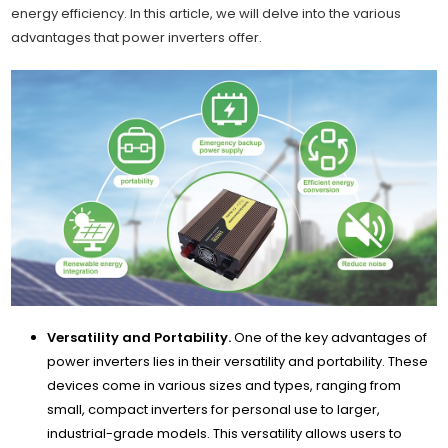
energy efficiency. In this article, we will delve into the various
advantages that power inverters offer.
Versatility and Portability.
One of the key advantages of
power inverters lies in their versatility and portability. These
devices come in various sizes and types, ranging from
small, compact inverters for personal use to larger,
industrial-grade models. This versatility allows users to