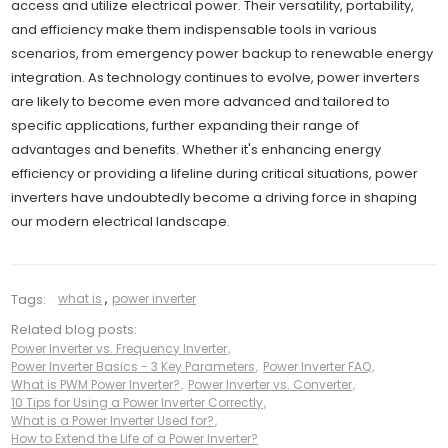
access and utilize electrical power. Their versatility, portability,
and efficiency make them indispensable tools in various
scenarios, from emergency power backup to renewable energy
integration. As technology continues to evolve, power inverters
are likely to become even more advanced and tailored to
specific applications, further expanding their range of
advantages and benefits. Whether it's enhancing energy
efficiency or providing a lifeline during critical situations, power
inverters have undoubtedly become a driving force in shaping
our modern electrical landscape.
Tags:
what is
,
power inverter
Related blog posts:
Power Inverter vs. Frequency Inverter
,
Power Inverter Basics - 3 Key Parameters
,
Power Inverter FAQ
,
What is PWM Power Inverter?
,
Power Inverter vs. Converter
,
10 Tips for Using a Power Inverter Correctly
,
What is a Power Inverter Used for?
,
How to Extend the Life of a Power Inverter?