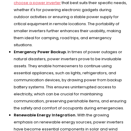
choose a power inverter
that best suits their specific needs,
whether it's for powering electronic gadgets during
outdoor activities or ensuring a stable power supply for
critical equipment in remote locations. The portability of
smaller inverters further enhances their usability, making
them ideal for camping, road trips, and emergency
situations.
Emergency Power Backup.
In times of power outages or
natural disasters, power inverters prove to be invaluable
assets. They enable homeowners to continue using
essential appliances, such as lights, refrigerators, and
communication devices, by drawing power from backup
battery systems. This ensures uninterrupted access to
electricity, which can be crucial for maintaining
communication, preserving perishable items, and ensuring
the safety and comfort of occupants during emergencies.
Renewable Energy Integration.
With the growing
emphasis on renewable energy sources, power inverters
have become essential components in solar and wind