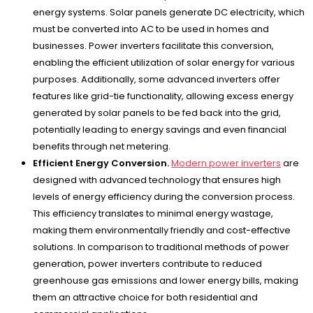
energy systems. Solar panels generate DC electricity, which
must be converted into AC to be used in homes and
businesses. Power inverters facilitate this conversion,
enabling the efficient utilization of solar energy for various
purposes. Additionally, some advanced inverters offer
features like grid-tie functionality, allowing excess energy
generated by solar panels to be fed back into the grid,
potentially leading to energy savings and even financial
benefits through net metering.
Efficient Energy Conversion.
Modern power inverters
are
designed with advanced technology that ensures high
levels of energy efficiency during the conversion process.
This efficiency translates to minimal energy wastage,
making them environmentally friendly and cost-effective
solutions. In comparison to traditional methods of power
generation, power inverters contribute to reduced
greenhouse gas emissions and lower energy bills, making
them an attractive choice for both residential and