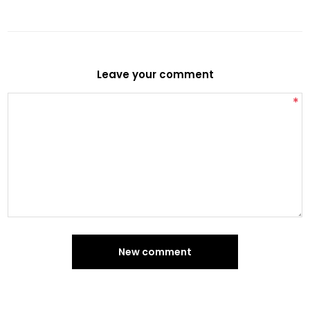
Leave your comment
*
New comment