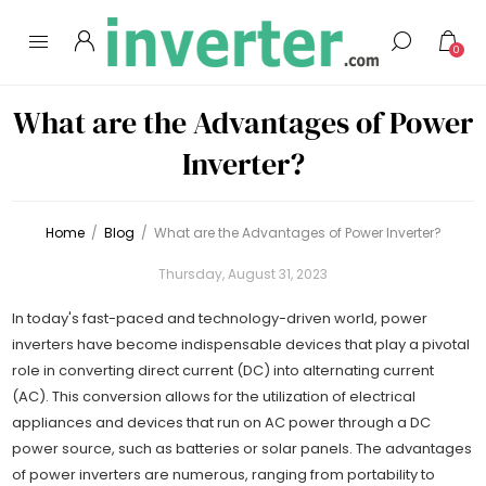
0
What are the Advantages of Power
Inverter?
Home
/
Blog
/
What are the Advantages of Power Inverter?
Thursday, August 31, 2023
In today's fast-paced and technology-driven world, power
inverters have become indispensable devices that play a pivotal
role in converting direct current (DC) into alternating current
(AC). This conversion allows for the utilization of electrical
appliances and devices that run on AC power through a DC
power source, such as batteries or solar panels. The advantages
of power inverters are numerous, ranging from portability to