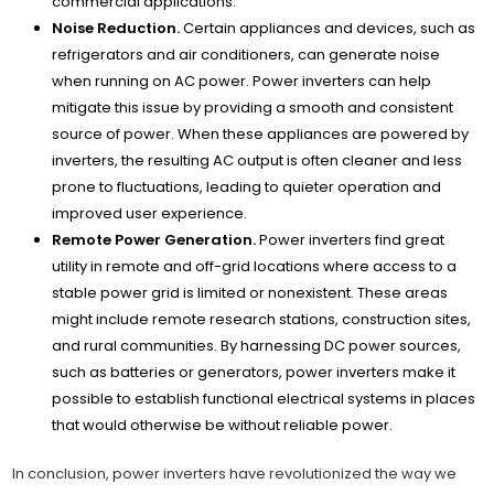
commercial applications.
Noise Reduction.
Certain appliances and devices, such as
refrigerators and air conditioners, can generate noise
when running on AC power. Power inverters can help
mitigate this issue by providing a smooth and consistent
source of power. When these appliances are powered by
inverters, the resulting AC output is often cleaner and less
prone to fluctuations, leading to quieter operation and
improved user experience.
Remote Power Generation.
Power inverters find great
utility in remote and off-grid locations where access to a
stable power grid is limited or nonexistent. These areas
might include remote research stations, construction sites,
and rural communities. By harnessing DC power sources,
such as batteries or generators, power inverters make it
possible to establish functional electrical systems in places
that would otherwise be without reliable power.
In conclusion, power inverters have revolutionized the way we