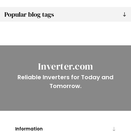
Popular blog tags
Inverter.com
Reliable Inverters for Today and
Tomorrow.
Information