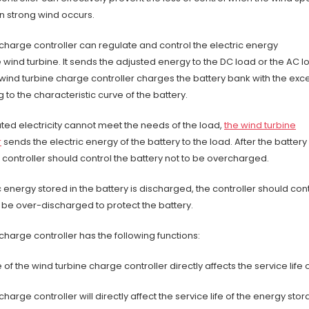
n strong wind occurs.
charge controller can regulate and control the electric energy
wind turbine. It sends the adjusted energy to the DC load or the AC l
 wind turbine charge controller charges the battery bank with the exc
to the characteristic curve of the battery.
ed electricity cannot meet the needs of the load,
the wind turbine
r
sends the electric energy of the battery to the load. After the battery 
e controller should control the battery not to be overcharged.
 energy stored in the battery is discharged, the controller should cont
o be over-discharged to protect the battery.
charge controller has the following functions:
f the wind turbine charge controller directly affects the service life
harge controller will directly affect the service life of the energy sto