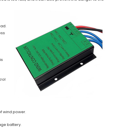
oad.
ess
is
rol
 of wind power.
rage battery.