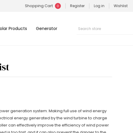
Shopping Cart
Register
Log in
Wishlist
0
olar Products
Generator
ist
 power generation system. Making full use of wind energy
electrical energy generated by the wind turbine to charge
oller can effectively improve the efficiency of wind power
ed is too fast, and it can also prevent the danger to the