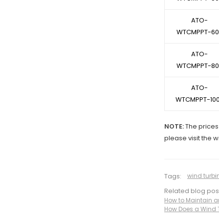
ATO-
WTCMPPT-60
ATO-
WTCMPPT-80
ATO-
WTCMPPT-10
NOTE:
The prices 
please visit the 
Tags:
wind turbi
Related blog pos
How to Maintain a
How Does a Wind T