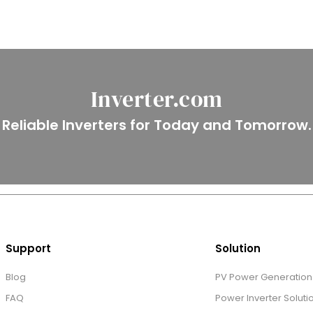
Inverter.com
Reliable Inverters for Today and Tomorrow.
Support
Solution
Blog
PV Power Generation 
FAQ
Power Inverter Soluti