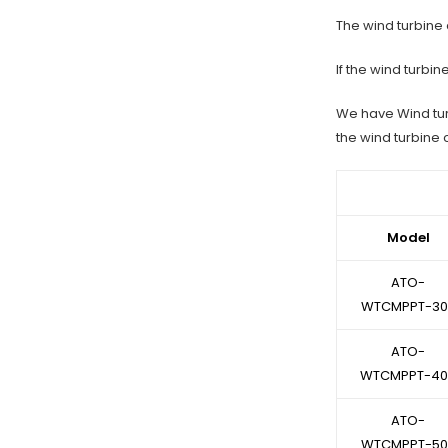
The wind turbine c
If the wind turbi
We have Wind tur
the wind turbine 
Model
ATO-
WTCMPPT-30
ATO-
WTCMPPT-40
ATO-
WTCMPPT-50