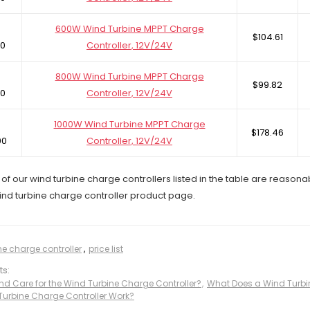
600W Wind Turbine MPPT Charge
$104.61
0
Controller, 12V/24V
800W Wind Turbine MPPT Charge
$99.82
0
Controller, 12V/24V
1000W Wind Turbine MPPT Charge
$178.46
00
Controller, 12V/24V
of our wind turbine charge controllers listed in the table are reasona
wind turbine charge controller product page.
ne charge controller
,
price list
ts:
nd Care for the Wind Turbine Charge Controller?
,
What Does a Wind Turbi
urbine Charge Controller Work?