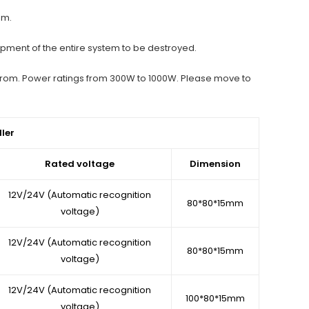
em.
uipment of the entire system to be destroyed.
e from. Power ratings from 300W to 1000W. Please move to
ler
Rated voltage
Dimension
12V/24V (Automatic recognition
80*80*15mm
voltage)
12V/24V (Automatic recognition
80*80*15mm
voltage)
12V/24V (Automatic recognition
100*80*15mm
voltage)