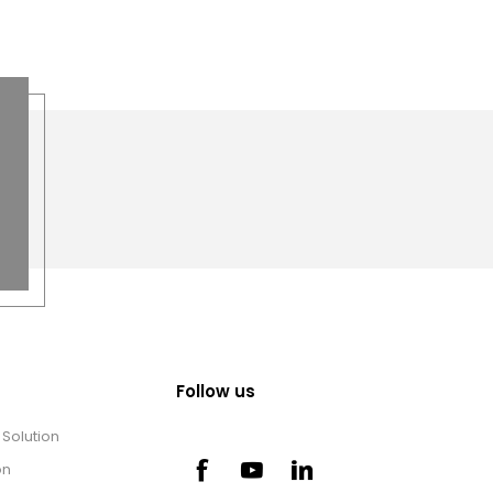
Follow us
Solution
on