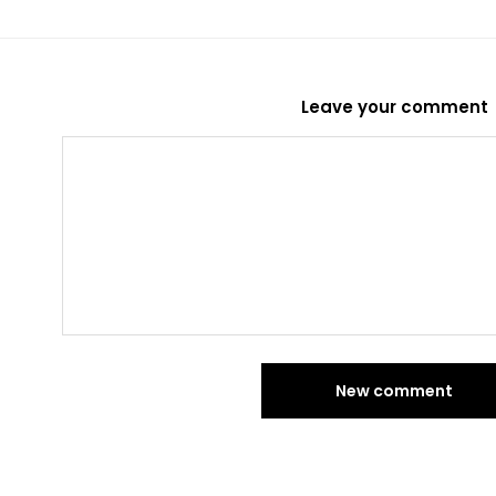
Leave your comment
New comment