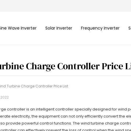
Sine Wave Inverter
Solar Inverter
Frequency Inverter
S
rbine Charge Controller Price L
nd Turbine Charge Controller Price List
, 2022
ge controller is an intelligent controller specially designed for wind
rate electricity, the equipment can not only efficiently convert the 
also provide powerful control functions. The wind turbine charge contr
ontroller can effectively prevent the loss of control when the wind spe