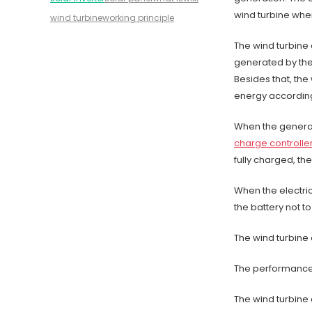
wind turbine whe
wind turbine
working principle
The wind turbine 
generated by the 
Besides that, the
energy according 
When the generat
charge controlle
fully charged, th
When the electric
the battery not t
The wind turbine 
The performance o
The wind turbine c