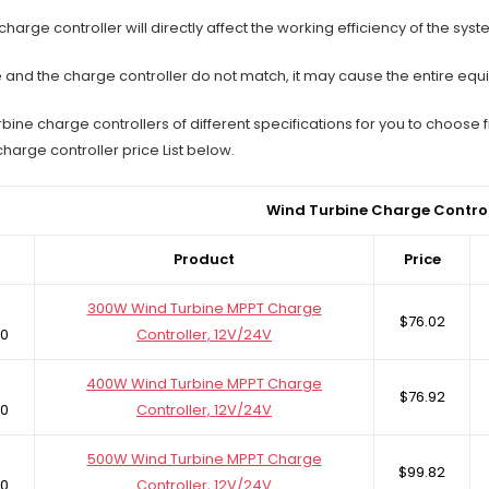
harge controller will directly affect the working efficiency of the syst
ne and the charge controller do not match, it may cause the entire eq
bine charge controllers of different specifications for you to choos
charge controller price List below.
Wind Turbine Charge Control
Product
Price
300W Wind Turbine MPPT Charge
$76.02
0
Controller, 12V/24V
400W Wind Turbine MPPT Charge
$76.92
0
Controller, 12V/24V
500W Wind Turbine MPPT Charge
$99.82
0
Controller, 12V/24V