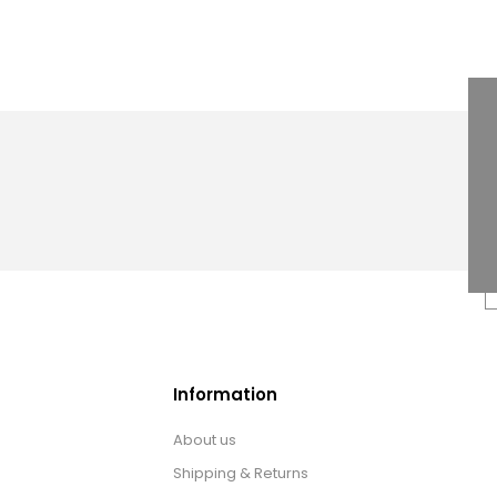
Information
About us
Shipping & Returns