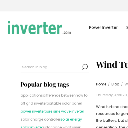
Power Inverter
Wind Tu
Popular blog tags
Home
/
Blog
/
Wi
Thursday, April 28
applications
difference between
how to
off grid inverter
portable solar panel
Wind turbine char
power inverter
pure sine wave inverter
resources to gene
solar charge controller
solar energy
the battery, but 
generation. The c
solar inverter
solar panel
what is
wiki