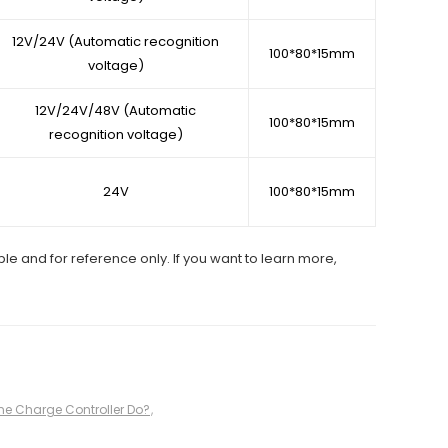
12V/24V (Automatic recognition
100*80*15mm
voltage)
12V/24V/48V (Automatic
100*80*15mm
recognition voltage)
24V
100*80*15mm
ble and for reference only. If you want to learn more,
ne Charge Controller Do?
,