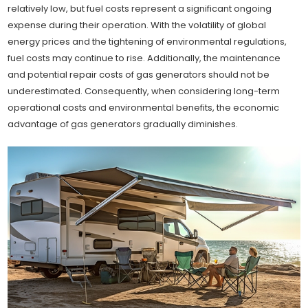
relatively low, but fuel costs represent a significant ongoing
expense during their operation. With the volatility of global
energy prices and the tightening of environmental regulations,
fuel costs may continue to rise. Additionally, the maintenance
and potential repair costs of gas generators should not be
underestimated. Consequently, when considering long-term
operational costs and environmental benefits, the economic
advantage of gas generators gradually diminishes.