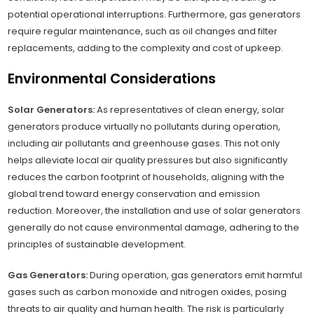
potential operational interruptions. Furthermore, gas generators
require regular maintenance, such as oil changes and filter
replacements, adding to the complexity and cost of upkeep.
Environmental Considerations
Solar Generators:
As representatives of clean energy, solar
generators produce virtually no pollutants during operation,
including air pollutants and greenhouse gases. This not only
helps alleviate local air quality pressures but also significantly
reduces the carbon footprint of households, aligning with the
global trend toward energy conservation and emission
reduction. Moreover, the installation and use of solar generators
generally do not cause environmental damage, adhering to the
principles of sustainable development.
Gas Generators:
During operation, gas generators emit harmful
gases such as carbon monoxide and nitrogen oxides, posing
threats to air quality and human health. The risk is particularly