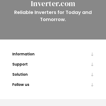
Inverter.com
Reliable Inverters for Today and
Tomorrow.
Information
Support
Solution
Follow us