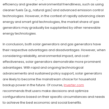
efficiency and greater environmental friendliness, such as using
cleaner fuels (e.g., natural gas) and advanced emission control
technologies. However, in the context of rapidly advancing clean
energy and smart grid technologies, the market share of gas
generators may gradually be supplanted by other renewable
energy technologies.
In conclusion, both solar generators and gas generators have
their respective advantages and disadvantages. However, when
considering reliability, environmental impact, and cost-
effectiveness, solar generators demonstrate more prominent
advantages. With rapid and ongoing technological
advancements and sustained policy support, solar generators
are likely to become the mainstream choice for household
backup power in the future. Of course,
Inverter.com
recommends that users make decisions and optimize
configurations based on their specific circumstances and needs
to achieve the best economic and social benefits.