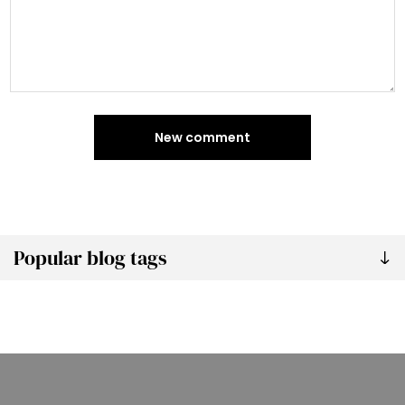
New comment
Popular blog tags