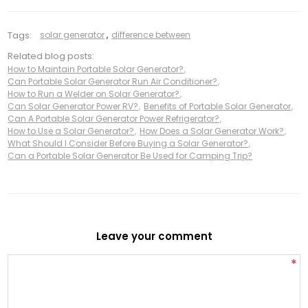
Tags:
solar generator
,
difference between
Related blog posts:
How to Maintain Portable Solar Generator?
,
Can Portable Solar Generator Run Air Conditioner?
,
How to Run a Welder on Solar Generator?
,
Can Solar Generator Power RV?
,
Benefits of Portable Solar Generator
,
Can A Portable Solar Generator Power Refrigerator?
,
How to Use a Solar Generator?
,
How Does a Solar Generator Work?
,
What Should I Consider Before Buying a Solar Generator?
,
Can a Portable Solar Generator Be Used for Camping Trip?
Leave your comment
*