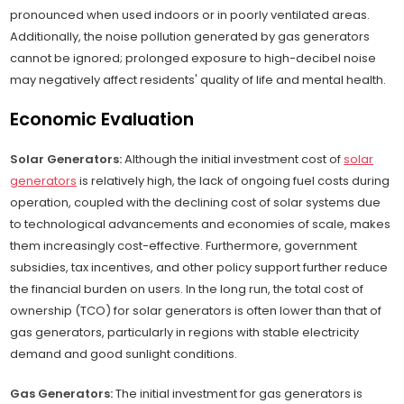
pronounced when used indoors or in poorly ventilated areas.
Additionally, the noise pollution generated by gas generators
cannot be ignored; prolonged exposure to high-decibel noise
may negatively affect residents' quality of life and mental health.
Economic Evaluation
Solar Generators:
Although the initial investment cost of
solar
generators
is relatively high, the lack of ongoing fuel costs during
operation, coupled with the declining cost of solar systems due
to technological advancements and economies of scale, makes
them increasingly cost-effective. Furthermore, government
subsidies, tax incentives, and other policy support further reduce
the financial burden on users. In the long run, the total cost of
ownership (TCO) for solar generators is often lower than that of
gas generators, particularly in regions with stable electricity
demand and good sunlight conditions.
Gas Generators:
The initial investment for gas generators is