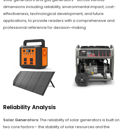
dimensions including reliability, environmental impact, cost-
effectiveness, technological development, and future
applications, to provide readers with a comprehensive and
professional reference for decision-making.
Reliability Analysis
Solar Generators:
The reliability of solar generators is built on
two core factors— the stability of solar resources and the