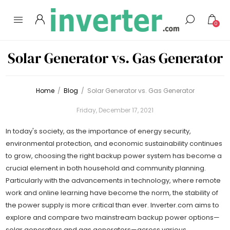
0
Solar Generator vs. Gas Generator
Home
/
Blog
/
Solar Generator vs. Gas Generator
Friday, December 17, 2021
In today's society, as the importance of energy security,
environmental protection, and economic sustainability continues
to grow, choosing the right backup power system has become a
crucial element in both household and community planning.
Particularly with the advancements in technology, where remote
work and online learning have become the norm, the stability of
the power supply is more critical than ever. Inverter.com aims to
explore and compare two mainstream backup power options—
solar generators and gas generators—across various