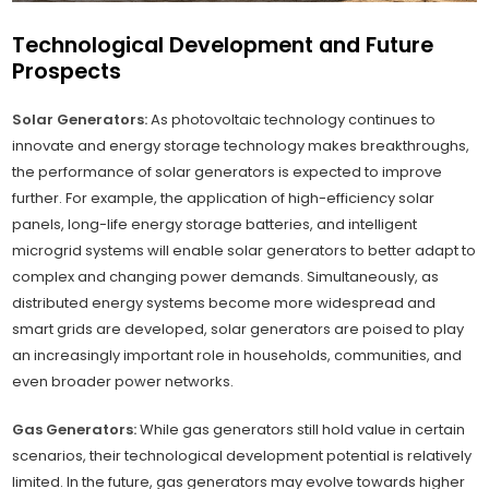
Technological Development and Future
Prospects
Solar Generators:
As photovoltaic technology continues to
innovate and energy storage technology makes breakthroughs,
the performance of solar generators is expected to improve
further. For example, the application of high-efficiency solar
panels, long-life energy storage batteries, and intelligent
microgrid systems will enable solar generators to better adapt to
complex and changing power demands. Simultaneously, as
distributed energy systems become more widespread and
smart grids are developed, solar generators are poised to play
an increasingly important role in households, communities, and
even broader power networks.
Gas Generators:
While gas generators still hold value in certain
scenarios, their technological development potential is relatively
limited. In the future, gas generators may evolve towards higher