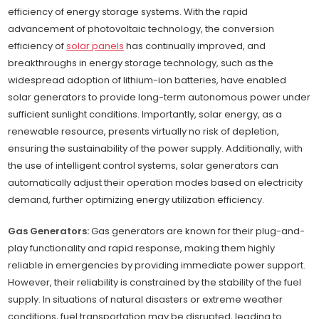
efficiency of energy storage systems. With the rapid
advancement of photovoltaic technology, the conversion
efficiency of
solar panels
has continually improved, and
breakthroughs in energy storage technology, such as the
widespread adoption of lithium-ion batteries, have enabled
solar generators to provide long-term autonomous power under
sufficient sunlight conditions. Importantly, solar energy, as a
renewable resource, presents virtually no risk of depletion,
ensuring the sustainability of the power supply. Additionally, with
the use of intelligent control systems, solar generators can
automatically adjust their operation modes based on electricity
demand, further optimizing energy utilization efficiency.
Gas Generators:
Gas generators are known for their plug-and-
play functionality and rapid response, making them highly
reliable in emergencies by providing immediate power support.
However, their reliability is constrained by the stability of the fuel
supply. In situations of natural disasters or extreme weather
conditions, fuel transportation may be disrupted, leading to