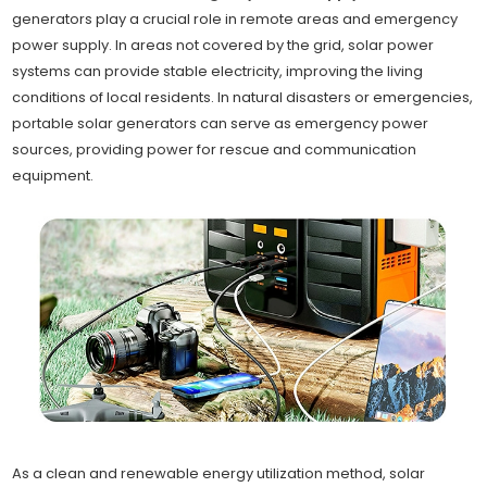
generators play a crucial role in remote areas and emergency
power supply. In areas not covered by the grid, solar power
systems can provide stable electricity, improving the living
conditions of local residents. In natural disasters or emergencies,
portable solar generators can serve as emergency power
sources, providing power for rescue and communication
equipment.
As a clean and renewable energy utilization method, solar