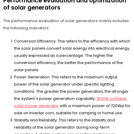
Performance evaluation and optimization
of solar generators
The performance evaluation of solar generators mainly includes
the following indicators:
Conversion Efficiency: This refers to the efficiency with which
the solar panels convert solar energy into electrical energy,
usually expressed as a percentage. The higher the
conversion efficiency, the better the performance of the
solar panels.
Power Generation: This refers to the maximum output
power of the solar generator under specific lighting
conditions. The greater the power generation, the stronger
the system's power generation capability.
1500W portable
solar power generator
with a maximum power of 720Wp for
sale on Inverter.com, suitable for camping or home use.
Stability and Reliability: This refers to the stability and
reliability of the solar generator during long-term