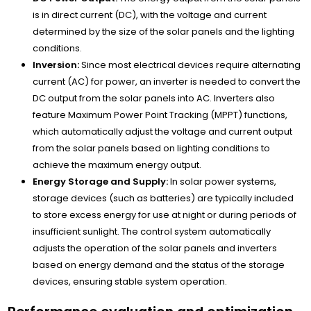
is in direct current (DC), with the voltage and current
determined by the size of the solar panels and the lighting
conditions.
Inversion:
Since most electrical devices require alternating
current (AC) for power, an inverter is needed to convert the
DC output from the solar panels into AC. Inverters also
feature Maximum Power Point Tracking (MPPT) functions,
which automatically adjust the voltage and current output
from the solar panels based on lighting conditions to
achieve the maximum energy output.
Energy Storage and Supply:
In solar power systems,
storage devices (such as batteries) are typically included
to store excess energy for use at night or during periods of
insufficient sunlight. The control system automatically
adjusts the operation of the solar panels and inverters
based on energy demand and the status of the storage
devices, ensuring stable system operation.