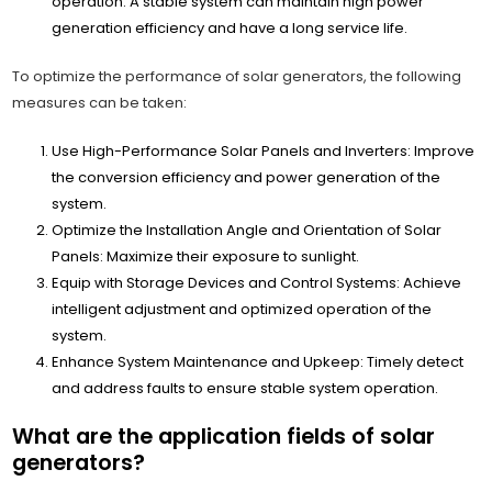
operation. A stable system can maintain high power
generation efficiency and have a long service life.
To optimize the performance of solar generators, the following
measures can be taken:
Use High-Performance Solar Panels and Inverters: Improve
the conversion efficiency and power generation of the
system.
Optimize the Installation Angle and Orientation of Solar
Panels: Maximize their exposure to sunlight.
Equip with Storage Devices and Control Systems: Achieve
intelligent adjustment and optimized operation of the
system.
Enhance System Maintenance and Upkeep: Timely detect
and address faults to ensure stable system operation.
What are the application fields of solar
generators?