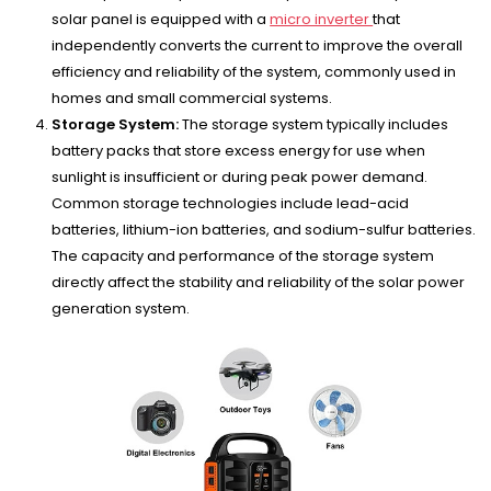
solar panel is equipped with a
micro inverter
that
independently converts the current to improve the overall
efficiency and reliability of the system, commonly used in
homes and small commercial systems.
Storage System:
The storage system typically includes
battery packs that store excess energy for use when
sunlight is insufficient or during peak power demand.
Common storage technologies include lead-acid
batteries, lithium-ion batteries, and sodium-sulfur batteries.
The capacity and performance of the storage system
directly affect the stability and reliability of the solar power
generation system.