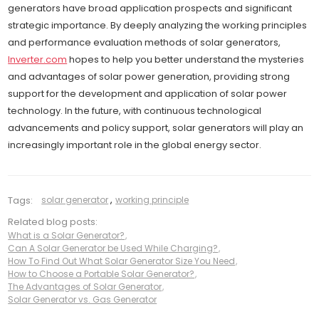
generators have broad application prospects and significant
strategic importance. By deeply analyzing the working principles
and performance evaluation methods of solar generators,
Inverter.com
hopes to help you better understand the mysteries
and advantages of solar power generation, providing strong
support for the development and application of solar power
technology. In the future, with continuous technological
advancements and policy support, solar generators will play an
increasingly important role in the global energy sector.
Tags:
solar generator
,
working principle
Related blog posts:
What is a Solar Generator?
,
Can A Solar Generator be Used While Charging?
,
How To Find Out What Solar Generator Size You Need
,
How to Choose a Portable Solar Generator?
,
The Advantages of Solar Generator
,
Solar Generator vs. Gas Generator