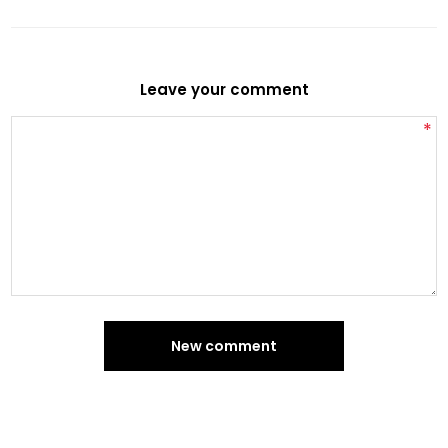
Leave your comment
*
New comment