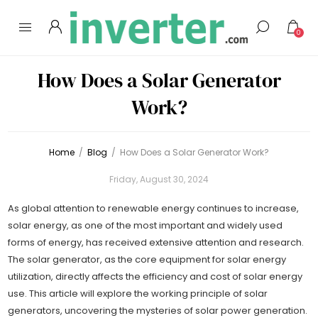
0
How Does a Solar Generator
Work?
Home
/
Blog
/
How Does a Solar Generator Work?
Friday, August 30, 2024
As global attention to renewable energy continues to increase,
solar energy, as one of the most important and widely used
forms of energy, has received extensive attention and research.
The solar generator, as the core equipment for solar energy
utilization, directly affects the efficiency and cost of solar energy
use. This article will explore the working principle of solar
generators, uncovering the mysteries of solar power generation.