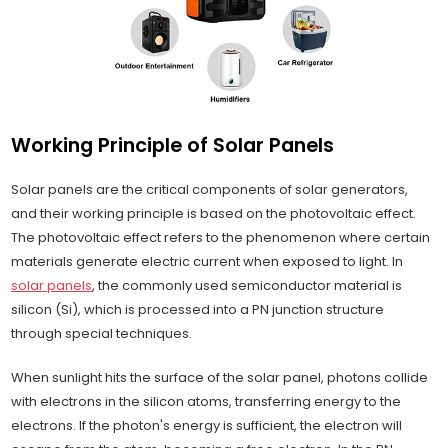
Working Principle of Solar Panels
Solar panels are the critical components of solar generators,
and their working principle is based on the photovoltaic effect.
The photovoltaic effect refers to the phenomenon where certain
materials generate electric current when exposed to light. In
solar panels
, the commonly used semiconductor material is
silicon (Si), which is processed into a PN junction structure
through special techniques.
When sunlight hits the surface of the solar panel, photons collide
with electrons in the silicon atoms, transferring energy to the
electrons. If the photon's energy is sufficient, the electron will