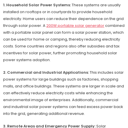
1. Household Solar Power Systems:
These systems are usually
installed on rooftops or in courtyards to provide household
electricity. Home users can reduce their dependence on the grid
through solar power. A
200W portable solar generator
combined
with a portable solar panel can form a solar power station, which
can be used for home or camping, thereby reducing electricity
costs. Some countries and regions also offer subsidies and tax
incentives for solar power, further promoting household solar
power systems adoption.
2. Commercial and Industrial Applications:
This includes solar
power systems for large buildings such as factories, shopping
malls, and office buildings. These systems are larger in scale and
can effectively reduce electricity costs while enhancing the
environmental image of enterprises. Additionally, commercial
and industrial solar power systems can feed excess power back
into the grid, generating additional revenue.
3. Remote Areas and Emergency Power Supply:
Solar