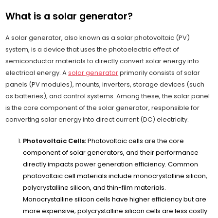
What is a solar generator?
A solar generator, also known as a solar photovoltaic (PV)
system, is a device that uses the photoelectric effect of
semiconductor materials to directly convert solar energy into
electrical energy. A
solar generator
primarily consists of solar
panels (PV modules), mounts, inverters, storage devices (such
as batteries), and control systems. Among these, the solar panel
is the core component of the solar generator, responsible for
converting solar energy into direct current (DC) electricity.
Photovoltaic Cells:
Photovoltaic cells are the core
component of solar generators, and their performance
directly impacts power generation efficiency. Common
photovoltaic cell materials include monocrystalline silicon,
polycrystalline silicon, and thin-film materials.
Monocrystalline silicon cells have higher efficiency but are
more expensive; polycrystalline silicon cells are less costly