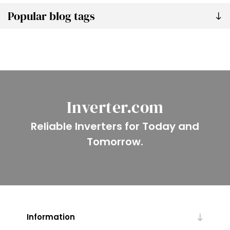
Popular blog tags
Inverter.com
Reliable Inverters for Today and
Tomorrow.
Information