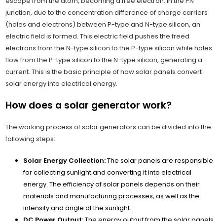
escape from the atom, becoming a free electron. In the PN
junction, due to the concentration difference of charge carriers
(holes and electrons) between P-type and N-type silicon, an
electric field is formed. This electric field pushes the freed
electrons from the N-type silicon to the P-type silicon while holes
flow from the P-type silicon to the N-type silicon, generating a
current. This is the basic principle of how solar panels convert
solar energy into electrical energy.
How does a solar generator work?
The working process of solar generators can be divided into the
following steps:
Solar Energy Collection:
The solar panels are responsible
for collecting sunlight and converting it into electrical
energy. The efficiency of solar panels depends on their
materials and manufacturing processes, as well as the
intensity and angle of the sunlight.
DC Power Output:
The energy output from the solar panels