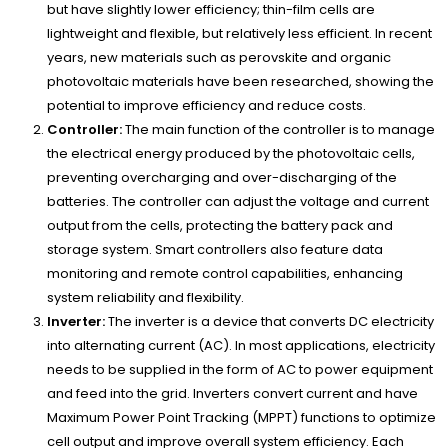
but have slightly lower efficiency; thin-film cells are
lightweight and flexible, but relatively less efficient. In recent
years, new materials such as perovskite and organic
photovoltaic materials have been researched, showing the
potential to improve efficiency and reduce costs.
Controller:
The main function of the controller is to manage
the electrical energy produced by the photovoltaic cells,
preventing overcharging and over-discharging of the
batteries. The controller can adjust the voltage and current
output from the cells, protecting the battery pack and
storage system. Smart controllers also feature data
monitoring and remote control capabilities, enhancing
system reliability and flexibility.
Inverter:
The inverter is a device that converts DC electricity
into alternating current (AC). In most applications, electricity
needs to be supplied in the form of AC to power equipment
and feed into the grid. Inverters convert current and have
Maximum Power Point Tracking (MPPT) functions to optimize
cell output and improve overall system efficiency. Each